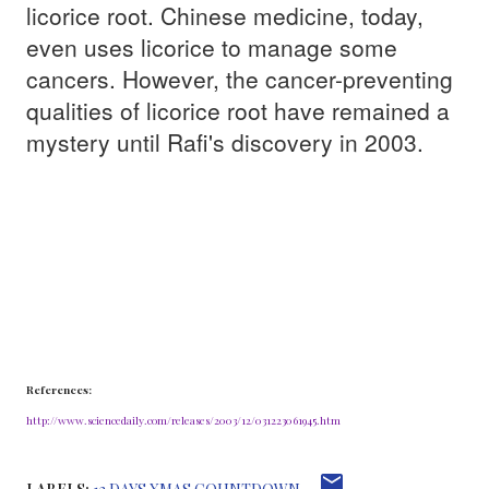
licorice root. Chinese medicine, today,
even uses licorice to manage some
cancers. However, the cancer-preventing
qualities of licorice root have remained a
mystery until Rafi's discovery in 2003.
References:
http://www.sciencedaily.com/releases/2003/12/031223061945.htm