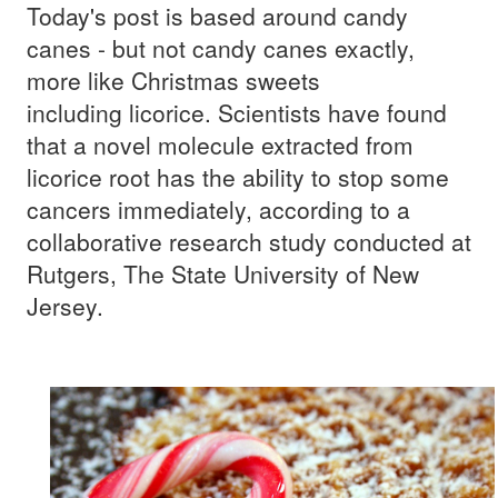
Today's post is based around candy
canes - but not candy canes exactly,
more like Christmas sweets
including licorice. Scientists have found
that a novel molecule extracted from
licorice root has the ability to stop some
cancers immediately, according to a
collaborative research study conducted at
Rutgers, The State University of New
Jersey.