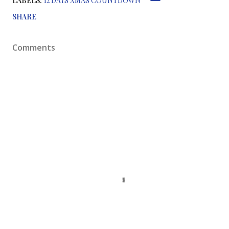
LABELS:
12 DAYS XMAS COUNTDOWN
SHARE
Comments