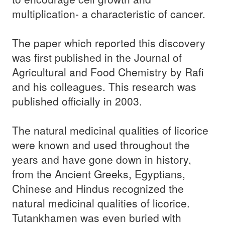
multiplication- a characteristic of cancer.
The paper which reported this discovery
was first published in the Journal of
Agricultural and Food Chemistry by Rafi
and his colleagues. This research was
published officially in 2003.
The natural medicinal qualities of licorice
were known and used throughout the
years and have gone down in history,
from the Ancient Greeks, Egyptians,
Chinese and Hindus recognized the
natural medicinal qualities of licorice.
Tutankhamen was even buried with