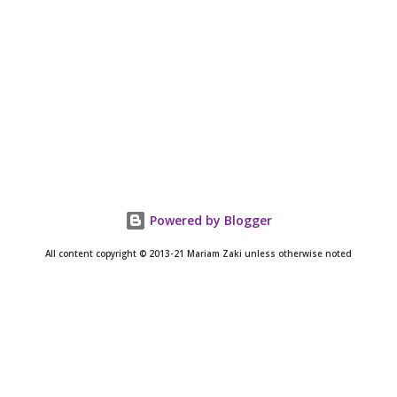
Powered by Blogger
All content copyright © 2013-21 Mariam Zaki unless otherwise noted