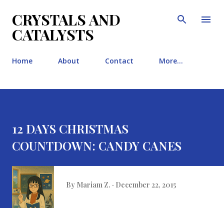
Skip to main content
CRYSTALS AND
CATALYSTS
Home
About
Contact
More…
12 DAYS CHRISTMAS
COUNTDOWN: CANDY CANES
By
Mariam Z.
December 22, 2015