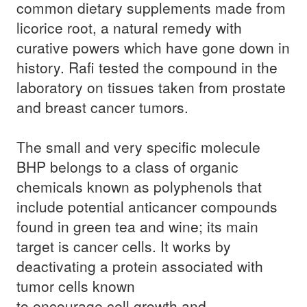
common dietary supplements made from
licorice root, a natural remedy with
curative powers which have gone down in
history. Rafi tested the compound in the
laboratory on tissues taken from prostate
and breast cancer tumors.
The small and very specific molecule
BHP
belongs to a class of organic
chemicals known as polyphenols that
include potential anticancer compounds
found in green tea and wine; its main
target is cancer cells. It works by
deactivating a protein associated with
tumor cells known
to encourage cell growth and