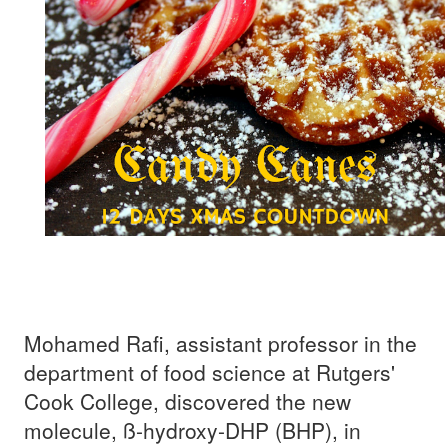
Mohamed Rafi, assistant professor in the
department of food science at Rutgers'
Cook College, discovered the new
molecule, ß-hydroxy-DHP (BHP), in