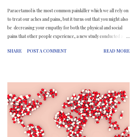
Paracetamol is the most common painkiller which we all rely on
to treat our aches and pains, but it turns out that you might also
be decreasing your empathy for both the physical and social
pains that other people experience, a new study conducted at
Ohio State University suggests. It turns out that paracetamol
SHARE
POST A COMMENT
READ MORE
may not only be a painkiller but also an emotion-killer.
Researchers found that, for example, when participants in the
study took paracetamol and were informed of the misfortunes
of others they thought these individuals experienced less pain
and suffering,when compared to those who took no painkiller.
"These findings suggest other people's pain doesn't seem as big
of a deal to you when you've taken acetaminophen," said
Dominik Mischkowski, co-author of the study and a former
Ph.D. student at Ohio State, now at the National Institutes of
Health. "Acetaminophen can reduce empathy as well as serve as