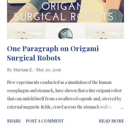
( Understanding the Drug Discovery Process- Compound
Interest ) "Usually 1000-3000 peop...
One Paragraph on Origami
Surgical Robots
By
Mariam Z.
May 20, 2016
New experiments conducted as a simulation of the human
oesophagus and stomach, have shown that a tiny origami robot
that can unfold itself from a swallowed capsule and, steered by
external magnetic fields, crawl across the stomach wall to
remove a swallowed button battery or patch a wound. Could we
SHARE
POST A COMMENT
READ MORE
already be seeing the future in the technology of surgeries? This