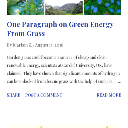
One Paragraph on Green Energy
From Grass
By
Mariam Z.
August 13, 2016
Garden grass could become a source of cheap and clean
renewable energy, scientists at Cardiff University, UK, have
claimed . They have shown that significant amounts of hydrogen
can be unlocked from fescue grass with the help of sunlight and
a cheap catalyst; hy drogen is contained in enormous quantities
SHARE
POST A COMMENT
READ MORE
all over in the world in water, hydrocarbons and other organic
matter and there is a serious need to release hydrogen from
these sources in a cheap, efficient and sustainable way. This
process is called photoreforming or photocatalysis and involves