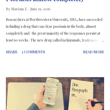
By
Mariam Z.
June 19, 2016
Researchers at Northwestern University, USA, have succeeded
in finding a drug that can clear psoriasis in the body, almost
completely and the great majority of the responses persist at
least 60 weeks . The new drug called ixekizumab, tradename
Taltz ® , is a monoclonal antibody, prescribed to those with
SHARE
2 COMMENTS
READ MORE
moderate to severe psoriasis. Research published in the
prestigious journal, New England Journal of Medicine ; reports
the results of 3 large, long-term clinical trials which saw 80% of
patients psoriasis completely or almost completely cleared.
Psoriasis affects 3% of the world population. It is an immune-
mediated inflammatory disease and its most significant symptom
is itchy, dry and red skin. Accompanying those uncomfortable
symptoms, psoriasis is also associated with an increased risk of
depression, heart disease, and diabetes. What are Phase 3 trials?