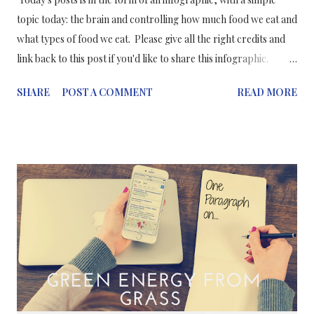
topic today: the brain and controlling how much food we eat and
what types of food we eat. Please give all the right credits and
link back to this post if you'd like to share this infographic.
Thanks!
SHARE
POST A COMMENT
READ MORE