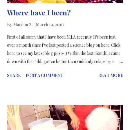
Where have I been?
By
Mariam Z.
March 19, 2016
First of all sorry that I have been M.I.A recently. It's been just
over a month since I've last posted a science blog on here. Click
here to see my latest blog post- :) Within the last month, I came
down with the cold, gotten better then suddenly relapsing into
another cold, which was 10 times worse than the previous one
SHARE
POST A COMMENT
READ MORE
(imagine coughing continuously - ALL DAY!). Thankfully, I am
feeling better now and I am trying to get back into my usual
routine. So starting this week expect more regular posting from
me! The funny thing is I have a post on how to prevent cold and
flu - and I couldn't prevent it from myself! #NeedMoreImmunity
#VitaminC The science of a "relapsing cold" Actually, a cold
cannot relapse, you've most likely caught another cold virus