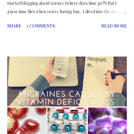
started blogging about science (where does time go?!) But I
guess time flies when you're having fun... I dived into the deep
end when I started this blog, after being hesitant to start it for
SHARE
3 COMMENTS
READ MORE
about a year. Now it's something I am very happy and proud to
have initiated and made it into a "portfolio" for my writing -
which I'm still working on, still practising (I am not a
professional - yet! ;) ). Why I started my blog? Becuase I wanted
a career change. After I graduated I didn't feel like my place was
in the lab. Not that I hate working in the lab, actually the
opposite, I loved it. But I think that as much as the world needs
great scientific research it also needs great science
communication. What have I gained so far? My job as a junior
medical writer in medical communications! (although medical
communi...