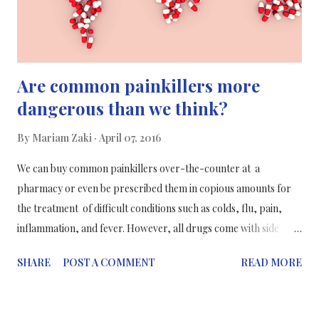
a painkiller." This research ...
Are common painkillers more
dangerous than we think?
By
Mariam Zaki
April 07, 2016
We can buy common painkillers over-the-counter at a
pharmacy or even be prescribed them in copious amounts for
the treatment of difficult conditions such as colds, flu, pain,
inflammation, and fever. However, all drugs come with side
effects, such as increased blood pressure or an increased risk of
SHARE
POST A COMMENT
READ MORE
ulcers. A new study has gathered all the information on each side
effect of each common painkiller and its effect on patients with
different health conditions (such as diabetes or heart-related