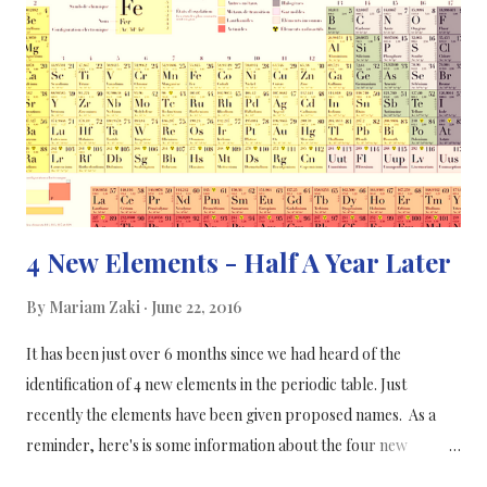
existing studies. In this study, the researchers’ trial drew from a
database that looks at vitamin D, riboflavin and coenzyme Q10,
all of which are all associated with migraines to some degree,
and this has been reported in many previous research studies,
some studies have even conflicted each other. Most of...
4 New Elements - Half A Year Later
By
Mariam Zaki
June 22, 2016
It has been just over 6 months since we had heard of the
identification of 4 new elements in the periodic table. Just
recently the elements have been given proposed names. As a
reminder, here's is some information about the four new
elements which had their discovery confirmed in January of this