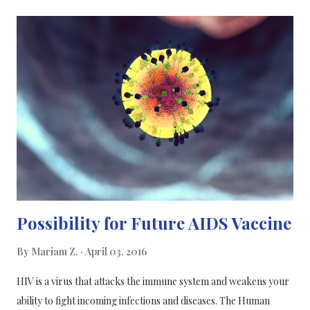
diseases). What you need to know about NSAIDs: NSAIDs is an
abbreviation for Nonsteroidal Anti-Inflammatory Drugs and is
used to treat a wide range of diseases, in particular, disorders in
the muscular and bone system, where the drug counteracts
swelling, pain and limitations in movement associated with
inflammation. NSAIDs are not antibiotics and therefore do not
help to fight infections caused by bacteria. NSAIDs are in
Denmark sold both in low doses (Ibuprofen 200 mg/table...
Possibility for Future AIDS Vaccine
By
Mariam Z.
April 03, 2016
HIV is a virus that attacks the immune system and weakens your
ability to fight incoming infections and diseases. The Human