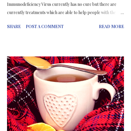
Immunodeficiency Virus currently has no cure but there are
currently treatments which are able to help people with the
virus to live a prolonged, healthy life. Since there is no cure for
SHARE
POST A COMMENT
READ MORE
HIV, the best way to approach preventing the spread of the
virus is by vaccination; enabling the body to fight off the virus
before it attacks the immune system. Researchers in the USA
have been working on developing a vaccine capable of inducing
"broadly neutralizing" antibodies that can prevent HIV
infections. This new vaccine technique aims to immunize people
with a series of different engineered HIV proteins as
immunogens to "teach" the immune system to produce broadly
neutralizing antibodies against HIV. This in turn, will prepare
the immune system to fight off an incoming virus which carries
similar proteins to the HIV proteins. The group of...