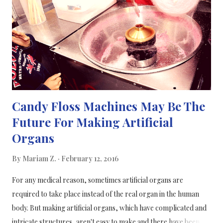
(unlucky, I know). F.Y.I a cold/flu is a virus, not a bacteria, so
you won't and cannot be prescribed antibiotics for it. This
awesome video by ASAP science goes through the different
type...
Candy Floss Machines May Be The
Future For Making Artificial
Organs
By
Mariam Z.
February 12, 2016
For any medical reason, sometimes artificial organs are
required to take place instead of the real organ in the human
body. But making artificial organs, which have complicated and
intricate structures, aren't easy to make and there have been