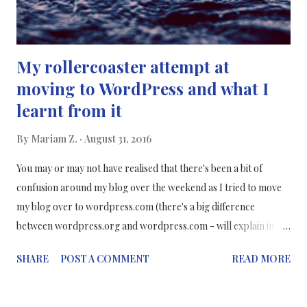
My rollercoaster attempt at
moving to WordPress and what I
learnt from it
By
Mariam Z.
August 31, 2016
You may or may not have realised that there's been a bit of
confusion around my blog over the weekend as I tried to move
my blog over to wordpress.com (there's a big difference
between wordpress.org and wordpress.com - will explain in
depth below) but I wasn't completely successful and so I
SHARE
POST A COMMENT
READ MORE
restored my blog back on blogger - my safe home. :) Reasons
why I wanted to move to WordPress: It's a more professional It's
recommended that more bloggers should use it since it's more