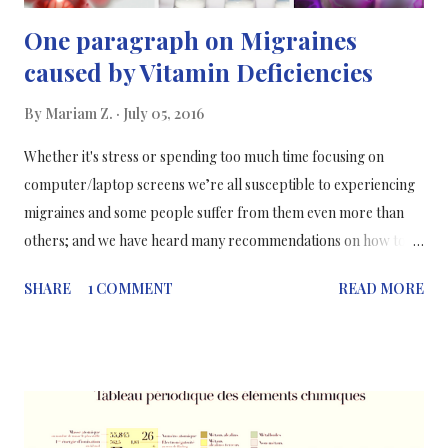
One paragraph on Migraines
caused by Vitamin Deficiencies
By
Mariam Z.
July 05, 2016
Whether it's stress or spending too much time focusing on
computer/laptop screens we’re all susceptible to experiencing
migraines and some people suffer from them even more than
others; and we have heard many recommendations on how to
prevent migraines, such as drinking plenty of water, but not the
SHARE
1 COMMENT
READ MORE
actual reasons why we get migraines. Researchers at Cincinnati
Children's Hospital Medical Centre have found that a high
percentage of children, teens and young adults with migraines
appear to have mild deficiencies in vitamin D, riboflavin and
coenzyme Q10. It’s possible that these deficiencies may play a
role in the onset of migraines but this is still unclear, based on