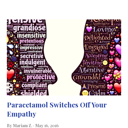
isn’t the first time that this type of technology has been
introduced to the world. A predecessor was introduced last
year at the International Conference on Robotics and
Automation . Even though this years new robot is a successor to
one reported at the same conference last year, the design of its
body is significantly different. Like its predecessor, it can propel
itself using what's called a "stick-slip" motion, in which its
appendages stick to a surface through friction when it executes
a move, but slip free again when its body flexes to change its
weight distribution. Also like its predecessor -- a...
Paracetamol Switches Off Your
Empathy
By
Mariam Z.
May 16, 2016