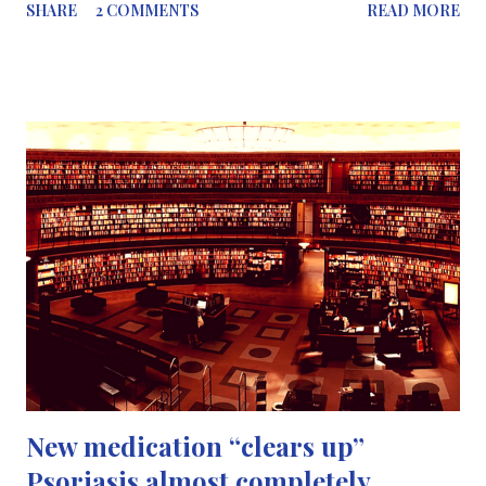
SHARE
2 COMMENTS
READ MORE
year (2016) Element 113 – currently known by its placeholder
name ununtrium – is the first to be discovered in east Asia. It was
created by Kosuke Morita ’s group at the RIKEN Nishina Center
for Accelerator-based Science in Japan, by firing a beam of
zinc-70 at a target made of bismuth-209. The group first
claimed to have created the element in 2004, but there was still
some uncertainty at that time because of the instability of one of
its decay products. They followed up these experiments with
more convincing evidence in 2012 . Elements 115 (ununpentium)
and 117 (ununseptium) were discovered by groups collaborating
across three institutions – Lawrence Liver...
New medication “clears up”
Psoriasis almost completely