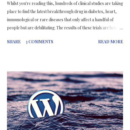
Whilst you're reading this, hundreds of clinical studies are taking
place to find the latest breakthrough drug in diabetes, heart,
immunological or rare diseases that only affect a handful of
people but are debilitating. The results of these trials are being
published monthly in medical journals, most with positive
SHARE
3 COMMENTS
READ MORE
results; but to what degree can a member of the public trust the
results of clinical trials; particularly those sponsored by big
pharmaceutical companies? How much does the public trust
clinical trials? With the amount of work that is being done
recently, public trust in clinical trials has been improving
although not to the needed extent. In 2013, a public survey
conducted by the Health Research Authority (HRA) for the
NHS, respondents had less confidence in health research
studies undertaken by the pharmaceutical industry. In this
survey, there were 1,295 adults aged 18 years or more from
across England in 2013. Only 27% of participants...