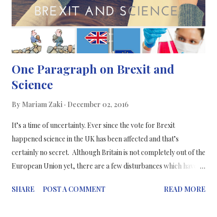
One Paragraph on Brexit and
Science
By
Mariam Zaki
December 02, 2016
It’s a time of uncertainty. Ever since the vote for Brexit
happened science in the UK has been affected and that’s
certainly no secret. Although Britain is not completely out of the
European Union yet, there are a few disturbances which have
started to show ever since the results were released. The main
SHARE
POST A COMMENT
READ MORE
consequence was the “burning of the bridges” - the relationship
between the UK and the EU has been severed so that scientists in