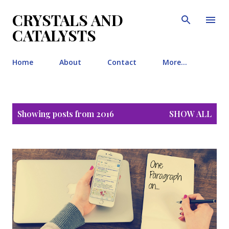
Skip to main content
CRYSTALS AND
CATALYSTS
Home
About
Contact
More…
P
Showing posts from 2016
SHOW ALL
o
s
t
s