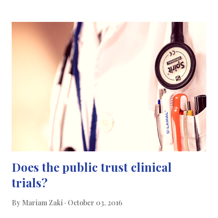
the EU do not feel welcome to collaborating with scientists in the
UK. Brexit has even affected the quantity of international
students who applied to study in higher education in the U.K this
year, with many international students pulling out their places
from UK universities after the Brexit vote, leaving many gaps
unfilled. This shouldn’t be a time where collaborating over
research becomes a difficult task says Martin Rees in Nature’s
micro article. Convinced that independent research councils
work better than governmental agencies; h...
Does the public trust clinical
trials?
By
Mariam Zaki
October 03, 2016