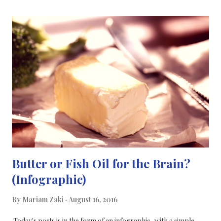
flexible and professional for blogging The majority of science
blogs are hosted on WordPress How I tried to move over (and
only partially succeeded) I used the instructions from this
website , and the coding to move to WordPress, I imported my
files to my WordPress.com blog and I managed to set a redirect
from my blogger blog to my WordPress blog that I had set up.
But, this was only partly successful because I couldn't figure out
how to set up a redirect for my individu...
Butter or Fish Oil for the Brain?
(Infographic)
By
Mariam Zaki
August 16, 2016
Today's posts is in the form of an infographic, with a simple