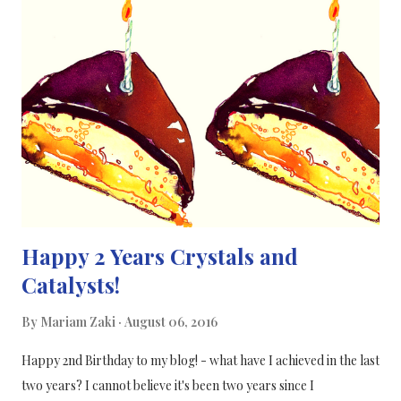
the sunlight activating the catalyst (metal based: palladium, gold
and nickel) which then gets to work on converting cellulose and
water into hydrogen− their “results show that significant
amounts of hydrogen can be produced using this method with
the help of a bit of sunlight and a cheap catalyst”. [1] Caravaca A.
et al, Proceedings of the Royal Society A: Mathematical,
Physical and Engineering Science , 2016; 472 (...
Happy 2 Years Crystals and
Catalysts!
By
Mariam Zaki
August 06, 2016
Happy 2nd Birthday to my blog! - what have I achieved in the last
two years? I cannot believe it's been two years since I