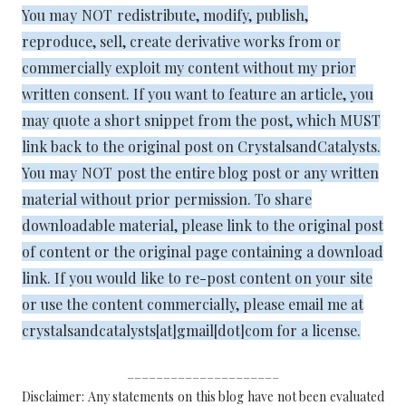
You
may NOT
redistribute, modify, publish,
reproduce, sell, create derivative works from or
commercially exploit my content without my prior
written consent. If you want to feature an article, you
may quote a short snippet from the post, which MUST
link back to the original post on CrystalsandCatalysts.
You
may NOT
post the entire blog post or any written
material without prior permission. To share
downloadable material, please link to the original post
of content or the original page containing a download
link. If you would like to re-post content on your site
or use the content commercially, please email me at
crystalsandcatalysts[at]gmail[dot]com for a license.
_____________________
Disclaimer: Any statements on this blog have not been evaluated