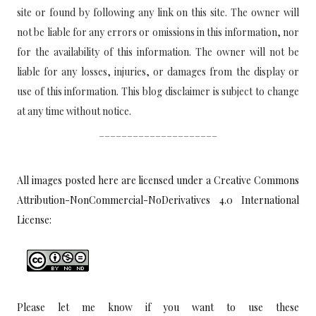
site or found by following any link on this site. The owner will
not be liable for any errors or omissions in this information, nor
for the availability of this information. The owner will not be
liable for any losses, injuries, or damages from the display or
use of this information. This blog disclaimer is subject to change
at any time without notice.
_____________________
All images posted here are licensed under a
Creative Commons
Attribution-NonCommercial-NoDerivatives 4.0 International
License:
Please let me know if you want to use these