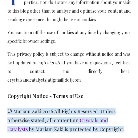
parties, nor do I store any information about your visit
to this blog other than to analyse and optimise your content and
reading experience through the use of cookies.
You can turn off the use of cookies at any time by changing your
specific browser settings.
This privacy policy is subject to change without notice and was
last updated on 19/03/2026. If you have any questions, feel free
to contact me directly here:
crystalsandcatalysts[at]gmail[dot]com.
Copyright Notice - Terms of Use
© Mariam Zaki 2026 All Rights Reserved. Unless
otherwise stated, all content on
Crystals and
Catalysts
by Mariam Zaki is protected by Copyright.