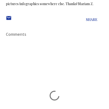
pictures/infographics somewhere else. Thanks!
Mariam Z.
SHARE
Comments