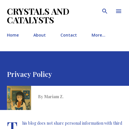
Skip to main content
CRYSTALS AND
CATALYSTS
Home
About
Contact
More…
Privacy Policy
By
Mariam Z.
T
his blog does not share personal information with third