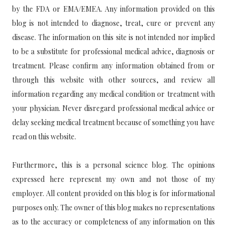
by the FDA or EMA/EMEA. Any information provided on this
blog is not intended to diagnose, treat, cure or prevent any
disease. The information on this site is not intended nor implied
to be a substitute for professional medical advice, diagnosis or
treatment. Please confirm any information obtained from or
through this website with other sources, and review all
information regarding any medical condition or treatment with
your physician. Never disregard professional medical advice or
delay seeking medical treatment because of something you have
read on this website.
Furthermore, this is a personal science blog. The opinions
expressed here represent my own and not those of my
employer. All content provided on this blog is for informational
purposes only. The owner of this blog makes no representations
as to the accuracy or completeness of any information on this