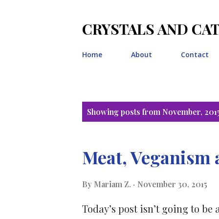
CRYSTALS AND CA
Home
About
Contact
P
Showing posts from November, 201
o
s
Meat, Veganism 
t
By
Mariam Z.
November 30, 2015
s
Today’s post isn’t going to be 