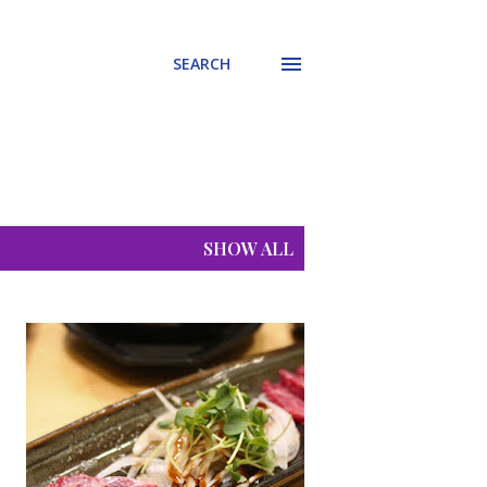
SEARCH
SHOW ALL