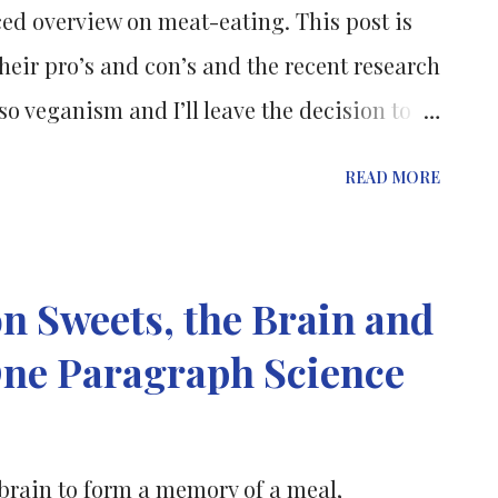
ed overview on meat-eating. This post is
heir pro’s and con’s and the recent research
 veganism and I’ll leave the decision to
be the best for your health, to you, the
READ MORE
urce of protein, vitamins and minerals,
mins . It is also one of the main sources of
that we try to eat lean cuts of meat and
n Sweets, the Brain and
ible to cut down on fat and also always
One Paragraph Science
s are complex substances, made up of
acids are building blocks that combine in
p the proteins in your body. There are 20
brain to form a memory of a meal,