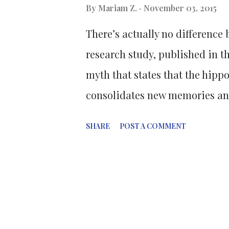
By
Mariam Z.
November 03, 2015
Francisco exploited a key diffe
There’s actually no differenc
and their amyloid forms; findi
research study, published in t
myth that states that the hippo
consolidates new memories and
larger in females than in male
SHARE
POST A COMMENT
Rosalind Franklin Medical Scho
analysis of structural MRI vol
hippocampal size between men
statistical technique that all
many independent studies int