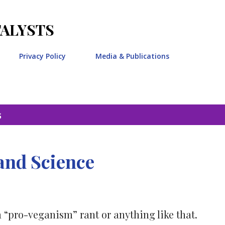
Skip to main content
TALYSTS
Privacy Policy
Media & Publications
5
and Science
a “pro-veganism” rant or anything like that.