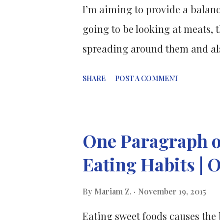
I’m aiming to provide a balanc
going to be looking at meats, t
spreading around them and also
which option could potentially 
SHARE
POST A COMMENT
reader. Pros. Meat is a good so
including iron , zinc and B vita
vitamin B12. It’s recommended 
One Paragraph o
skinless poultry whenever poss
Eating Habits | 
cook meat thoroughly. Protein
chains of amino acids. Amino 
By
Mariam Z.
November 19, 2015
different formations to make u
Eating sweet foods causes the 