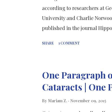
amino acids in total – your bod
according to researchers at Ge
are nine essential amino acids 
University and Charlie Norwoo
published in the journal Hipp
hippocampus, which is the part 
SHARE
1 COMMENT
memory (the memory of autobi
particular time and place), ar
experiment consisted of feedi
One Paragraph o
either sucrose or saccharin to 
Cataracts | One 
increased the expression of the
regulated cytoskeleton-associat
By
Mariam Z.
November 09, 2015
hippocampal neurons. Synaptic 