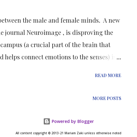
rence between correctly folded crystallins
e between the male and female minds. A new
ng that amyloids are much ha...
he journal Neuroimage , is disproving the
campus (a crucial part of the brain that
 helps connect emotions to the senses) is
s. Leading a team of students at the
READ MORE
ol, Lise Elliot, Ph.D., conducted a meta-
umes that found no significant difference in
MORE POSTS
 and women. A meta-analysis is a
ows researchers to combine the findings from
Powered by Blogger
o a comprehensive review. The team
All content copyright © 2013-21 Mariam Zaki unless otherwise noted