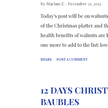
cancer tumors. The small and 
By
Mariam Z.
December 21, 2015
class of organic chemicals kno
Today's post will be on walnuts
anticancer compounds found in
of the Christmas platter and th
cancer cells. It works by deactiv
health benefits of walnuts are
one more to add to the list: lo
"at-risk" patients. The researc
SHARE
POST A COMMENT
American College of Nutrition 
College of Nutrition, and a pu
sample of 46 adults aged 30-75
12 DAYS CHRI
Mass Index larger than 25, and
BAUBLES
for men and 35 inches for wome