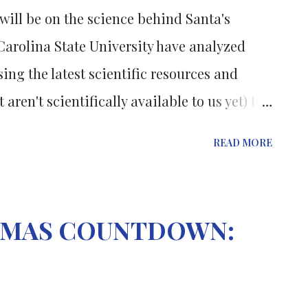
s will be on the science behind Santa's
 Carolina State University have analyzed
ing the latest scientific resources and
 aren't scientifically available to us yet) to
esents. To deliver all the presents on time
READ MORE
llion times more advanced than any modern
e truss of the sleigh, including the runners,
nium alloy that is very lightweight and 10
STMAS COUNTDOWN:
ing that exists or that's being worked on in
 stop there.... The truss can also morph,
 improve its aerodynamics – allowing it to