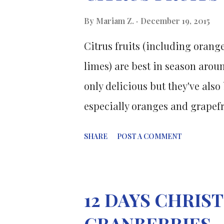
the gold compound chloroauric
By
Mariam Z.
December 19, 2015
successive reduction of the met
Citrus fruits (including orang
gold and bimetallic nanopartic
limes) are best in season aroun
nanoparticles were rev...
only delicious but they've als
especially oranges and grapefr
research published in the jour
SHARE
POST A COMMENT
Association l ooked at how con
of stroke. Flavonoids are a cla
vegetables, dark chocolate a
12 DAYS CHRI
of the flavonoids had a 19 perc
CRANBERRIES