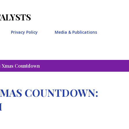
Skip to main content
TALYSTS
Privacy Policy
Media & Publications
s Xmas Countdown
STMAS COUNTDOWN:
H