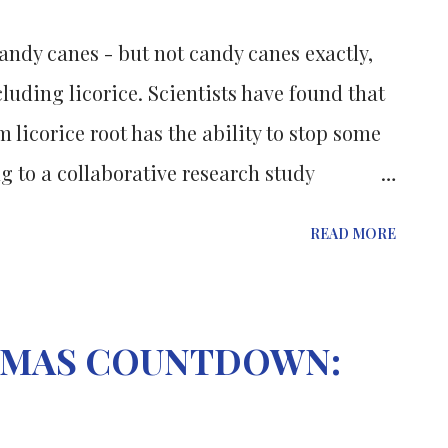
rimming with a variety of bacteria, the
andy canes - but not candy canes exactly,
ly sterile. “The bacteria we observed in
luding licorice. Scientists have found that
ikely harmless normal bacteria that ...
 licorice root has the ability to stop some
 to a collaborative research study
te University of New Jersey. Mohamed Rafi,
READ MORE
artment of food science at Rutgers' Cook
molecule, ß-hydroxy-DHP (BHP), in common
licorice root, a natural remedy with
STMAS COUNTDOWN:
e down in history. Rafi tested the
 tissues taken from prostate and breast