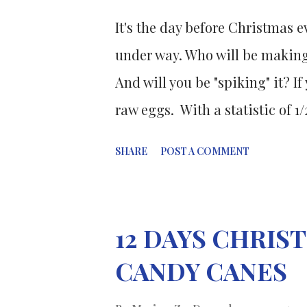
cut through the air more effici
It's the day before Christmas e
example, are a little bit flexibl
under way. Who will be makin
And will you be "spiking" it? If
raw eggs. With a statistic of 
salmonella bacteria drinking 
SHARE
POST A COMMENT
risk. Scientists at Rockefelle
eggnog and spiked eggnog (wit
and bourbon) to compare the 
12 DAYS CHRI
eggnog with those found in st
CANDY CANES
culturing samples of both solu
37 degrees Celsius (body tempe