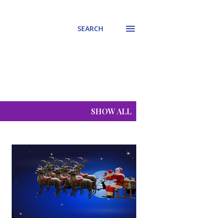
SEARCH
SHOW ALL