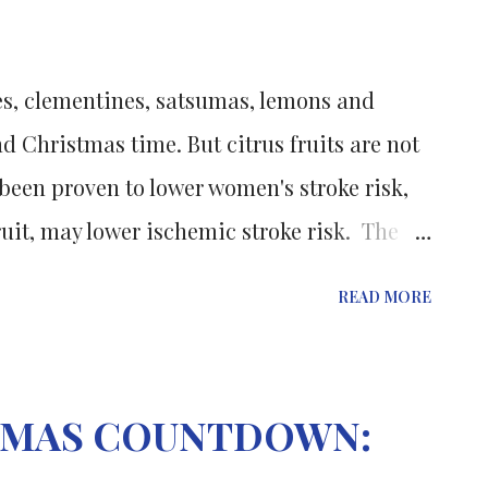
 acid under these conditions led to
als and the formation of different silver,
es, clementines, satsumas, lemons and
les. The precise structures of the
d Christmas time. But citrus fruits are not
o been proven to lower women's stroke risk,
uit, may lower ischemic stroke risk. The
nal Stroke: Journal of the American Heart
READ MORE
suming flavones subclasses affects the risk
ss of compounds present in fruits,
nd red wine. Women who ate high amounts
STMAS COUNTDOWN:
ent lower risk of ischemic stroke than