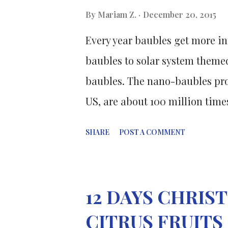
smokers, and all exhibited one 
By
Mariam Z.
December 20, 2015
metabolic syndrome, a precurs
Every year baubles get more in
The group was randomly assigne
baubles to solar system themed
baubles. The nano-baubles pro
US, are about 100 million time
are used to decorate Christmas
SHARE
POST A COMMENT
December 2010 i ssue of the In
where the scientists reported 
bimetallic nanoparticles whic
12 DAYS CHRI
utilized vitamin C (a.k.a ascor
CITRUS FRUITS
is usually used in high-end cos