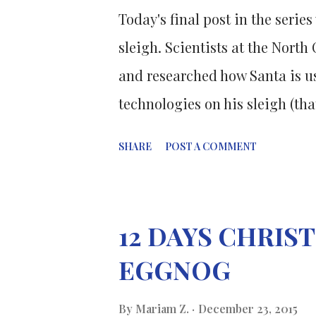
Today's final post in the serie
sleigh. Scientists at the North
and researched how Santa is us
technologies on his sleigh (that
deliver everyone's Christmas pr
SHARE
POST A COMMENT
Santa's sleigh has to be a mi
form of air transportation . Th
are made of a honeycombed tita
12 DAYS CHRI
to 20 times stronger than anyth
EGGNOG
labs today. But it doesn't just
changing its shape slightly to
By
Mariam Z.
December 23, 2015