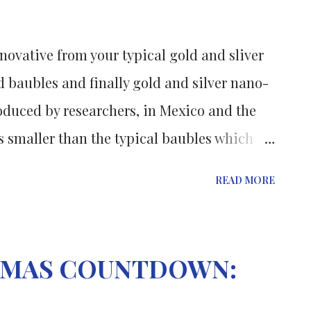
or more additional risk factors for
or of diabetes and cardiovascular disease.
novative from your typical gold and sliver
d to two 8-week sequences of either ...
 baubles and finally gold and silver nano-
duced by researchers, in Mexico and the
s smaller than the typical baubles which
 trees. The research was published
READ MORE
ternational Journal of Nanoparticles ,
the formation of various sliver, gold and
h are only 25 nanometres in diameter. They
STMAS COUNTDOWN:
bic acid) and a soap like antiseptic which
metics. The reaction of silver nitrate and