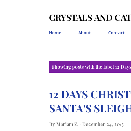
CRYSTALS AND CA
Home
About
Contact
P
Showing posts with the label
12 Day
o
s
12 DAYS CHRI
t
SANTA'S SLEIG
s
By
Mariam Z.
December 24, 2015