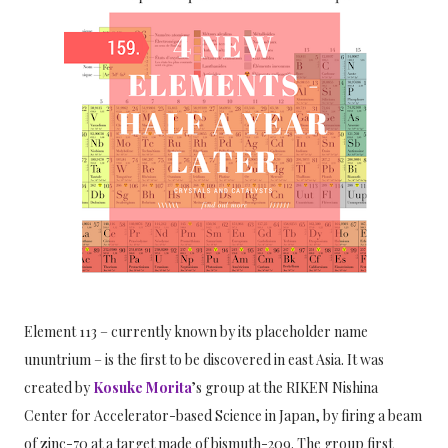
Element 113 – currently known by its placeholder name
ununtrium – is the first to be discovered in east Asia. It was
created by
Kosuke Morita
’s group at the RIKEN Nishina
Center for Accelerator-based Science in Japan, by firing a beam
of zinc-70 at a target made of bismuth-209. The group first