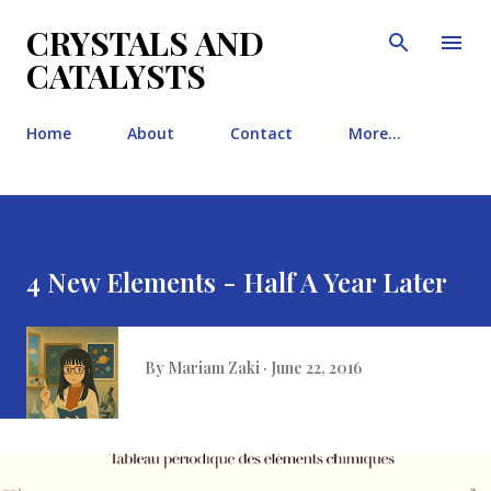
Skip to main content
CRYSTALS AND
CATALYSTS
Home
About
Contact
More…
4 New Elements - Half A Year Later
By
Mariam Zaki
June 22, 2016