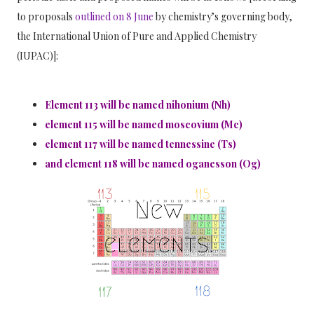
to proposals
outlined on 8 June
by chemistry’s governing body,
the International Union of Pure and Applied Chemistry
(IUPAC)]
:
Element 113 will be named nihonium (Nh)
element 115
will be named
moscovium (Mc)
element 117
will be named
tennessine (Ts)
and element 118
will be named
oganesson (Og)