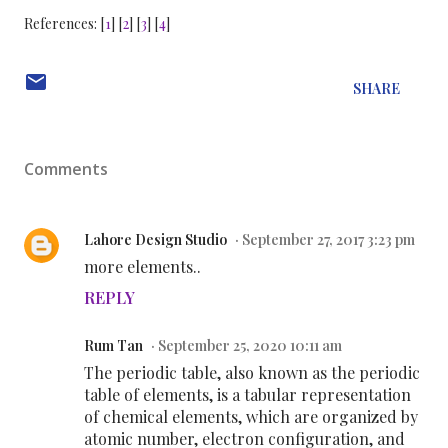
References: [
1
] [
2
] [
3
] [
4
]
SHARE
Comments
Lahore Design Studio
September 27, 2017 3:23 pm
more elements..
REPLY
Rum Tan
September 25, 2020 10:11 am
The periodic table, also known as the periodic
table of elements, is a tabular representation
of chemical elements, which are organized by
atomic number, electron configuration, and