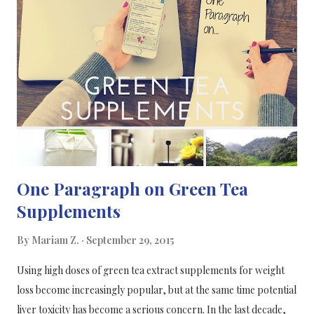
combine the findings from many independent studies into a
comprehensive review. The team examined findings from 76
published papers, involving more than 6,000 healthy
individuals. Hippocampi are located on both sides of the brain,
under the cerebral cortex. The team's findings test the familiar
argument that a disproportionately larger hippocampus
explains females' tendenc...
One Paragraph on Green Tea
Supplements
By
Mariam Z.
September 29, 2015
Using high doses of green tea extract supplements for weight
loss become increasingly popular, but at the same time potential
liver toxicity has become a serious concern. In the last decade,