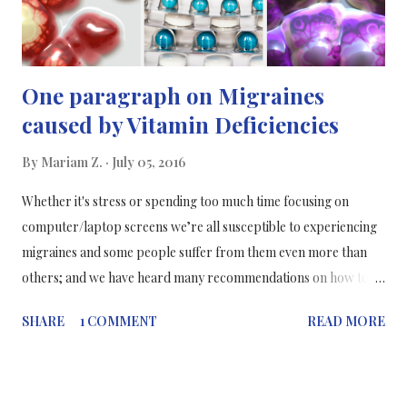
One paragraph on Migraines
caused by Vitamin Deficiencies
By
Mariam Z.
July 05, 2016
Whether it's stress or spending too much time focusing on
computer/laptop screens we’re all susceptible to experiencing
migraines and some people suffer from them even more than
others; and we have heard many recommendations on how to
prevent migraines, such as drinking plenty of water, but not the
SHARE
1 COMMENT
READ MORE
actual reasons why we get migraines. Researchers at Cincinnati
Children's Hospital Medical Centre have found that a high
percentage of children, teens and young adults with migraines
appear to have mild deficiencies in vitamin D, riboflavin and