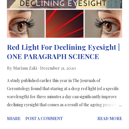
Red Light For Declining Eyesight |
ONE PARAGRAPH SCIENCE
By
Mariam Zaki
December 21, 2020
A study published earlier this year in The Journals of
Gerontology found that staring at a deep red light (of a specific
wavelength) for three minutes a day can significantly improve
declining eyesight that comes as a result of the ageing process.
Over 40, our vision starts to decline and our retina starts to age.
SHARE
POST A COMMENT
READ MORE
Our retina’s photoreceptor cells are rich in mitochondria as
they have high energy demands. Subsequently, this results in the