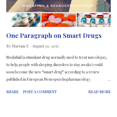
One Paragraph on Smart Drugs
By
Mariam Z.
August 30, 2015
Modafinil (a stimulant drug normally used to treat narcolepsy,
to help people with sleeping disorders to stay awake) could
soon become the new “smart drug” according to a review
published in European Neuropsychopharmacology.
Neuroenhancement is the term used to describe the targeted
SHARE
POST A COMMENT
READ MORE
enhancement and extension of cognitive and affective abilities
based on an understanding of their underlying neurobiology.
The FDA-approved drug modafinil, has been heavily researched
for cognitive modulation in healthy humans, and appears safe