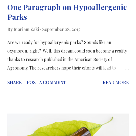
One Paragraph on Hypoallergenic
Parks
By
Mariam Zaki
September 28, 2015
Are we ready for hypoallergenic parks? Sounds like an
oxymoron, right? Well, this dream could soon become a reality
thanks to research published in the American Society of
Agronomy. The researchers hope their efforts will lead to
“fantastic urban green spaces that don't cause allergic reactions
SHARE
POST A COMMENT
READ MORE
for 30 percent of the city's population”. Professor Paloma
Carinanos’ team specifically studies the city of Granada, Spain.
This city's climate and layout is like that of many cities in the
Mediterranean area, which has the highest occurrence of pollen
allergies in the world. The researchers hope their efforts will
lead to fantastic urban green spaces that don't cause allergic
reactions for 30% of the city's population. To research team lead