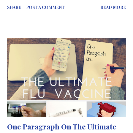
amphetamine derivatives such as ecstasy and cocaine. Chemists
SHARE
POST A COMMENT
READ MORE
are continually trying to solve the growing problem of designer
drugs – whose regulation is elusive because they involve ever-
changing formulas. This is one of the topics which has been
discussed at a session at the 250 th ACS National Meeting &
Exposition this summer in Boston U.S.A. “ It is relatively simple
to take a drug that has a known psychoactive effect and change
one substituent group to make it into another drug that is not
yet classified as illegal but provides the same or similar
psychoactive high”, explains William Hoffmann , a postdoctoral
student at West Virginia University’s forensic and investigative
science department. Hoffmann a...
One Paragraph On The Ultimate