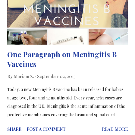
defence, and also keep in memory different types of flu virus, so
in the future, dealing with the virus is easier and less
burdensome on the victim. Final results of the stud...
One Paragraph on Meningitis B
Vaccines
By
Mariam Z.
September 02, 2015
Today, a new Meningitis B vaccine has been released for babies
at age two, four and 12 months old. Every year, 1761 cases are
diagnosed in the UK. Meningitis is the acute inflammation of the
protective membranes covering the brain and spinal cord,
known as the meninges. The inflammation may be caused by
SHARE
POST A COMMENT
READ MORE
infection with Meningococcal bacteria, which is carried