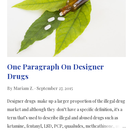
by Carinanos began by classifying the trees in Granada's ten
largest green spaces. They grouped the trees into three
categories. Then they recorded the type of pollination, the
length of the pollination period, and the potenti...
One Paragraph On Designer
Drugs
By
Mariam Z.
September 27, 2015
Designer drugs make up a larger proportion of the illegal drug
market and although they don’t have a specific definition, it's a
term that’s used to describe illegal and abused drugs such as
ketamine, fentanyl, LSD, PCP, quaaludes, methcathinone, and