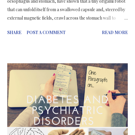
oesophagus and stomach, have shown that a tiny origami robot
that can unfold itself from a swallowed capsule and, steered by
external magnetic fields, crawl across the stomach wall to
remove a swallowed button battery or patch a wound. Could we
SHARE
POST A COMMENT
READ MORE
already be seeing the future in the technology of surgeries? This
isn’t the first time that this type of technology has been
introduced to the world. A predecessor was introduced last
year at the International Conference on Robotics and
Automation . Even though this years new robot is a successor to
one reported at the same conference last year, the design of its
body is significantly different. Like its predecessor, it can propel
itself using what's called a "stick-slip" motion, in which its
appendages stick to a surface through friction when it executes
a move, but slip free again when its body flexes to change its
weight distribution. Also like its predecessor -- a...