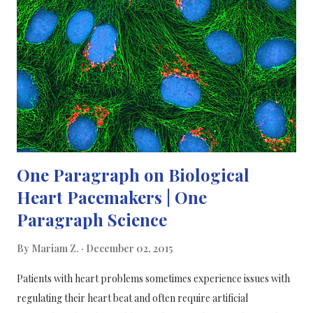
Blood sugar, if abnormally high, is a risk for diabetes, obesity
and metabolic syndrome. Personalised eating choices are more
likely to help people stay healthy and on track with their blood
sugar and medication; compared to universal dietary advice. The
scientists created/designed an alg...
One Paragraph on Biological
Heart Pacemakers | One
Paragraph Science
By
Mariam Z.
December 02, 2015
Patients with heart problems sometimes experience issues with
regulating their heart beat and often require artificial