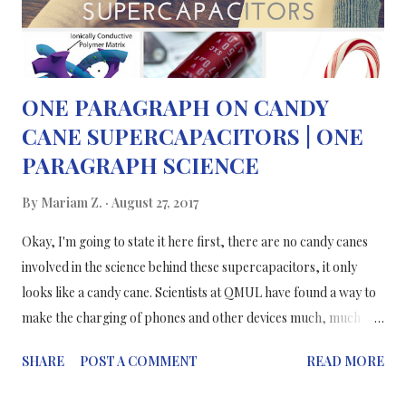
you're making a cup of tea in a mug: hot water/...
ONE PARAGRAPH ON CANDY
CANE SUPERCAPACITORS | ONE
PARAGRAPH SCIENCE
By
Mariam Z.
August 27, 2017
Okay, I'm going to state it here first, there are no candy canes
involved in the science behind these supercapacitors, it only
looks like a candy cane. Scientists at QMUL have found a way to
make the charging of phones and other devices much, much
faster, with better capacities, more flexible and lasting
SHARE
POST A COMMENT
READ MORE
performance. Current technologies don't tick all of the boxes
that have just been listed, so a better solution is needed; that's