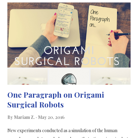
coenzyme Q10. It’s possible that these deficiencies may play a
role in the onset of migraines but this is still unclear, based on
existing studies. In this study, the researchers’ trial drew from a
database that looks at vitamin D, riboflavin and coenzyme Q10,
all of which are all associated with migraines to some degree,
and this has been reported in many previous research studies,
some studies have even conflicted each other. Most of...
One Paragraph on Origami
Surgical Robots
By
Mariam Z.
May 20, 2016
New experiments conducted as a simulation of the human