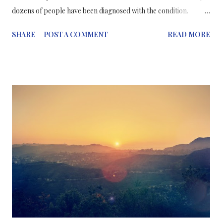
dozens of people have been diagnosed with the condition.
However, it’s been found that drinking green tea in the weeks
SHARE
POST A COMMENT
READ MORE
before taking supplements likely reduces risk, according to
researchers. Researchers gave mice high doses of the green tea
polyphenol epigallocatechin-3-gallate (EGCG). The dosage was
equivalent to the amount of the polyphenol found in some
dietary supplements taken by humans. The research data
showed that dietary pre-treatment with the green tea
polyphenol protects mice from liver toxicity caused by
subsequent high oral doses of the same compound, explained
Josh Lambert, associate professor of food science. He suggested
that the research has relevance to people who are taking or are
considering taking supplements containing green tea extract.
There are some daring peop...