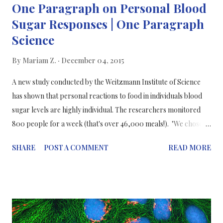
One Paragraph on Personal Blood
Sugar Responses | One Paragraph
Science
By
Mariam Z.
December 04, 2015
A new study conducted by the Weitzmann Institute of Science
has shown that personal reactions to food in individuals blood
sugar levels are highly individual. The researchers monitored
800 people for a week (that's over 46,000 meals!). "We chose to
focus on blood sugar because elevated levels are a major risk
SHARE
POST A COMMENT
READ MORE
factor for diabetes, obesity, and metabolic syndrome. The huge
differences that we found in the rise of blood sugar levels among
different people who consumed identical meals highlights why
personalised eating choices are more likely to help people stay
healthy than universal dietary advice." Prof Eran Segal and
Prof. Eran Elinav commented on their research in Cell journal.