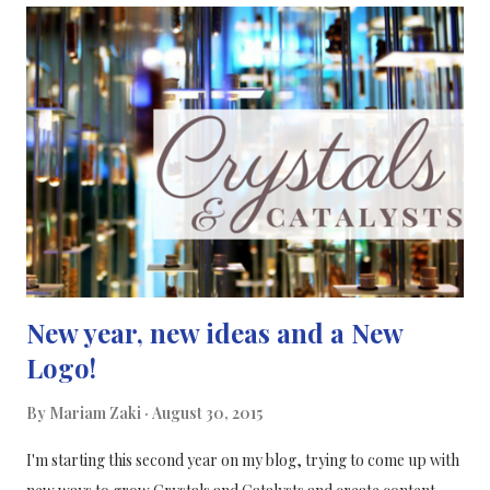
for widespread use. Their review on the cognitive effects of the
“smart pill” modafinil has found that it can improve the
performance of healthy people on cognitive tasks, meaning it
can be considered the first of these “neuroenhancement agents”.
References: [ 1 ]
New year, new ideas and a New
Logo!
By
Mariam Zaki
August 30, 2015
I'm starting this second year on my blog, trying to come up with