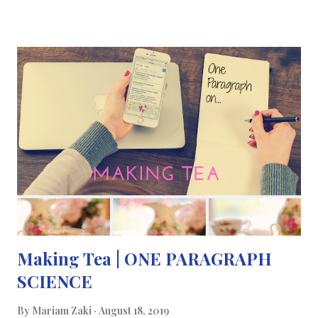
retina ageing faster than other organs in the body and losing
most of its photoreceptor function over life. To try to prevent
or delay this natural phenomenon, Professor Jeffery and his
team at University College London (UCL) focused on the
sensitivity the retina’s photoreceptors. Photoreceptors are
made up of cones which mediate colour vision and rods which
provide peripheral vision and adapt vision in low/dim light. They
recruited 24 people (12 male, 12 female) aged between 28 and 72
who had no ocular disease. They were all tested for the sensiti...
Making Tea | ONE PARAGRAPH
SCIENCE
By
Mariam Zaki
August 18, 2019