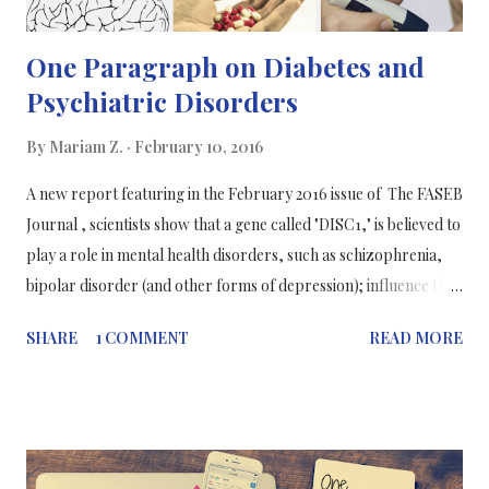
One Paragraph on Diabetes and
Psychiatric Disorders
By
Mariam Z.
February 10, 2016
A new report featuring in the February 2016 issue of The FASEB
Journal , scientists show that a gene called "DISC1," is believed to
play a role in mental health disorders, such as schizophrenia,
bipolar disorder (and other forms of depression); influence the
function of pancreatic beta cells which produce insulin to
SHARE
1 COMMENT
READ MORE
maintain normal blood glucose levels. Understanding how the
different mechanisms of diseases in the body is essential to be
able to pick efficient therapies for patients. Bortell and
colleagues decided to study the function of DISC1 by comparing
2 groups of mice. The first group was genetically manipulated to