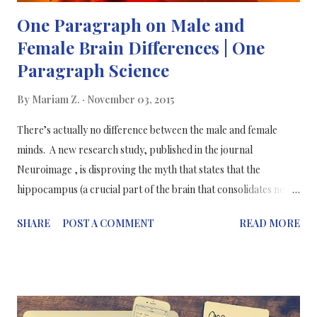
One Paragraph on Male and
Female Brain Differences | One
Paragraph Science
By
Mariam Z.
November 03, 2015
There’s actually no difference between the male and female
minds. A new research study, published in the journal
Neuroimage , is disproving the myth that states that the
hippocampus (a crucial part of the brain that consolidates new
memories and helps connect emotions to the senses) is larger in
SHARE
POST A COMMENT
READ MORE
females than in males. Leading a team of students at the Rosalind
Franklin Medical School, Lise Elliot, Ph.D., conducted a meta-
analysis of structural MRI volumes that found no significant
difference in hippocampal size between men and women. A
meta-analysis is a statistical technique that allows researchers to