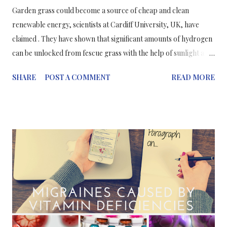
Garden grass could become a source of cheap and clean
renewable energy, scientists at Cardiff University, UK, have
claimed . They have shown that significant amounts of hydrogen
can be unlocked from fescue grass with the help of sunlight and
a cheap catalyst; hy drogen is contained in enormous quantities
SHARE
POST A COMMENT
READ MORE
all over in the world in water, hydrocarbons and other organic
matter and there is a serious need to release hydrogen from
these sources in a cheap, efficient and sustainable way. This
process is called photoreforming or photocatalysis and involves
the sunlight activating the catalyst (metal based: palladium, gold
and nickel) which then gets to work on converting cellulose and
water into hydrogen− their “results show that significant
amounts of hydrogen can be produced using this method with
the help of a bit of sunlight and a cheap catalyst”. [1] Caravaca A.
et al, Proceedings of the Royal Society A: Mathematical,
Physical and Engineering Science , 2016; 472 (...