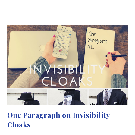
harmlessly in the nose or throat by approximately 1 in 10
people. Meningitis can be life-threatening because of the
inflammation's proximity to the brain and spinal cord;
therefore, is a serious medical emergency. After years of
discussions and plenty of research, the Meningitis B vaccine will
be available for children from September 2015. Campaigners
said it could prevent up to 4,000 cases by 2025, but warned that
parents should also be aware of meningitis symptoms. Finally, a
catch-up programme will be available for babies born since May
who have missed the first jabs. This vaccination has been delayed
before...
One Paragraph on Invisibility
Cloaks