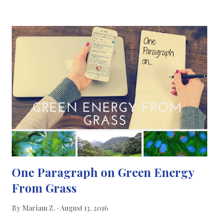
where supercapacitors come in. Supercapacitors are mainly
used to power electric and hybrid cars but they're slowly
making their way into other technologies because of their ability
to store more energy than the state-of-the-art battery.
Supercapacitors are made up of two conducting plates,
separated by a non-conducting material which can store more
charge at a given voltage. The researchers at QMUL made a
prototype of a candy-cane-shaped polymer supercapacitor
where the nanostructures used to create the supercapacitor
are interweaved with...
One Paragraph on Green Energy
From Grass
By
Mariam Z.
August 13, 2016