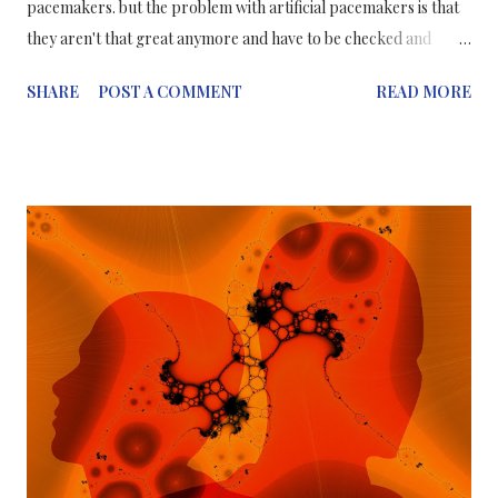
pacemakers. but the problem with artificial pacemakers is that
they aren't that great anymore and have to be checked and
replaced periodically. A review article published on November
SHARE
POST A COMMENT
READ MORE
20 in Trends in Molecular Medicine highlights the promise and
limitations of new methods based on stem cell and
reprogramming technologies to generate biological
pacemakers that might one day replace electronic pacemakers.
Biological pacemakers, which are composed of electrically
active cells, can functionally integrate with the heart and could
provide natural heart rhythm regulation without the need for
indwelling hardware. One way to work with stem cells; scientists
can coax the stem cells into becoming cells found in the SAN
(Sino-Atrial Node). The second way to work with stem cells; by
directly programming supporting cells, already present in the
heart - for example, fibroblas...