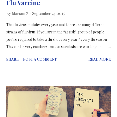
Flu Vaccine
By
Mariam Z.
September 23, 2015
The flu virus mutates every year and there are many different
strains of flu virus. If you are in the “at risk” group of people
you’re required to take a flu shot every year / every flu season.
This can be very cumbersome, so scientists are working on
developing a universal flu vaccine that would be active against all
SHARE
POST A COMMENT
READ MORE
strains of the virus and you wouldn’t need inoculations every
year. Promising research published in Science Express journal,
demonstrates how the team of scientists at the Crucell Vaccine
Institute at the Janssen Center of Excellence for
Immunoprophylaxis in the Netherlands (and other research
centres in the US) , have extracted different antigens from most
flu virus and placed them in the vaccine to mimic the flu virus
and stimulate the immune response to produce antibodies in