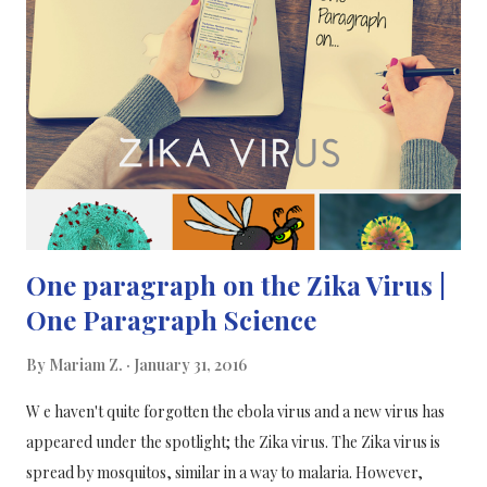
disrupt the DISC1 gene only in the mouse's pancreatic beta cells.
The second group of mice was normal. The mice with disrupted
DISC1 gene showed increased beta cell death, less insulin
secretion and impaired glucose regulation while control mice
were normal. The researchers found that DISC1 works by
controlling the activity of a specific protei...
One paragraph on the Zika Virus |
One Paragraph Science
By
Mariam Z.
January 31, 2016
W e haven't quite forgotten the ebola virus and a new virus has
appeared under the spotlight; the Zika virus. The Zika virus is
spread by mosquitos, similar in a way to malaria. However,