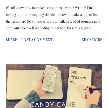
We all know how to make a cup of tea - right? Wrong! I’m
talking about the ongoing debate on how to make a cup of tea —
the right way. Do you pour tea into milk instead of pouring milk
into your tea? Well according to science, there’s a right way to
make a cup of tea which ensures it maintains its flavour and
SHARE
POST A COMMENT
READ MORE
texture. It takes into account the various properties that go into
making a cup of tea; whether you use tea bags or loose leaf tea,
the chemicals that make up tea, milk and water, how much fat
there is in your milk, and even the temperature of your water.
With that being said, the scientifically preferred method of
making a cup of tea is milk first then tea — if you've already
brewed the tea in a teapot — which allows the milk to warm
evenly and preserve the taste. Pouring milk into hot tea causes
the milk to heat unevenly which causes the proteins in it to
denature, meaning they lose their structure and “clump”. But if