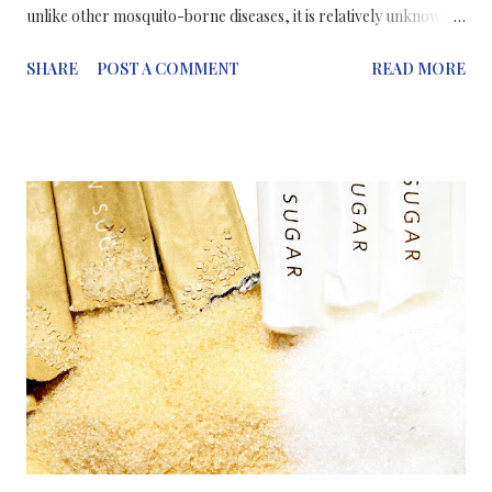
unlike other mosquito-borne diseases, it is relatively unknown
and little studied. The virus is currently showing an alarming rise
SHARE
POST A COMMENT
READ MORE
in cases in Latin America and the Caribbean. The virus has also
been associated with an alarming rise in babies born in Brazil
with abnormally small heads and brain defects -- a condition
called microcephaly. Zika is spread by the same mosquito as the
dengue virus: Aedes aegypti. Dengue is a serious disease but it
doesn't usually kill people, whereas, Zika, is much more serious
in that it is able to pass through a woman's placenta and impact
the unborn child. Since the Zika outbreak began in northeastern
Brazil last spring, an estimated 500,000 to 1.5 million people
have been infected. The resulting illness only lasts a few days.
The sympt...