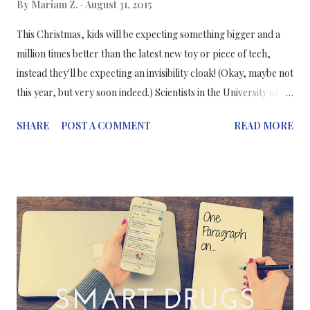
By
Mariam Z.
August 31, 2015
This Christmas, kids will be expecting something bigger and a
million times better than the latest new toy or piece of tech,
instead they'll be expecting an invisibility cloak! (Okay, maybe not
this year, but very soon indeed.) Scientists in the University of
California - San Diego are working on making a cloaking device
SHARE
POST A COMMENT
READ MORE
that is "both thin and does not alter the brightness of light
around a hidden object." They've basically created an
invisibility "carpet" which doesn't change the brightness of light
around an object sitting on a flat surface by mimicking the
reflection of light off the flat surface, which therefore cancels
the overall distortion of light caused by the object's shape -
making the observer think that there's a flat surface .
Commenting on their research, Dr Hsu explains "By changing
the height of each dielectric particle, we were able to control
the reflection of light at each point on the cloak." Dr Hsu...