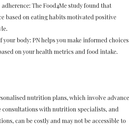
 adherence: The Food4Me study found that
ce based on eating habits motivated positive
le.
f your body: PN helps you make informed choices
based on your health metrics and food intake.
ersonalised nutrition plans, which involve advanc
 consultations with nutrition specialists, and
tions, can be costly and may not be accessible to