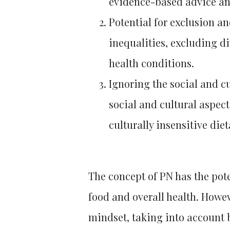
evidence-based advice an
Potential for exclusion a
inequalities, excluding d
health conditions.
Ignoring the social and cu
social and cultural aspect
culturally insensitive di
The concept of PN has the pot
food and overall health. Howeve
mindset, taking into account b