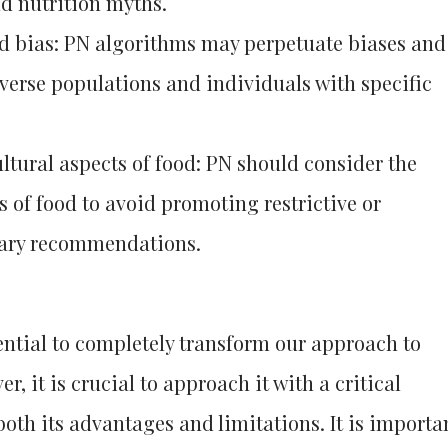
d nutrition myths.
nd bias: PN algorithms may perpetuate biases and
iverse populations and individuals with specific
ltural aspects of food: PN should consider the
s of food to avoid promoting restrictive or
etary recommendations.
ential to completely transform our approach to
r, it is crucial to approach it with a critical
oth its advantages and limitations. It is importa