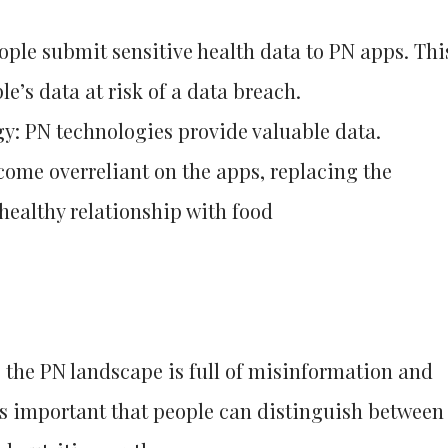
ople submit sensitive health data to PN apps. Thi
le’s data at risk of a data breach.
y: PN technologies provide valuable data.
ome overreliant on the apps, replacing the
healthy relationship with food
the PN landscape is full of misinformation and
’s important that people can distinguish between