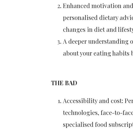
Enhanced motivation and
personalised dietary advi
changes in diet and lifesty
A deeper understanding o
about your eating habits 
THE BAD
Accessibility and cost: P
technologies, face-to-face
specialised food subscrip