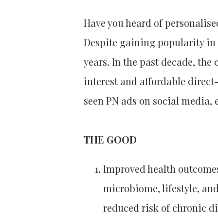
Have you heard of personalise
Despite gaining popularity in 
years. In the past decade, the
interest and affordable direct
seen PN ads on social media, e
THE GOOD
Improved health outcomes:
microbiome, lifestyle, an
reduced risk of chronic d