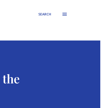
SEARCH
 the