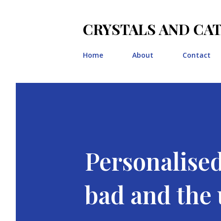
CRYSTALS AND CA
Home
About
Contact
Personalised
bad and the u