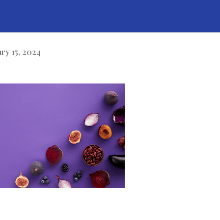
ary 15, 2024