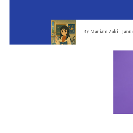
By
Mariam Zaki
Janu