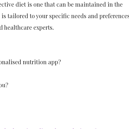
ctive diet is one that can be maintained in the
 is tailored to your specific needs and preferences
ed healthcare experts.
onalised nutrition app?
you?