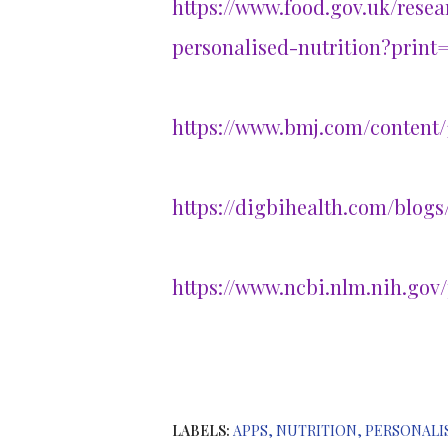
https://www.food.gov.uk/rese
personalised-nutrition?print=
https://www.bmj.com/content/
https://digbihealth.com/blogs
https://www.ncbi.nlm.nih.gov
LABELS:
APPS
NUTRITION
PERSONALI