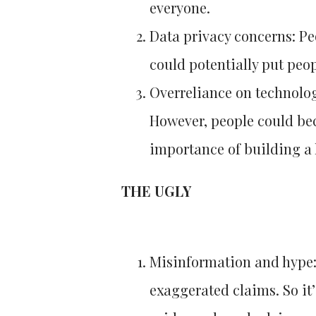
everyone.
Data privacy concerns: Pe
could potentially put peop
Overreliance on technolog
However, people could bec
importance of building a 
THE UGLY
Misinformation and hype: 
exaggerated claims. So it