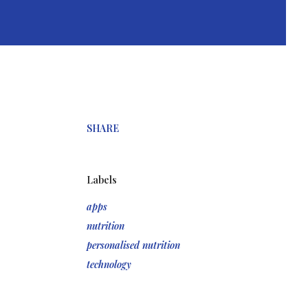
SHARE
Labels
apps
nutrition
personalised nutrition
technology