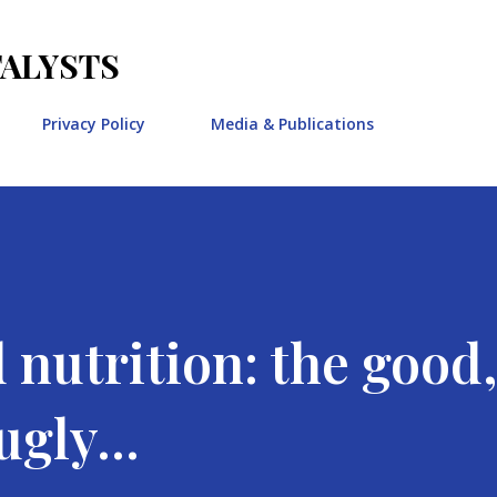
Skip to main content
TALYSTS
Privacy Policy
Media & Publications
 nutrition: the good,
gly...