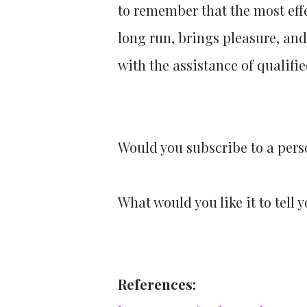
to remember that the most effe
long run, brings pleasure, and
with the assistance of qualifi
Would you subscribe to a pers
What would you like it to tell 
References: