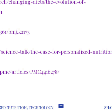
arch/changing-diets/the-evolution-of-
1
361/bmj.k2173
/science-talk/the-case-for-personalized-nutritio
/pmc/articles/PMC4416278/
SED NUTRITION
TECHNOLOGY
SHA