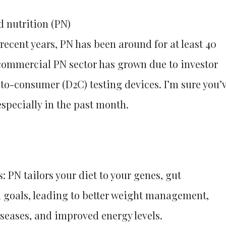
d nutrition (PN)
recent years, PN has been around for at least 40
 commercial PN sector has grown due to investor
-to-consumer (D2C) testing devices. I’m sure you’
specially in the past month.
 PN tailors your diet to your genes, gut
d goals, leading to better weight management,
iseases, and improved energy levels.