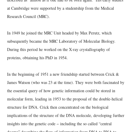
at Cambridge were supported by a studentship from the Medical
Research Council (MRC).
In 1949 he joined the MRC Unit headed by Max Perutz, which
subsequently became the MRC Laboratory of Molecular Biology.
During this period he worked on the X-ray crystallography of
proteins, obtaining his PhD in 1954.
In the beginning of 1951 a new friendship started between Crick &
James Watson (who was 23 at the time). They were both fascinated by
the essential query of how genetic information could be stored in
molecular form, leading in 1953 to the proposal of the double-helical
structure for DNA. Crick then concentrated on the biological
implications of the structure of the DNA molecule, developing further
insights into the genetic code − including the so called “central
dogma” describing the flow of information from DNA to RNA to