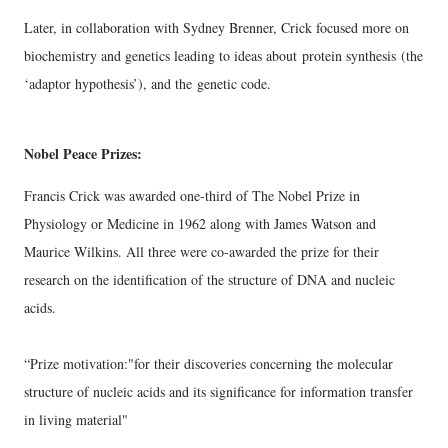
Later, in collaboration with Sydney Brenner, Crick focused more on
biochemistry and genetics leading to ideas about
protein synthesis
(the
‘adaptor hypothesis’), and the
genetic code.
Nobel Peace Prizes:
Francis Crick was awarded one-third of
The Nobel Prize in
Physiology or Medicine in 1962
along with
James Watson and
Maurice Wilkins
.
All three were co-awarded the prize for their
research on the identification of the structure of DNA and nucleic
acids.
“Prize motivation:
"for their discoveries concerning the molecular
structure of nucleic acids and its significance for information transfer
in living material"