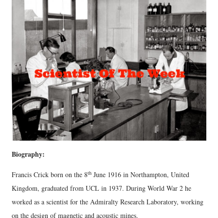
Biography:
th
Francis Crick born on the 8
June 1916 in Northampton, United
Kingdom, graduated from UCL in 1937. During World War 2 he
worked as a scientist for the Admiralty Research Laboratory, working
on the design of magnetic and acoustic mines.