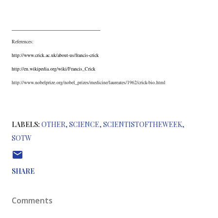
__________________________
References:
http://www.crick.ac.uk/about-us/francis-crick
http://en.wikipedia.org/wiki/Francis_Crick
http://www.nobelprize.org/nobel_prizes/medicine/laureates/1962/crick-bio.html
LABELS:
OTHER
SCIENCE
SCIENTISTOFTHEWEEK
SOTW
SHARE
Comments