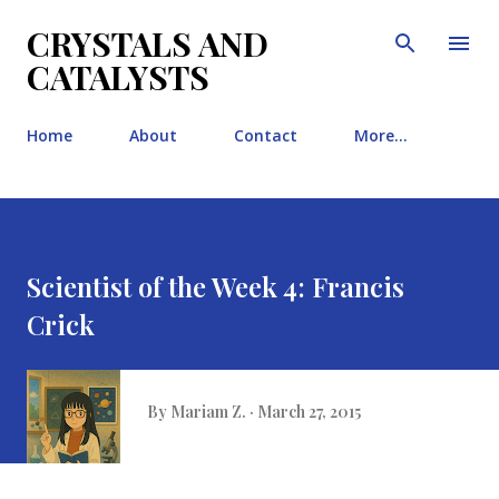
Skip to main content
CRYSTALS AND
CATALYSTS
Home
About
Contact
More…
Scientist of the Week 4: Francis
Crick
By
Mariam Z.
March 27, 2015