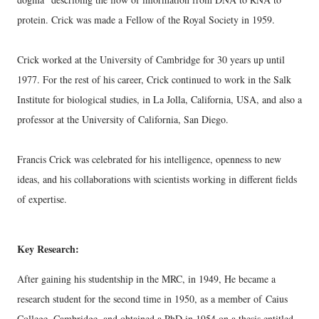
protein.
Crick was made a
Fellow of the Royal Society in 1959.
Crick worked at the University of Cambridge for 30 years up until
1977. For the rest of his career, Crick continued to work in the Salk
Institute for biological studies, in La Jolla, California, USA, and also a
professor at the University of California, San Diego.
Francis Crick was celebrated for his intelligence, openness to new
ideas, and his collaborations with scientists working in different fields
of expertise.
Key Research:
After gaining his studentship in the MRC, in 1949, He became a
research student for the second time in 1950, as a member of
Caius
College, Cambridge, and obtained a PhD in 1954 on a thesis entitled