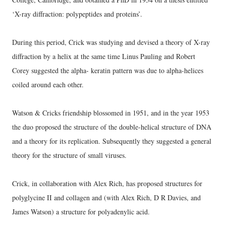
‘X-ray diffraction: polypeptides and proteins’.
During this period, Crick was studying and devised a theory of X-ray
diffraction by a helix at the same time Linus Pauling and Robert
Corey suggested the alpha- keratin pattern was due to alpha-helices
coiled around each other.
Watson & Cricks friendship blossomed in 1951, and in the year 1953
the duo proposed the structure of the double-helical structure of DNA
and a theory for its replication. Subsequently they suggested a general
theory for the structure of small viruses.
Crick, in collaboration with Alex Rich, has proposed structures for
polyglycine II and collagen and (with Alex Rich, D R Davies, and
James Watson) a structure for polyadenylic acid.