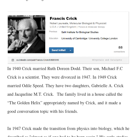
In 1940 Crick married Ruth Doreen Dodd. Their son, Michael F.C
Crick is a scientist. They were divorced in 1947. In 1949 Crick
married Odile Speed. They have two daughters, Gabrielle A. Crick
and Jacqueline M.T. Crick. The family lived in a house called the
“The Golden Helix” appropriately named by Crick, and it made a
good conversation topic with his friends.
In 1947 Crick made the transition from physics into biology, which he
described as "almost as if one had to be born again." His early studies