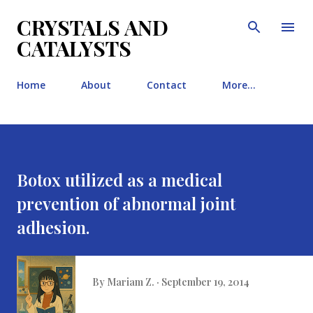
Skip to main content
CRYSTALS AND
CATALYSTS
Home
About
Contact
More…
Botox utilized as a medical
prevention of abnormal joint
adhesion.
By
Mariam Z.
September 19, 2014