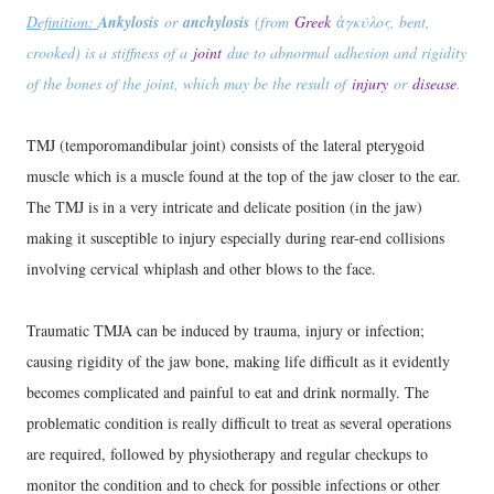
Definition:
Ankylosis
or
anchylosis
(from
Greek
ἀγκύλος, bent,
crooked) is a stiffness of a
joint
due to abnormal adhesion and rigidity
of the bones of the joint, which may be the result of
injury
or
disease
.
TMJ (temporomandibular joint) consists of the lateral pterygoid
muscle which is a muscle found at the top of the jaw closer to the ear.
The TMJ is in a very intricate and delicate position (in the jaw)
making it susceptible to injury especially during rear-end collisions
involving cervical whiplash and other blows to the face.
Traumatic TMJA can be induced by trauma, injury or infection;
causing rigidity of the jaw bone, making life difficult as it evidently
becomes complicated and painful to eat and drink normally. The
problematic condition is really difficult to treat as several operations
are required, followed by physiotherapy and regular checkups to
monitor the condition and to check for possible infections or other