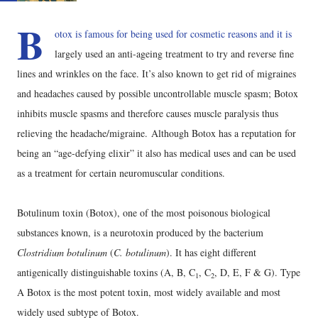
B
otox is famous for being used for cosmetic reasons and it is
largely used an anti-ageing treatment to try and reverse fine
lines and wrinkles on the face. It’s also known to get rid of migraines
and headaches caused by possible uncontrollable muscle spasm; Botox
inhibits muscle spasms and therefore causes muscle paralysis thus
relieving the headache/migraine. Although Botox has a reputation for
being an “age-defying elixir” it also has medical uses and can be used
as a treatment for certain neuromuscular conditions.
Botulinum toxin (Botox), one of the most poisonous biological
substances known, is a neurotoxin produced by the bacterium
Clostridium botulinum
(
C. botulinum
). It has eight different
antigenically distinguishable toxins (A, B, C
, C
, D, E, F & G). Type
1
2
A Botox is the most potent toxin, most widely available and most
widely used subtype of Botox.