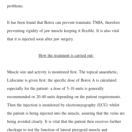
problems.
It has been found that Botox can prevent traumatic TMJA, therefore
preventing rigidity of jaw muscle keeping it flexible. It is also vital
that it is injected soon after jaw surgery.
How the treatment is carried out:
Muscle size and activity is monitored first. The topical anaesthetic,
Lidocaine is given first; the specific dose of Botox A is calculated
especially for the patient- a dose of 5-10 units is generally
recommended or 20-40 units depending on the patient requirements.
Then the injection is monitored by electromyography (ECG) whilst
the patient is being injected into the muscle, assuring that the veins are
being avoided clearly. It is vital that the patient then receives further
checkups
to test the function of lateral pterygoid muscle and