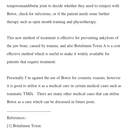
temporomandibular joint to decide whether they need to reinject with
Botox, check for infections, or if the patient needs some further
therapy such as open mouth training and physiotherapy.
This new method of treatment is effective for preventing ankylosis of
the jaw bone, caused by trauma, and also Botulinum Toxin A is a cost
effective method which is useful to make it widely available for
patients that require treatment.
Personally I’m against the use of Botox for cosmetic reasons; however
it is good to utilise it as a medical cure in certain medical cases such as
traumatic TMJA. There are many other medical cases that can utilise
Botox as a cure which can be discussed in future posts.
______________________
References:-
[1] Botulinum Toxin: