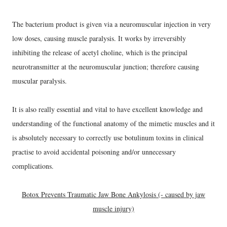
The bacterium product is given via a neuromuscular injection in very
low doses, causing muscle paralysis. It works by irreversibly
inhibiting the release of acetyl choline, which is the principal
neurotransmitter at the neuromuscular junction; therefore causing
muscular paralysis.
It is also really essential and vital to have excellent knowledge and
understanding of the functional anatomy of the mimetic muscles and it
is absolutely necessary to correctly use botulinum toxins in clinical
practise to avoid accidental poisoning and/or unnecessary
complications.
Botox Prevents Traumatic Jaw Bone Ankylosis (- caused by jaw
muscle injury)