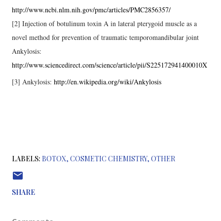
http://www.ncbi.nlm.nih.gov/pmc/articles/PMC2856357/
[2] Injection of botulinum toxin A in lateral pterygoid muscle as a
novel method for prevention of traumatic temporomandibular joint
Ankylosis:
http://www.sciencedirect.com/science/article/pii/S225172941400010X
[3] Ankylosis:
http://en.wikipedia.org/wiki/Ankylosis
LABELS:
BOTOX
COSMETIC CHEMISTRY
OTHER
SHARE