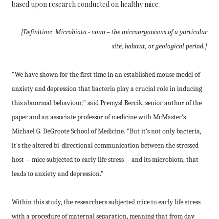
based upon research conducted on healthy mice.
[Definition: Microbiota - noun – the microorganisms of a particular
site, habitat, or geological period.]
"We have shown for the first time in an established mouse model of
anxiety and depression that bacteria play a crucial role in inducing
this abnormal behaviour," said Premysl Bercik, senior author of the
paper and an associate professor of medicine with McMaster's
Michael G. DeGroote School of Medicine. "But it's not only bacteria,
it's the altered bi-directional communication between the stressed
host -- mice subjected to early life stress -- and its microbiota, that
leads to anxiety and depression."
Within this study, the researchers subjected mice to early life stress
with a procedure of maternal separation, meaning that from day