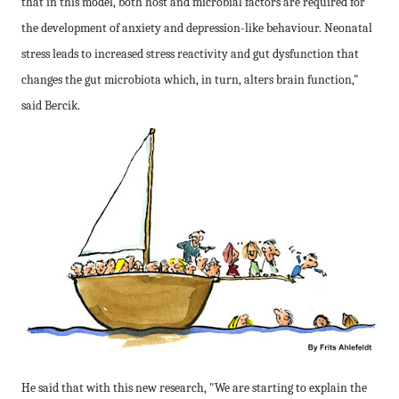
that in this model, both host and microbial factors are required for
the development of anxiety and depression-like
behaviour
. Neonatal
stress leads to increased stress reactivity and gut dysfunction that
changes the gut microbiota which, in turn, alters brain function,"
said Bercik.
He said that with this new research, "We are starting to explain the