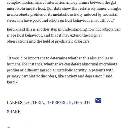
complex mechanisms of interaction and dynamics between the gut
microbiota and its host. Our data show that relatively minor changes
in microbiota profiles or its metabolic activity induced by neonatal
stress can have profound effects on host behaviour in adulthood."
Bercik said this is another step in understanding how microbiota can
shape host behaviour, and that it may extend the original
observations into the field of psychiatric disorders.
"It would be important to determine whether this also applies to
humans. For instance, whether we can detect abnormal microbiota
profiles or different microbial metabolic activity in patients with
primary psychiatric disorders, like anxiety and depression," said
Bercik.
LABELS:
BACTERIA
DEPRESSION
HEALTH
SHARE