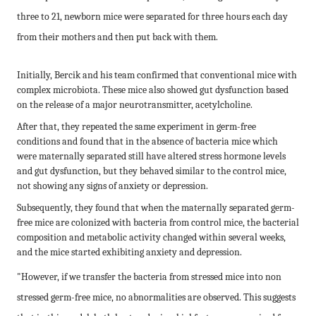
three to 21, newborn mice were separated for three hours each day
from their mothers and then put back with them.
Initially, Bercik and his team confirmed that conventional mice with
complex microbiota. These mice also showed gut dysfunction based
on the release of a major neurotransmitter, acetylcholine.
After that, they repeated the same experiment in germ-free
conditions and found that in the absence of bacteria mice which
were maternally separated still have altered stress hormone levels
and gut dysfunction, but they behaved similar to the control mice,
not showing any signs of anxiety or depression.
Subsequently, they found that when the maternally separated germ-
free mice are colonized with bacteria from control mice, the bacterial
composition and metabolic activity changed within several weeks,
and the mice started exhibiting anxiety and depression.
"However, if we transfer the bacteria from stressed mice into non
stressed germ-free mice, no abnormalities are observed. This suggests