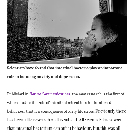
Scientists have found that
intestinal bacteria play an important
role in inducing anxiety and depression.
Published in
Nature Communications
, the new research is the first of
which studies the role of intestinal microbiota in
the altered
Previously there
behaviour that is a consequence of early life stress.
has been little research on this subject. All scientists knew was
that intestinal bacterium can affect behaviour, but this was all