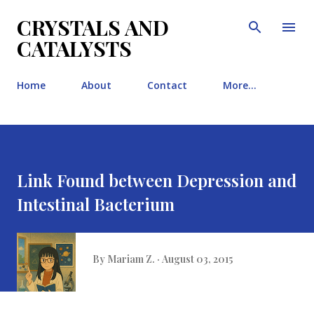
Skip to main content
CRYSTALS AND
CATALYSTS
Home
About
Contact
More…
Link Found between Depression and
Intestinal Bacterium
By
Mariam Z.
August 03, 2015