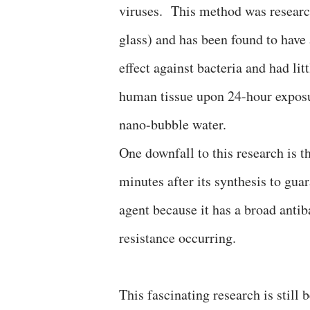
viruses. This method was resear
glass) and has been found to have 
effect against bacteria and had litt
human tissue upon 24-hour expos
nano-bubble water.
One downfall to this research is t
minutes after its synthesis to guar
agent because it has a broad antib
resistance occurring.
This fascinating research is still 