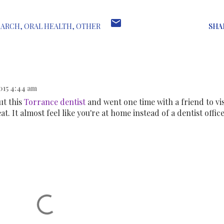
EARCH
ORAL HEALTH
OTHER
SHA
015 4:44 am
ut this
Torrance dentist
and went one time with a friend to vis
eat. It almost feel like you're at home instead of a dentist office