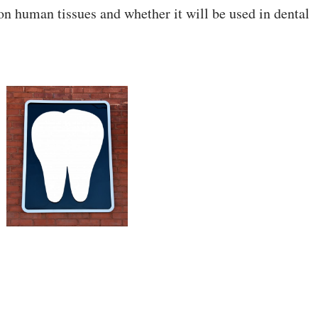
e on human tissues and whether it will be used in dental