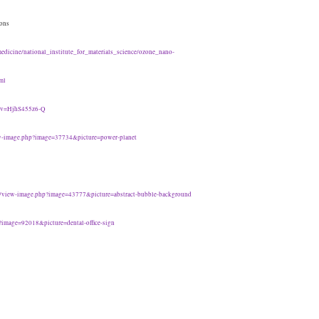
ions
medicine/national_institute_for_materials_science/ozone_nano-
ml
h?v=HjhS455z6-Q
ew-image.php?image=37734&picture=power-planet
t/view-image.php?image=43777&picture=abstract-bubble-background
?image=92018&picture=dental-office-sign