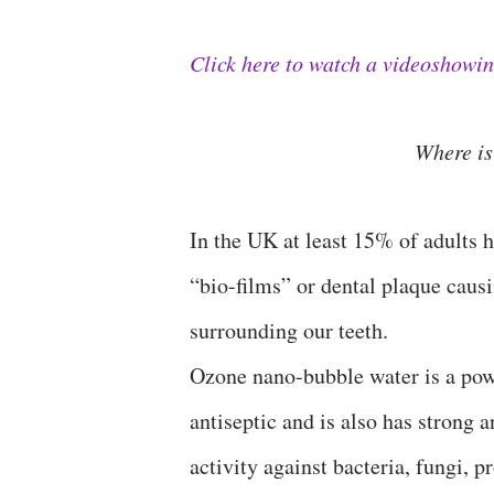
Click here to watch a videoshowi
Where 
In the UK at least 15% of adults h
“bio-films” or dental plaque causi
surrounding our teeth.
Ozone nano-bubble water is a pow
antiseptic and is also has strong a
activity against bacteria, fungi, 