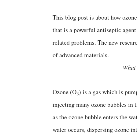
This blog post is about how ozon
that is a powerful antiseptic agent
related problems. The new resear
of advanced materials.
What 
Ozone (O
) is a gas which is pum
3
injecting many ozone bubbles in th
as the ozone bubble enters the wa
water occurs, dispersing ozone int