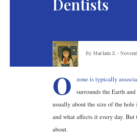
Dentists
By
Mariam Z.
Novemb
O
zone is typically associa
surrounds the Earth and a
usually about the size of the hole
and what affects it every day. But t
about.