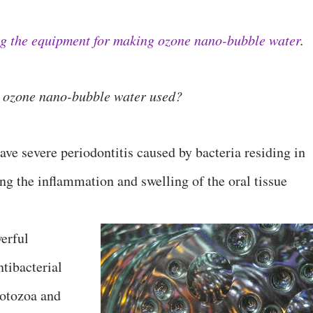
ng the equipment for making ozone nano-bubble water
.
is ozone nano-bubble water used?
ave severe periodontitis caused by bacteria residing in
ng the inflammation and swelling of the oral tissue
erful
ntibacterial
protozoa and