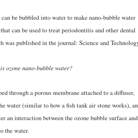
e can be bubbled into water to make nano-bubble water
 that can be used to treat periodontitis and other dental
ch was published in the journal: Science and Technolog
is ozone nano-bubble water?
ped through a porous membrane attached to a diffuser,
e water (similar to how a fish tank air stone works), a
ter an interaction between the ozone bubble surface and
o the water.