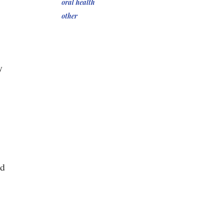
oral health
other
y
nd