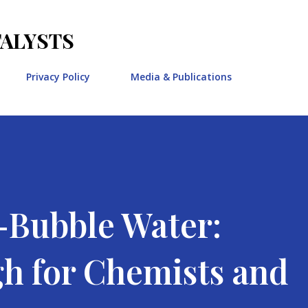
Skip to main content
TALYSTS
Privacy Policy
Media & Publications
Bubble Water:
h for Chemists and