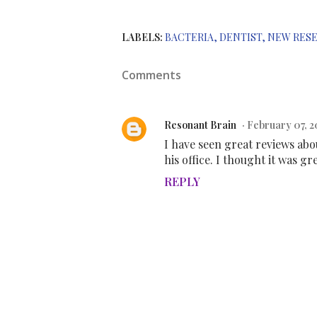
LABELS:
BACTERIA
DENTIST
NEW RES
Comments
Resonant Brain
February 07, 2
I have seen great reviews abo
his office. I thought it was gr
REPLY