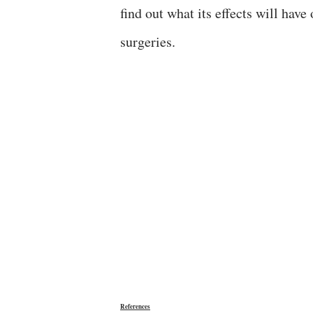
find out what its effects will hav
surgeries.
References