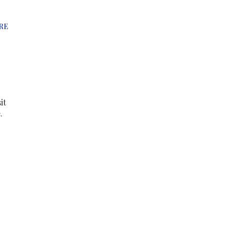
RE
it
.