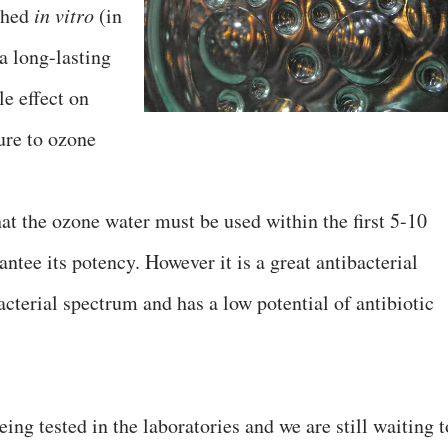
ched
in vitro
(in
a long-lasting
le effect on
ure to ozone
hat the ozone water must be used within the first 5-10
antee its potency. However it is a great antibacterial
acterial spectrum and has a low potential of antibiotic
being tested in the laboratories and we are still waiting t