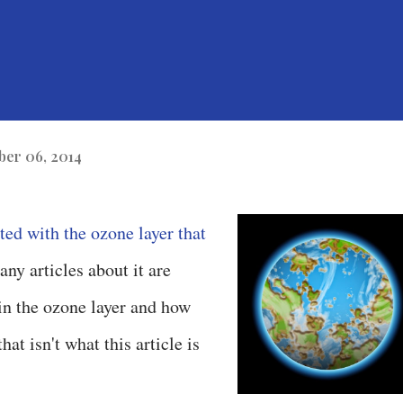
er 06, 2014
ted with the ozone layer that
ny articles about it are
 in the ozone layer and how
hat isn't what this article is