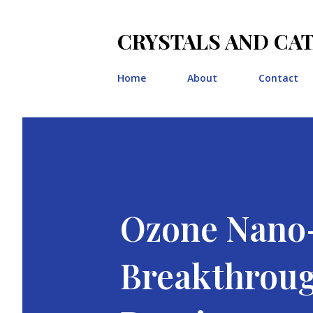
CRYSTALS AND CA
Home
About
Contact
Ozone Nano-
Breakthroug