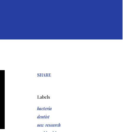
SHARE
Labels
bacteria
dentist
new research