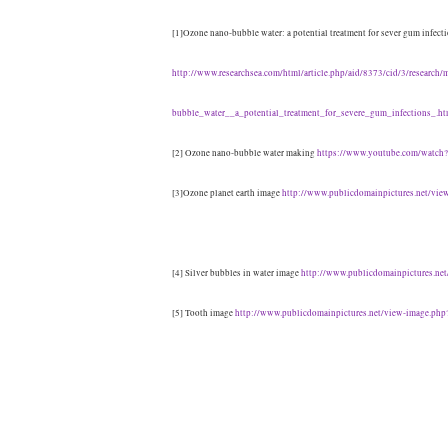
[1]Ozone nano-bubble water: a potential treatment for sever gum infect
http://www.researchsea.com/html/article.php/aid/8373/cid/3/research/
bubble_water__a_potential_treatment_for_severe_gum_infections_.ht
[2] Ozone nano-bubble water making
https://www.youtube.com/watc
[3]Ozone planet earth image
http://www.publicdomainpictures.net/vi
[4] Silver bubbles in water image
http://www.publicdomainpictures.ne
[5] Tooth image
http://www.publicdomainpictures.net/view-image.php