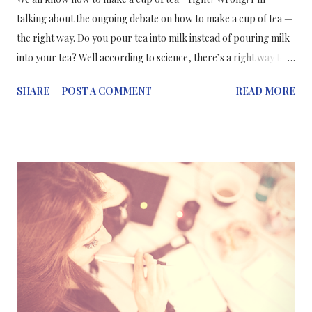
talking about the ongoing debate on how to make a cup of tea —
the right way. Do you pour tea into milk instead of pouring milk
into your tea? Well according to science, there’s a right way to
make a cup of tea which ensures it maintains its flavour and
SHARE
POST A COMMENT
READ MORE
texture. It takes into account the various properties that go into
making a cup of tea; whether you use tea bags or loose leaf tea,
the chemicals that make up tea, milk and water, how much fat
there is in your milk, and even the temperature of your water.
With that being said, the scientifically preferred method of
making a cup of tea is milk first then tea — if you've already
brewed the tea in a teapot — which allows the milk to warm
evenly and preserve the taste. Pouring milk into hot tea causes
the milk to heat unevenly which causes the proteins in it to
denature, meaning they lose their structure and “clump”. But if
you're making a cup of tea in a mug: hot water/...