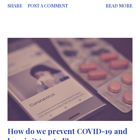
SHARE
POST A COMMENT
READ MORE
scientists will strive to provide a solution for us. I’ve written a
short blog post on this which will be coming your way later this
evening…⠀⠀⠀⠀⠀⠀⠀⠀⠀ ⠀⠀⠀⠀⠀⠀⠀⠀⠀ 📷This photo was taken
a couple of weeks ago when I was on my way to work. There
were loads of people on the street. I just managed to capture
Shepherds Bush at the right time when there were no cars
passing by...⠀⠀⠀⠀⠀⠀⠀⠀⠀ ⠀⠀⠀⠀⠀⠀⠀⠀⠀ I hope your all doing
well.⠀⠀⠀⠀⠀⠀⠀⠀⠀ #StayHome #StaySafe View this post on
Instagram A post shared by Mariam Zaki, MSc🖊
(@scicommography)
How do we prevent COVID-19 and