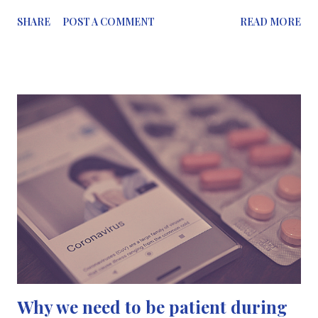
write everything on the slides - they’re always shared later -
SHARE
POST A COMMENT
READ MORE
write the useful information the lecturer/speaker is saying
2️⃣Find the best, most comfortable way you take notes, this can
be via notepad and pen, iPad or on your laptop, whatever helps
you retain information 3️⃣Rewrite your notes after the
meeting/lecture in an organised and tidy way so you can re-read
them, it can help with retention of information, or you’ll be able
to share them with teammates. . . If you’re a chemistry student,
something that can help you have tidy notes, is the pocket
chemist. This is something I wish I had when I was studying all
those years ago. Your benzene rings will always have...
Why we need to be patient during