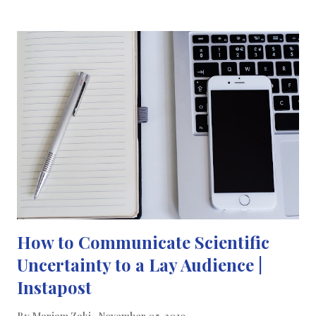
than 300 million Arabic speakers in the world. What's your
mother language? Tell me a fact about it in the comments below!
- اليوم هو #اليوم_العالمي_للغة_الام أهمية هذا اليوم في إظهار تنوع
اللغات في جميع أنحاء العالم والاحتفال بها. كما تعرفوا ، أنا اعرف لغتين ،
أتواصل باللغة الإنجليزية والعربية بطلاقة وأترجم أيضًا مدوناتي إلى
العربية اعتبارًا من عام 2019. اللغة العربية مكتوبة من اليمين إلى اليسار
وتقرأ كتابًا من "الخلف إلى الأمام". و يوجد أكثر من 300 مليون متحدث
بالعربية في العالم. ما هي لغتك الأم؟ قل لي معلومه عنها في...
How to Communicate Scientific
Uncertainty to a Lay Audience |
Instapost