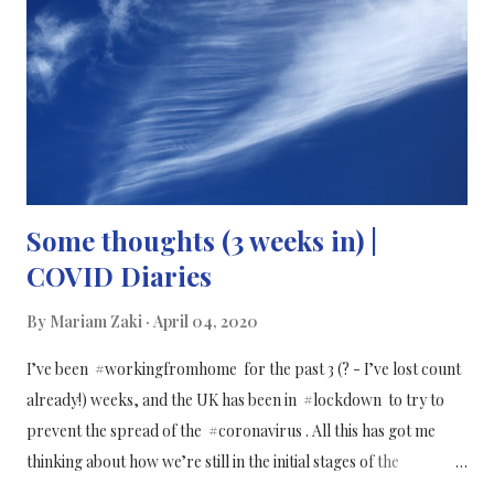
Some thoughts (3 weeks in) |
COVID Diaries
By
Mariam Zaki
April 04, 2020
I’ve been #workingfromhome for the past 3 (? - I’ve lost count
already!) weeks, and the UK has been in #lockdown to try to
prevent the spread of the #coronavirus . All this has got me
thinking about how we’re still in the initial stages of the
pandemic, and we don’t know how or when it will end and how