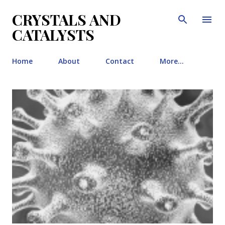
Skip to main content
CRYSTALS AND
CATALYSTS
Home
About
Contact
More…
P
o
s
t
s