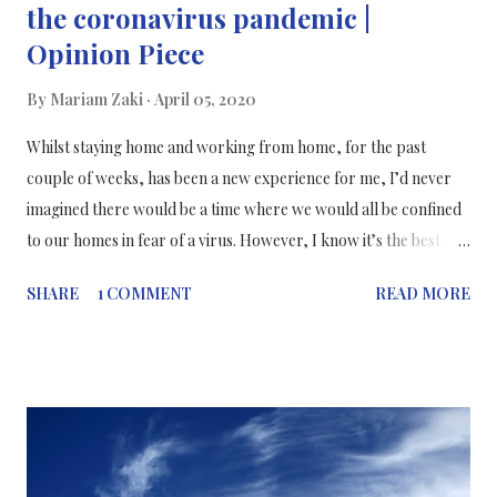
the coronavirus pandemic |
Opinion Piece
By
Mariam Zaki
April 05, 2020
Whilst staying home and working from home, for the past
couple of weeks, has been a new experience for me, I’d never
imagined there would be a time where we would all be confined
to our homes in fear of a virus. However, I know it’s the best
thing we could do to protect each other until this coronavirus
SHARE
1 COMMENT
READ MORE
pandemic is over. This photo was taken a couple of weeks ago
when I was on my way to work. There were loads of people on
the street. I just managed to capture Shepherds Bush at the
right time when there were no cars passing by...