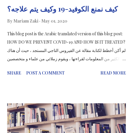
كيف نمنع الكوفيد-19 وكيف يتم علاجه؟
By
Mariam Zaki
May 01, 2020
This blog post is the Arabic translated version of this blog post:
HOW DO WE PREVENT COVID-19 AND HOW IS IT TREATED?
لم أكن أخطط لكتابة مقالة عن الفيروس التاجي المستجد ، حيث أن هناك
الكثير من المعلومات لقراءتها ، ويقوم زملائي من علماء و متخصصين
في الاتصال العلوم بعملهم والمزيد لتثقيف الجميع حول شدة COVID-19
SHARE
POST A COMMENT
READ MORE
وكيفية منعه ( بغسل اليدين!). ولكن من خلال محادثة مع أحد من
أصدقاءي ، وجدت موضوعًا أشعر أنه مهم لمشاركته مع الجميع وهذه هي
الطريقة التي يتم بها معالجة الفيروس التاجي المستجد. ما هو السارس-
CoV-2؟ ما هو COVID-19؟ متلازمة الالتهاب التنفسي الحاد الشديد
(SARS-CoV-2) هو الاسم الذي يطلق على رواية الفيروس التاجي
الجديدة لعام 2019. COVID-19 هو الاسم المعطى للمرض المرتبط
بالفيروس. سارس - CoV - 2 سلالة جديدة من فيروسات التاجية التي لم