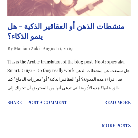
منشطات الذهن أو العقاقير الذكية - هل
ينمو الذكاء؟
By
Mariam Zaki
August 11, 2019
This is the Arabic translation of the blog post: Nootropics aka
Smart Drugs - Do they really work هل سمعت عن منشطات الذهن
قبل قراءة هذه المدونة؟ أو "العقاقير الذكية" أو "معززات الدماغ" كما
يطلق عليها؟ هذه الأدوية التي تدعي أنها من المفترض أن تحولك إلى
عبقري و "تحسن من قدراتك الإدراكية" وتستهدف كل شخص يشعر بأنه
SHARE
POST A COMMENT
READ MORE
يريد تعزيز قدرات عقولهم خاصة عند الدراسة أو في العمل.
MORE POSTS