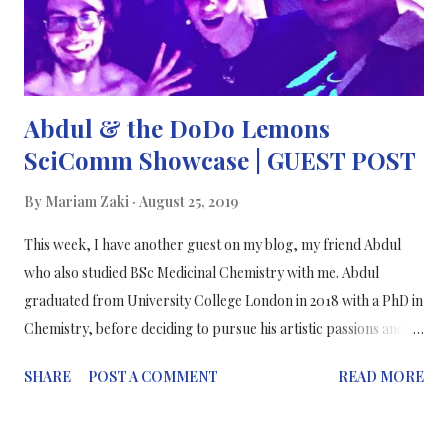
study are not conclusive because that is science. ⠀⠀⠀⠀⠀⠀⠀⠀⠀
⠀⠀⠀⠀⠀⠀⠀⠀⠀ Science is not finite, as cliche as ...
Abdul & the DoDo Lemons
SciComm Showcase | GUEST POST
By
Mariam Zaki
August 25, 2019
This week, I have another guest on my blog, my friend Abdul
who also studied BSc Medicinal Chemistry with me. Abdul
graduated from University College London in 2018 with a PhD in
Chemistry, before deciding to pursue his artistic passions and
turning towards photography and broadcasting. In this blog
SHARE
POST A COMMENT
READ MORE
post, he will be telling us about his experience in presenting
Virtually Reality - a showcase by DoDo Lemons. Enjoy! ~~~~~~
When we try to communicate complex scientific material to the