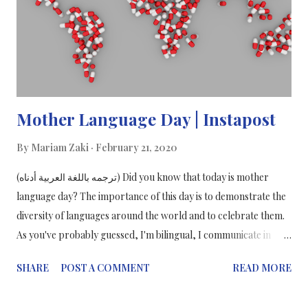
Mother Language Day | Instapost
By
Mariam Zaki
February 21, 2020
(ترجمه باللغة العربية أدناه) Did you know that today is mother
language day? The importance of this day is to demonstrate the
diversity of languages around the world and to celebrate them.
As you've probably guessed, I'm bilingual, I communicate in
English and Arabic fluently and I also translate my blog posts
SHARE
POST A COMMENT
READ MORE
into Arabic, as of 2019. The Arabic language is written from right
to left and you read a book from "back to front". There are more