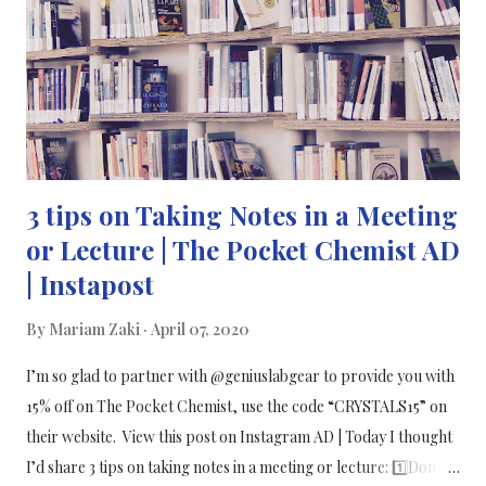
يتم تحديدها من قبل في البشر. كيف يتم نقل COVID-19؟ ينتقل
الفيروس التاجي عن طريق قطرات الجهاز التنفسي عندما يعطس
المصابون أو يسعلون أو يزفرون. من المستحسن أن لا يرتدي الأشخاص
الأصحاء أقنعة الوجه لأنهم يعتقدون أنهم يوفرون إحساسًا زائ...
3 tips on Taking Notes in a Meeting
or Lecture | The Pocket Chemist AD
| Instapost
By
Mariam Zaki
April 07, 2020
I’m so glad to partner with @geniuslabgear to provide you with
15% off on The Pocket Chemist, use the code “CRYSTALS15” on
their website. View this post on Instagram AD | Today I thought
I’d share 3 tips on taking notes in a meeting or lecture: 1️⃣Don’t