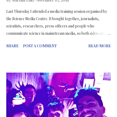
By
Mariam Zaki
November 05, 2019
Last Thursday I attended a media training session organised by
the Science Media Centre. It bought together, journalists,
scientists, researchers, press officers and people who
communicate science in mainstream media, so both sides can
understand and work together to communicate science
SHARE
POST A COMMENT
READ MORE
correctly and to encourage scientists to be more vocal about
their work and not fear media interviews. ⠀ ترجمه باللغة العربية 👇
⠀⠀⠀⠀⠀⠀⠀⠀ ⠀⠀⠀⠀⠀⠀⠀⠀⠀ One key message both journalists
AND scientists agreed on was that it was okay to communicate
uncertainty in science. I was more surprised that the journalists
agreed to this too, even though it’s sort of a public
understanding that the lay public expects scientists know
everything, and won’t accept “more research is needed” for an
answer. When in actual fact, the main consensus was that you
should communicate uncertainty when the results of a scientific