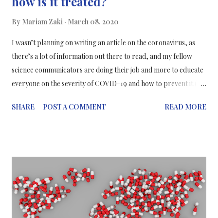
how is it treated?
By
Mariam Zaki
March 08, 2020
I wasn’t planning on writing an article on the coronavirus, as
there’s a lot of information out there to read, and my fellow
science communicators are doing their job and more to educate
everyone on the severity of COVID-19 and how to prevent it (i.e.
WASH YOUR HANDS!). But from a conversation with a friend, I
SHARE
POST A COMMENT
READ MORE
found a topic that I feel is important to share with everyone and
that’s how the coronavirus is treated.