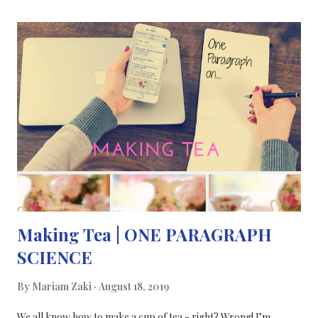
world, we often get fixated on trying to insert every key term or
attempt to be fun and engaging, which can make us lose our
vision or the scientific message. So today, I’d like to talk about
science communication through a different medium. I was lucky
enough to be part of an interesting, quirky show exploring
concepts of perception and its relation to mental health, such as
psychosis. As part of the DoDo Lemons group , an artistic
collective, I was asked to host the “ Virtually Reali...
Making Tea | ONE PARAGRAPH
SCIENCE
By
Mariam Zaki
August 18, 2019
We all know how to make a cup of tea - right? Wrong! I’m