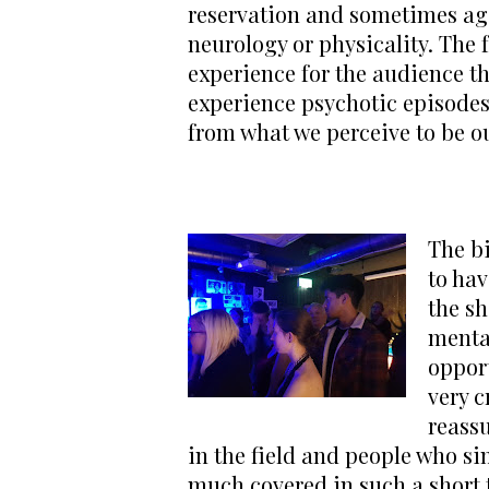
reservation and sometimes agg
neurology or physicality. The 
experience for the audience th
experience psychotic episodes.
from what we perceive to be o
The bi
to hav
the sh
mental
oppor
very c
reassu
in the field and people who si
much covered in such a short 