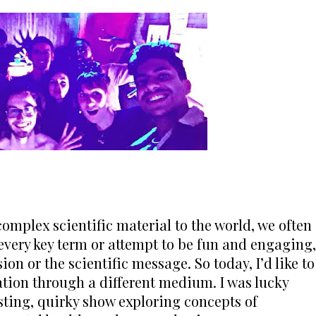
mplex scientific material to the world, we often 
 every key term or attempt to be fun and engaging, 
on or the scientific message. So today, I’d like to 
ion through a different medium. I was lucky 
sting, quirky show exploring concepts of 