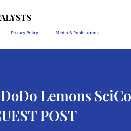
Skip to main content
TALYSTS
Privacy Policy
Media & Publications
e DoDo Lemons Sci
 GUEST POST