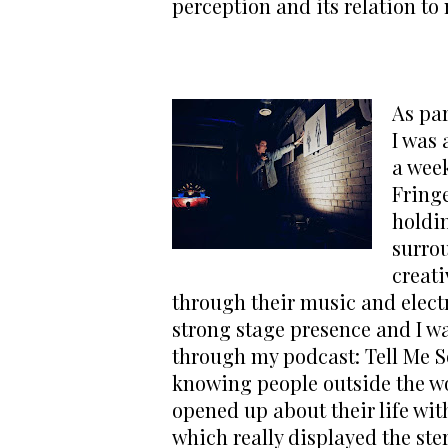
perception and its relation to
As par
I was 
a wee
Fringe
holdi
surro
creati
through their music and electr
strong stage presence and I wa
through my podcast: Tell Me So
knowing people outside the worl
opened up about their life wit
which really displayed the ste