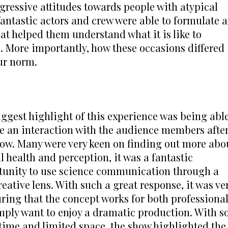
ressive attitudes towards people with atypical 
fantastic actors and crew were able to formulate a
at helped them understand what it is like to 
 More importantly, how these occasions differed 
ur norm.
ggest highlight of this experience was being able
e an interaction with the audience members after
ow. Many were very keen on finding out more abou
 health and perception, it was a fantastic 
tunity to use science communication through a 
reative lens. With such a great response, it was ver
ring that the concept works for both professional
mply want to enjoy a dramatic production. With so
time and limited space, the show highlighted the 