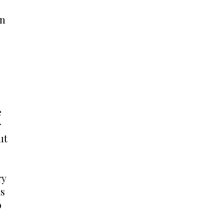
n 
 
 
t 
y 
s 
 