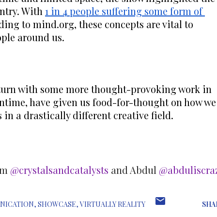
ntry. With 
1 in 4 people suffering some form of 
ing to mind.org, these concepts are vital to 
ple around us.
turn with some more thought-provoking work in 
antime, have given us food-for-thought on how we 
in a drastically different creative field.
ram
@crystalsandcatalysts
and Abdul
@abduliscra
NICATION
SHOWCASE
VIRTUALLY REALITY
SHA