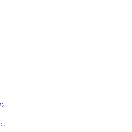
zy
RE