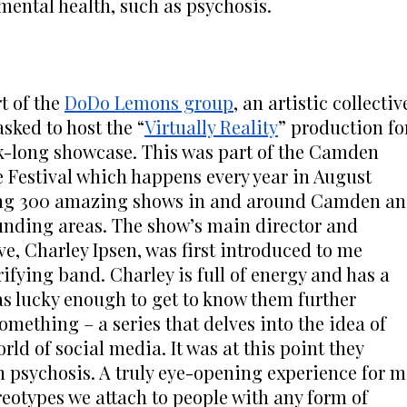
 mental health, such as psychosis.
t of the 
DoDo Lemons group
, an artistic collective
asked to host the “
Virtually Reality
” production for
k-long showcase. This was part of the Camden 
 Festival which happens every year in August 
ng 300 amazing shows in and around Camden an
unding areas. The show’s main director and 
ve, Charley Ipsen, was first introduced to me 
ifying band. Charley is full of energy and has a 
s lucky enough to get to know them further 
mething – a series that delves into the idea of 
d of social media. It was at this point they 
h psychosis. A truly eye-opening experience for me
reotypes we attach to people with any form of 