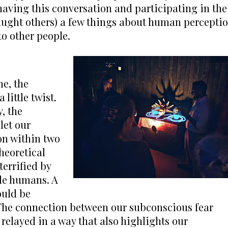
having this conversation and participating in the 
taught others) a few things about human perceptio
o other people.
e, the 
little twist. 
 the 
et our 
n within two 
heoretical 
errified by 
le humans. A 
uld be 
 The connection between our subconscious fear 
relayed in a way that also highlights our 