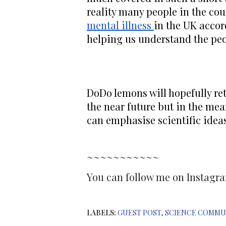
reality many people in the cou
mental illness 
in the UK accord
helping us understand the peo
DoDo lemons will hopefully re
the near future but in the me
can emphasise scientific ideas 
~~~~~~~~~~~
You can follow me on Instag
LABELS:
GUEST POST
SCIENCE COMMU