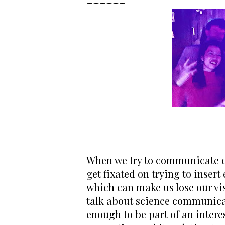
~~~~~~
When we try to communicate co
get fixated on trying to insert
which can make us lose our visi
talk about science communicat
enough to be part of an intere