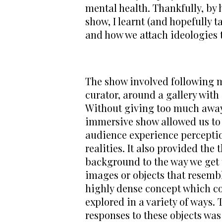
mental health. Thankfully, by 
show, I learnt (and hopefully 
and how we attach ideologies t
The show involved following m
curator, around a gallery with a 
Without giving too much away,
immersive show allowed us to l
audience experience perceptio
realities. It also provided the t
background to the way we get t
images or objects that resemb
highly dense concept which co
explored in a variety of ways.
responses to these objects was 