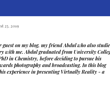
st 25, 2019
r guest on my blog, my friend Abdul who also studie
y with me. Abdul graduated from University Colleg
hD in Chemistry, before deciding to pursue his 
owards photography and broadcasting. In this blog 
 his experience in presenting Virtually Reality - a 