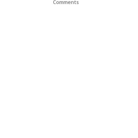
Comments