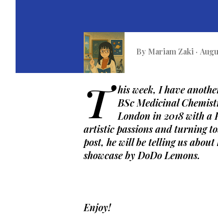
By
Mariam Zaki
Augu
T
his week, I have anothe
BSc Medicinal Chemistr
London in 2018 with a P
artistic passions and turning t
post, he will be telling us about
showcase by DoDo Lemons. 
Enjoy!