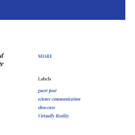
d 
SHARE
e 
Labels
guest post
science communication
showcase
Virtually Reality