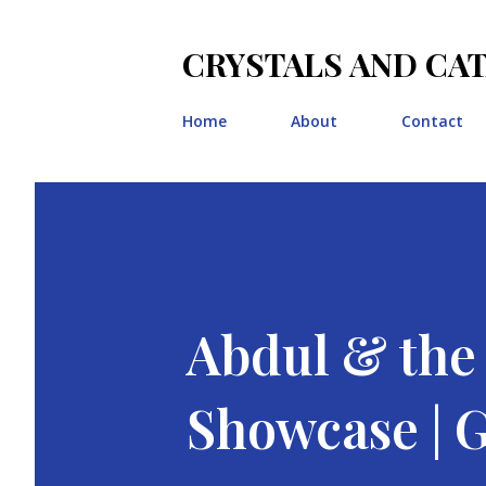
CRYSTALS AND CA
Home
About
Contact
Abdul & th
Showcase |