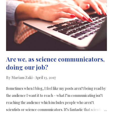
find a better method of treatment for the children, r esearchers
at the Universidad Miguel Hernández (UMH) and AISOY
Robotics are working together to expand the potential of their
robot assistant for the treatment of children diagnosed with
autism spectrum disorder (ASD). Welcome A...
Are we, as science communicators,
doing our job?
By
Mariam Zaki
April 13, 2017
Sometimes when I blog, I feel like my posts aren’t being read by
the audience I want it to reach – what I’m communicating isn’t
reaching the audience which includes people who aren’t
scientists or science communicators. It’s fantastic that scientists