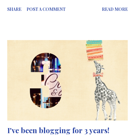
discussing the degradation of coral reefs and how we are very
SHARE
POST A COMMENT
READ MORE
close to losing the beautiful coral structures under the sea.
Coral reefs are undergoing severe bleaching. This has been
reported over several years, not just in 2017. Starting from
1998, reports started to talk about coral bleaching, increasing
in severity in 2010 and reaching its highest degree in 2017.
Corals, which build reefs, are made up of hundreds of
thousands of polyps, living in colonies. These polyps build a
skeleton made of calcium carbonate in layers, where the polyps
live on top (visible to the naked eye if you're close enough) and
the coral reef lives on top of old coral reefs a.k.a limestone. But
coral cannot grow or flourish o...
I've been blogging for 3 years!