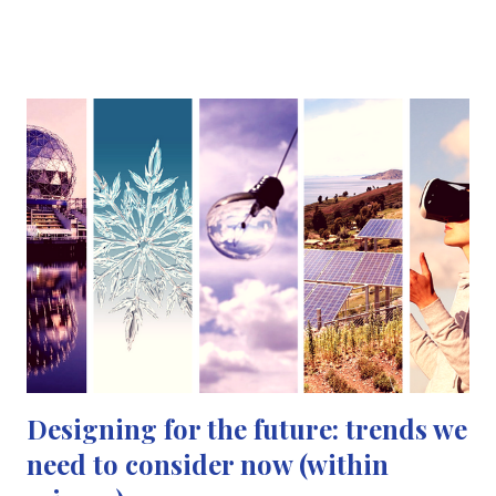
space travel then turned into a love for archaeology and I
wanted to become an archaeologist, taking my dad with me to
“archaeological digs” at the museum. By the time I got to my
GCSE's and A-levels I had decided that I wanted to become a
pharmacist. So I interned at a local pharmacy so that I could
experience what my future career would be like - it was then I
realised I just couldn't spend my life dispensing medicine (no
offence to all the pharmacists out there!) I just felt like I wanted
to do something different. UCAS application time was imminent
and I had to pick a course I wanted to s...
Designing for the future: trends we
need to consider now (within