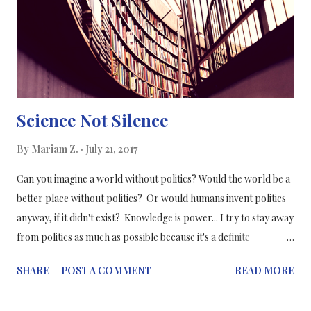
a video-visual of a reaction or a function in the body. One of the
best visuals I have seen was an elaborate PowerPoint slide
showing the connection between diabetes and its effect on
cardiovascular d...
Science Not Silence
By
Mariam Z.
July 21, 2017
Can you imagine a world without politics? Would the world be a
better place without politics? Or would humans invent politics
anyway, if it didn't exist? Knowledge is power... I try to stay away
from politics as much as possible because it's a definite
prescription for stress and fluctuating blood pressure. But
SHARE
POST A COMMENT
READ MORE
when it coincides with your life and career, you can't ignore it.
Especially when science collides with politics. Both divisions are