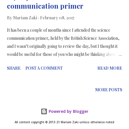
communication primer
By
Mariam Zaki
February 08, 2017
It has been a couple of months since I attended the science
communication primer, held by the British Science Association,
and I wasn’t originally going to review the day, but I thought it
would be useful for those of you who might be thinking about
going into science communication, and if your thinking about
SHARE
POST A COMMENT
READ MORE
attending a similar event. It was held at Conway Hall in Holborn,
London and was attended by a range of speakers including Dr
Stephen Webster (ICL), Tom Chivers (Buzzfeed) and Mun Keat
MORE POSTS
Looi (Mosaic) and much more. Overall the day was an
enlightening experience and I learnt a lot from each of the
speakers and their views of science communication and their
Powered by Blogger
backgrounds. Although it was a chilly October day, the hall was
All content copyright © 2013-21 Mariam Zaki unless otherwise noted
packed with a full-house of aspiring science communicators.