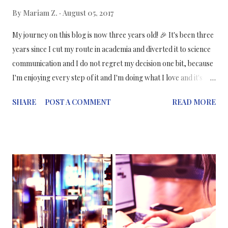
By
Mariam Z.
August 05, 2017
My journey on this blog is now three years old! 🎉 It's been three
years since I cut my route in academia and diverted it to science
communication and I do not regret my decision one bit, because
I'm enjoying every step of it and I'm doing what I love and it's
brought me opportunities I wouldn't have experienced had I not
SHARE
POST A COMMENT
READ MORE
started my blog. I remember I was so anxious when I published
my first blog post, were people going to like it? Were they going
to hate it? Would I get a mountain of hate all over my blog and
social media? When actually the science community, particularly
on Twitter and Instagram, has been so welcoming and
supportive throughout the years. What made me change my
mind? I've always had a passion for journalism - in any form -
and if I wasn't very introverted when I was a teenager, I would
have gone for a career in journalism and left science behind. In