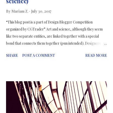
science)
By
Mariam Z.
July 30, 2017
“This blog post is a part of Design Blogger Competition
organized by CGTrader” Art and science, although they seem
like two separate entities, are linked together with a special
bond that connects them together (pun intended). Designers
and scientists complete each other’s work, for example,
SHARE
POST A COMMENT
READ MORE
scientists need to collaborate with designers because they need
their skills to help them visualise data and enticing methods of
communicating science. Therefore, each entity completes the
other. During my experience in the medical communications
field, a design was an essential part of our final products.
Accompanying the medical writers, designers and artists
collaborated with our scientific team to create elaborate sci-art
which complements the PowerPoint slides or the infographic or