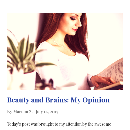
not exclusive, they both affect the economy, education and
healthcare. During my search through the internet on the
connection between science and politics, I found a quote from
an article that summarises the link in one simple sentence:
"Science is the pursuit of knowledge, knowledge is power, and
power is politics" [10] Politicians play a big role in the funding of
scientific research and how big a budget is set up for each
specific research area. But it's not always about ...
Beauty and Brains: My Opinion
By
Mariam Z.
July 14, 2017
Today’s post was brought to my attention by the awesome