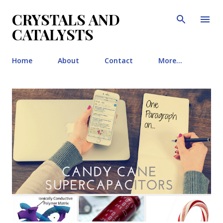
Skip to main content
CRYSTALS AND
CATALYSTS
Home
About
Contact
More…
P
o
s
t
s