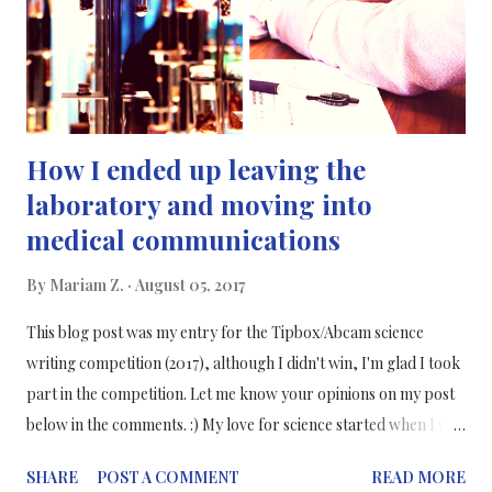
one of my internships, I interned in a research and marketing
company who was r...
How I ended up leaving the
laboratory and moving into
medical communications
By
Mariam Z.
August 05, 2017
This blog post was my entry for the Tipbox/Abcam science
writing competition (2017), although I didn't win, I'm glad I took
part in the competition. Let me know your opinions on my post
below in the comments. :) My love for science started when I was
very young. I know that at first, I remember that I aspired to
SHARE
POST A COMMENT
READ MORE
grow up to become an astronaut. My passion for space and