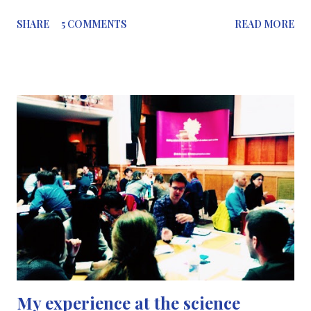
and science communicators encourage each other, read and
SHARE
5 COMMENTS
READ MORE
learn from each other’s science blogs, but I don’t think we
should keep science to ourselves, just between us scientists, or
as Richard P Grant described it (albeit a bit harshly) as
“tribalism”. We need to think about the impact science
communicators have on the public in this day and age; although
there may be a lot of science communicators, our message is not
getting out to the public; who is meant to be our main audience,
so science isn’t restricted to scientists only. Why should we care
about who reads our blogs? One of the major issues we are
facing is the issue regarding parents who are refusing to
vaccinate their children. In the year 1998, Dr Andre...
My experience at the science