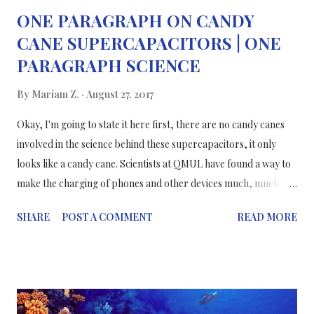
ONE PARAGRAPH ON CANDY
CANE SUPERCAPACITORS | ONE
PARAGRAPH SCIENCE
By
Mariam Z.
August 27, 2017
Okay, I'm going to state it here first, there are no candy canes
involved in the science behind these supercapacitors, it only
looks like a candy cane. Scientists at QMUL have found a way to
make the charging of phones and other devices much, much
faster, with better capacities, more flexible and lasting
SHARE
POST A COMMENT
READ MORE
performance. Current technologies don't tick all of the boxes
that have just been listed, so a better solution is needed; that's
where supercapacitors come in. Supercapacitors are mainly
used to power electric and hybrid cars but they're slowly
making their way into other technologies because of their ability