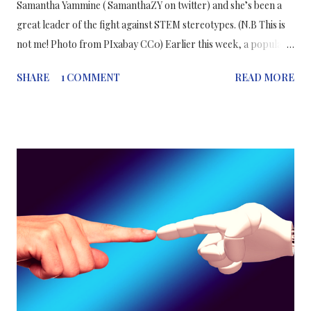
Samantha Yammine ( SamanthaZY on twitter) and she’s been a
great leader of the fight against STEM stereotypes. (N.B This is
not me! Photo from PIxabay CC0) Earlier this week, a popular
cosmetics company launched a new product accompanied by a
SHARE
1 COMMENT
READ MORE
stereotypical slogan that refers to the idea that adorning a
made-up face is more important than attending your lessons or
lectures. I’m sure you’ve seen this advertisement shared around
social media and I don’t think the company needs any more
advertisement than the current social media attention it is
currently receiving. All over Twitter and Instagram, women in
STEM have been responding with outrage, to the
advertisement, sharing their beautiful selfies and their powerful
academic credentials. We, as Women In STEM, will not give in to
stereotypes and we will not be silenced. Every one of us is
pursuing her career to the fullest, whether we’re in undergrad,
...