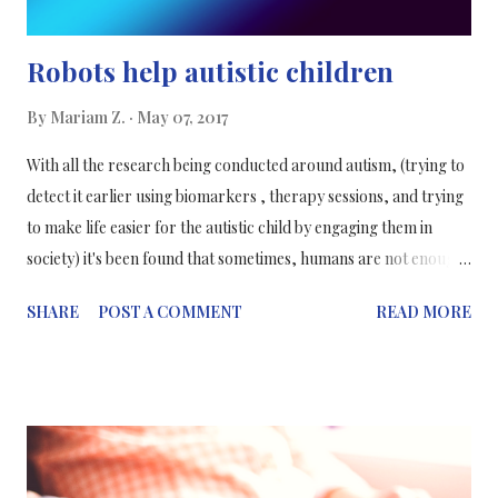
Robots help autistic children
By
Mariam Z.
May 07, 2017
With all the research being conducted around autism, (trying to
detect it earlier using biomarkers , therapy sessions, and trying
to make life easier for the autistic child by engaging them in
society) it's been found that sometimes, humans are not enough
to solve the problem and so they've sought the help of robots.
SHARE
POST A COMMENT
READ MORE
Yes, you've read that correctly, robots. Diagnosed from early
childhood, children with autism are restricted with a mental
condition that prevents them from communications, expressing
themselves and forming relationships with other people (adults
and other children). Autistic children also have troubles with
language and communicating abstract concepts. So to try and