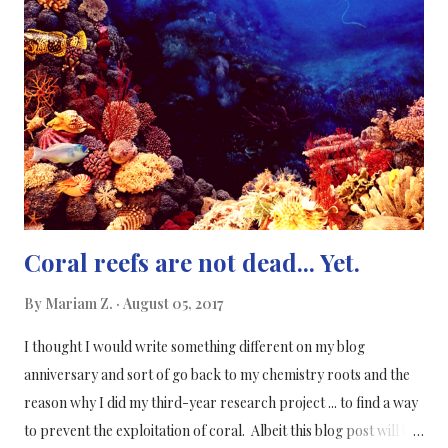
to store more energy than the state-of-the-art battery.
Supercapacitors are made up of two conducting plates,
separated by a non-conducting material which can store more
charge at a given voltage. The researchers at QMUL made a
prototype of a candy-cane-shaped polymer supercapacitor
where the nanostructures used to create the supercapacitor
are interweaved with...
Coral reefs are not dead... Yet.
By
Mariam Z.
August 05, 2017
I thought I would write something different on my blog
anniversary and sort of go back to my chemistry roots and the
reason why I did my third-year research project ... to find a way
to prevent the exploitation of coral. Albeit this blog post will be