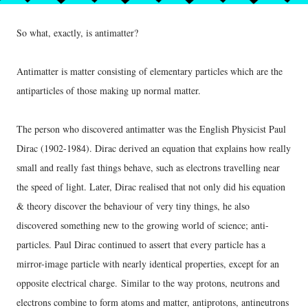
So what, exactly, is antimatter?
Antimatter is matter consisting of elementary particles which are the
antiparticles of those making up normal matter.
The person who discovered antimatter was the English Physicist Paul
Dirac (1902-1984). Dirac derived an equation that explains how really
small and really fast things behave, such as electrons travelling near
the speed of light. Later, Dirac realised that not only did his equation
& theory discover the behaviour of very tiny things, he also
discovered something new to the growing world of science; anti-
particles. Paul Dirac continued to assert that every particle has a
mirror-image particle with nearly identical properties, except for an
opposite electrical charge.
Similar to the way protons, neutrons and
electrons combine to form atoms and matter, antiprotons, antineutrons