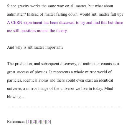
Since gravity works the same way on all matter, but what about
antimatter? Instead of matter falling down, would anti matter fall up?
A CERN experiment has been discussed to try and find this but there
are still questions around the theory.
And why is antimatter important?
The
prediction, and subsequent discovery
, of antimatter counts as a
great success of physics. It represents a whole mirror world of
particles, identical atoms and there could even exist an identical
universe, a mirror image of the universe we live in today. Mind-
blowing...
_________________________________________________
References [
1
][
2
][
3
][
4
][
5
]