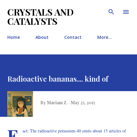
Skip to main content
CRYSTALS AND
CATALYSTS
Home
About
Contact
More…
Radioactive bananas.... kind of
By
Mariam Z.
May 25, 2015
F
act: The radioactive potassium-40 emits about 15 articles of