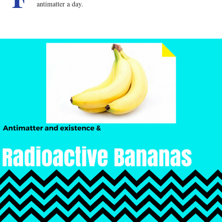
antimatter a day.