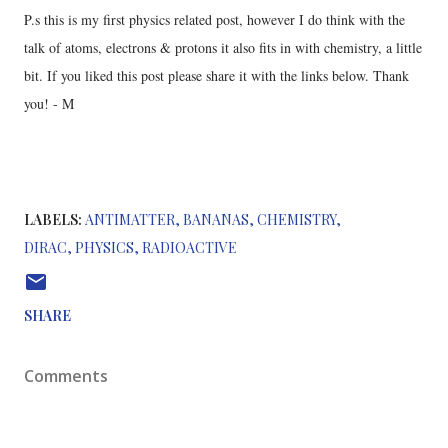
P.s this is my first physics related post, however I do think with the
talk of atoms, electrons & protons it also fits in with chemistry, a little
bit. If you liked this post please share it with the links below. Thank
you! - M
LABELS:
ANTIMATTER
BANANAS
CHEMISTRY
DIRAC
PHYSICS
RADIOACTIVE
SHARE
Comments