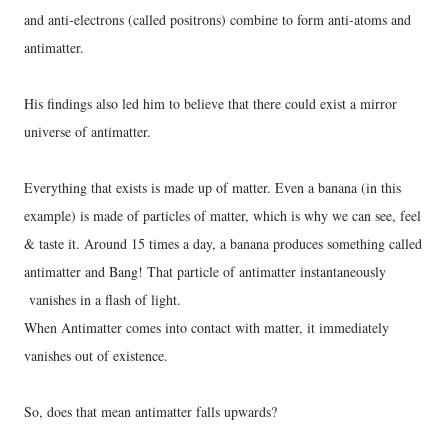
and anti-electrons (called positrons) combine to form anti-atoms and
antimatter.
His findings also led him to believe that there could exist a mirror
universe of antimatter.
Everything that exists is made up of matter. Even a banana (in this
example) is made of particles of matter, which is why we can see, feel
& taste it. Around 15 times a day, a banana produces something called
antimatter and Bang! That particle of antimatter instantaneously
vanishes in a flash of light.
When Antimatter comes into contact with matter, it immediately
vanishes out of existence.
So, does that mean antimatter falls upwards?