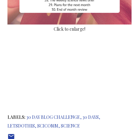
Click to enlarge!
LABELS:
30 DAY BLOG CHALLENGE
30 DAYS
LETSDOTHIS
SCICOMM
SCIENCE