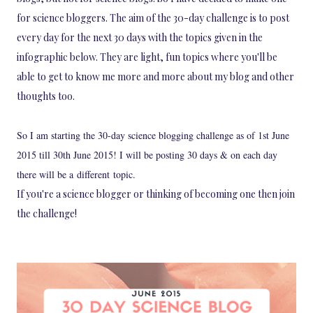
for science bloggers. The aim of the 30-day challenge is to post
every day for the next 30 days with the topics given in the
infographic below. They are light, fun topics where you'll be
able to get to know me more and more about my blog and other
thoughts too.
So I am starting the 30-day science blogging challenge as of 1st June
2015 till 30th June 2015! I will be posting 30 days & on each day
there will be a different topic.
If you're a science blogger or thinking of becoming one then join
the challenge!