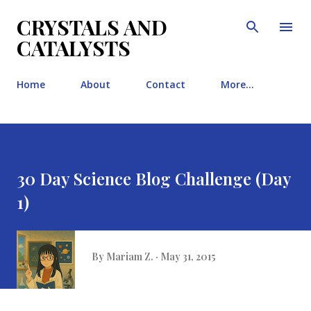
Skip to main content
CRYSTALS AND
CATALYSTS
Home
About
Contact
More…
30 Day Science Blog Challenge (Day
1)
By
Mariam Z.
May 31, 2015