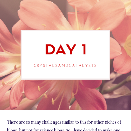
There are so many challenges similar to this for other niches of
blogs, but not for science blogs. So I have decided to make one