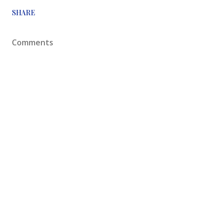
SHARE
Comments