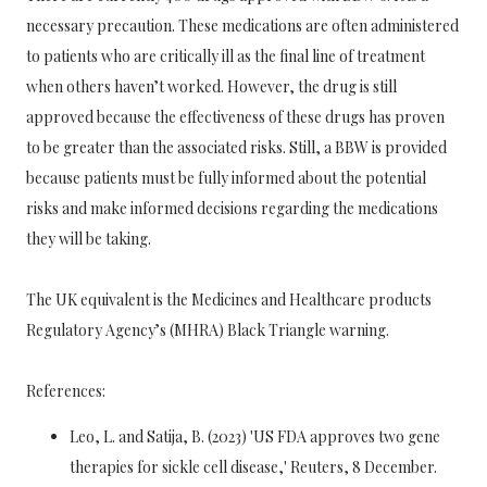
necessary precaution. These medications are often administered
to patients who are critically ill as the final line of treatment
when others haven’t worked. However, the drug is still
approved because the effectiveness of these drugs has proven
to be greater than the associated risks. Still, a BBW is provided
because patients must be fully informed about the potential
risks and make informed decisions regarding the medications
they will be taking.
The UK equivalent is the Medicines and Healthcare products
Regulatory Agency’s (MHRA) Black Triangle warning.
References:
Leo, L. and Satija, B. (2023) 'US FDA approves two gene
therapies for sickle cell disease,' Reuters, 8 December.