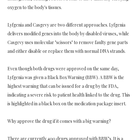
oxygen to the body's tissues.
Lyfgenia and Casgevy are two different approaches. Lyfgenia
delivers modified genes into the body by disabled viruses, while
Casgevy uses molecular "scissors" to remove faulty gene parts
and either disable or replace them with normal DNA strands.
Even though both drugs were approved on the same day,
Lyfgenia was given a Black Box Warning (BBW). A BBW is the
highest warning that can be issued for a drug by the FDA,
indicating a severe risk to patient health linked to the drug. This
is highlighted in a black box on the medication package insert.
Why approve the drug if it comes with a big warning?
There are currently 400 drugs approved with BBW’s. It is a