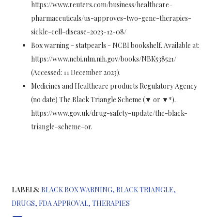
https://www.reuters.com/business/healthcare-
pharmaceuticals/us-approves-two-gene-therapies-
sickle-cell-disease-2023-12-08/
Box warning - statpearls - NCBI bookshelf. Available at:
https://www.ncbi.nlm.nih.gov/books/NBK538521/
(Accessed: 11 December 2023).
Medicines and Healthcare products Regulatory Agency
(no date) The Black Triangle Scheme (▼ or ▼*).
https://www.gov.uk/drug-safety-update/the-black-
triangle-scheme-or.
LABELS:
BLACK BOX WARNING
BLACK TRIANGLE
DRUGS
FDA APPROVAL
THERAPIES