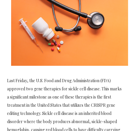
Last Friday, the U.S. Food and Drug Administration (FDA)
approved two gene therapies for sickle cell disease. This marks
a significant milestone as one of these therapies is the first
treatment in the United States that utilizes the CRISPR gene
editing technology. Sickle cell disease is an inherited blood
disorder where the body produces abnormal, sickle-shaped
hemoglobin, causing red blood cells to have difficulty carrying