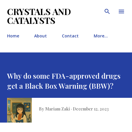
Skip to main content
CRYSTALS AND
CATALYSTS
Home
About
Contact
More…
Why do some FDA-approved drugs
get a Black Box Warning (BBW)?
By
Mariam Zaki
December 12, 2023