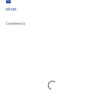
SHARE
Comments