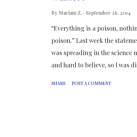
These statistics have led to a
By
Mariam Z.
September 26, 2014
treatments in an attempt to im
“Everything is a poison, nothin
typical of cancer cells.
poison.” Last week the stateme
was spreading in the science ne
and hard to believe, so I was d
conducted by the University o
SHARE
POST A COMMENT