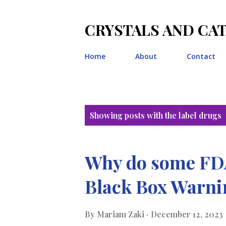
CRYSTALS AND CA
Home
About
Contact
P
Showing posts with the label
drugs
o
s
Why do some FDA
t
Black Box Warn
s
By
Mariam Zaki
December 12, 2023