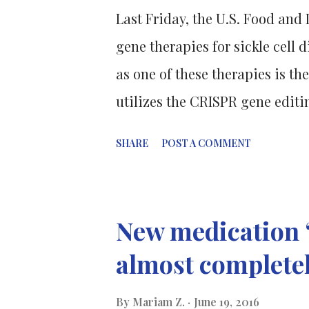
Last Friday, the U.S. Food an
gene therapies for sickle cell 
as one of these therapies is the
utilizes the CRISPR gene editin
inherited blood disorder wher
SHARE
POST A COMMENT
shaped hemoglobin, causing red
oxygen to the body's tissues. 
approaches. Lyfgenia delivers 
New medication “
viruses, while Casgevy uses mo
almost complete
parts and either disable or r
though both drugs were approv
By
Mariam Z.
June 19, 2016