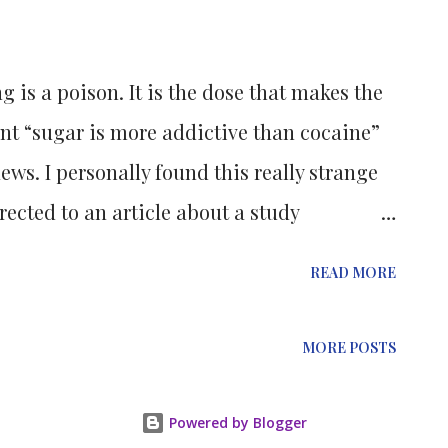
n escalation in the development of new
pede the uncontrolled cell replication
g is a poison. It is the dose that makes the
nt “sugar is more addictive than cocaine”
ws. I personally found this really strange
irected to an article about a study
f Edinburgh.
READ MORE
MORE POSTS
Powered by Blogger