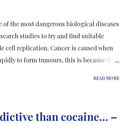
tly need to be hospitalised for overdose.
 of the most dangerous biological diseases
earch studies to try and find suitable
le cell replication. Cancer is caused when
apidly to form tumours, this is because the
is (the normal programmed cell death) and
READ MORE
ed so that the disease does not further
 and so that the tumours do not cause
body. [1] In 2008 breast cancer was
ictive than cocaine... –
about 153 women in every 100,000 women in
 cases of lung cancer per 100,000 men. [1]