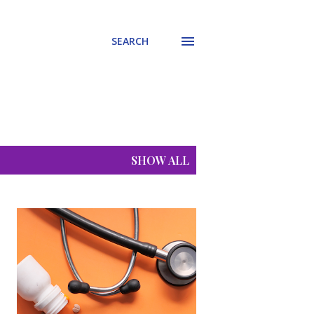
SEARCH
SHOW ALL