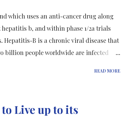
isk of depression, heart disease, and
nd which uses an anti-cancer drug along
als? ( Understanding the Drug Discovery
 hepatitis b, and within phase 1/2a trials
"Usually 1000-3000 peop...
 Hepatitis-B is a chronic viral disease that
wo billion people worldwide are infected
ately 400 million have a chronic HBV
READ MORE
s. The virus infects liver cells and can
 cirrhosis and liver cancer, resulting in
lly. Hepatitis B patients in Australia are
o Live up to its
access to the potential treatment. The
ter and Eliza Hall Institute