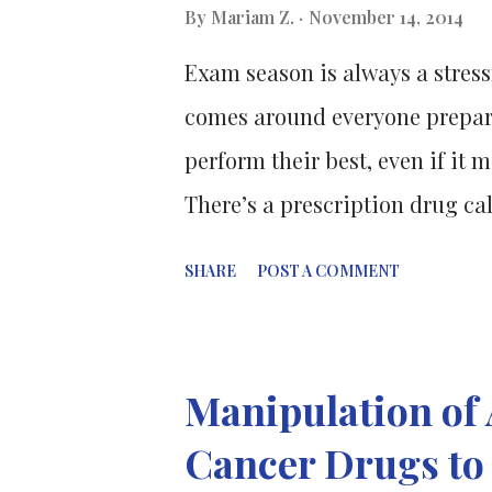
researched the combination of 
By
Mariam Z.
November 14, 2014
drug (developed by a US comp
Exam season is always a stressf
Pellegrini and Dr Greg Ebert an
comes around everyone prepare
perform their best, even if i
There’s a prescription drug ca
concentration. Personally I've n
SHARE
POST A COMMENT
yesterday, the only drug I hear
of students would take caffeine
revise or pull an all-nighter 
Manipulation of 
information as possible. But 
Cancer Drugs t
some students would end up ta