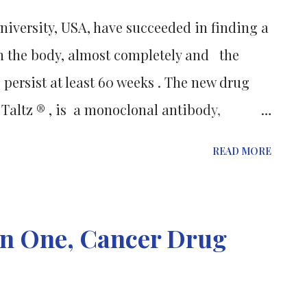
W is the highest warning that can be
iversity, USA, have succeeded in finding a
ndicating a severe risk to patient health
in the body, almost completely and the
hlighted in a black box on the medic...
 persist at least 60 weeks . The new drug
Taltz ® , is a monoclonal antibody,
ate to severe psoriasis. Research published
READ MORE
w England Journal of Medicine ; reports the
linical trials which saw 80% of patients
 completely cleared. Psoriasis affects 3% of
an One, Cancer Drug
n immune-mediated inflammatory disease
om is itchy, dry and red skin.
able symptoms, psoriasis is also