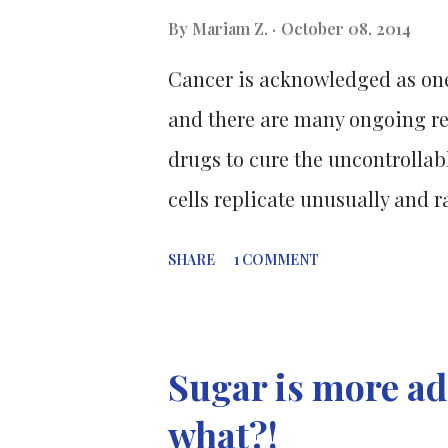
during the exam and subsequen
By
Mariam Z.
October 08, 2014
Cancer is acknowledged as one
and there are many ongoing res
drugs to cure the uncontrollab
cells replicate unusually and r
cell does not undergo apoptos
SHARE
1 COMMENT
these tumours need to be treat
spread to the rest of the body
pressure on other parts of the 
Sugar is more add
responsible for the death of 
what?!
the population [1] and about 76