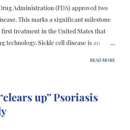
d Drug Administration (FDA) approved two
disease. This marks a significant milestone
 first treatment in the United States that
g technology. Sickle cell disease is an
e the body produces abnormal, sickle-
READ MORE
 blood cells to have difficulty carrying
Lyfgenia and Casgevy are two different
modified genes into the body by disabled
clears up” Psoriasis
lecular "scissors" to remove faulty gene
ly
eplace them with normal DNA strands. Even
ed on the same day, Lyfgenia was given a