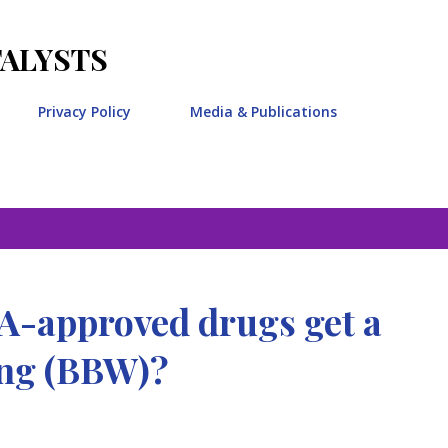
Skip to main content
TALYSTS
Privacy Policy
Media & Publications
-approved drugs get a
ing (BBW)?