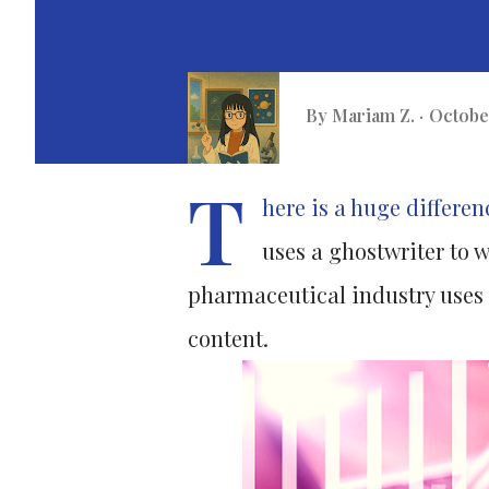
By
Mariam Z.
October
T
here is a huge differe
uses a ghostwriter to w
pharmaceutical industry uses g
content.