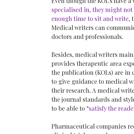
Even though the KOL’s have a 
specialised in, they might not 
enough time to sit and write
, 
Medical writers can communica
doctors and professionals.
Besides, medical writers main
provides therapeutic area exper
the publication (KOLs) are in 
to give guidance to medical wri
their research. A medical write
the journal standards and sty
to be able to “
satisfy the reade
Pharmaceutical companies recr