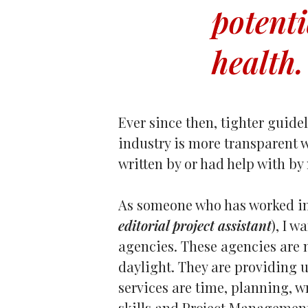
potenti
health.
Ever since then, tighter guide
industry is more transparent w
written by or had help with by
As someone who has worked in
editorial project assistant
), I 
agencies. These agencies are 
daylight. They are providing u
services are time, planning, w
skills and Project Managemen