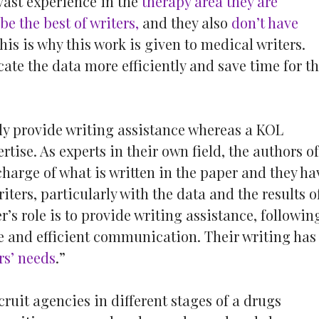
vast experience in the
therapy area they are
be the best of writers,
and they also
don’t have
this is why this work is given to medical writers.
te the data more efficiently and save time for t
ly provide writing assistance whereas a KOL
tise. As experts in their own field, the authors of
charge of what is written in the paper and they ha
ters, particularly with the data and the results o
r’s role is to provide writing assistance, followin
le and efficient communication. Their writing has
rs’ needs
.”
uit agencies in different stages of a drugs