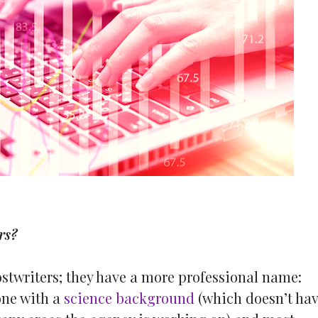
rs?
ostwriters; they have a more professional name:
one with a
science background
(which doesn’t ha