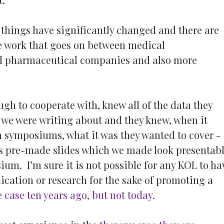
, things have significantly changed and there are
he work that goes on between medical
 pharmaceutical companies and also more
ugh to cooperate with, knew all of the data they
 we were writing about and they knew, when it
n symposiums, what it was they wanted to cover -
us pre-made slides which we made look presentab
ium. I’m sure it is not possible for any KOL to ha
ication or research for the sake of promoting a
 case ten years ago, but not today.