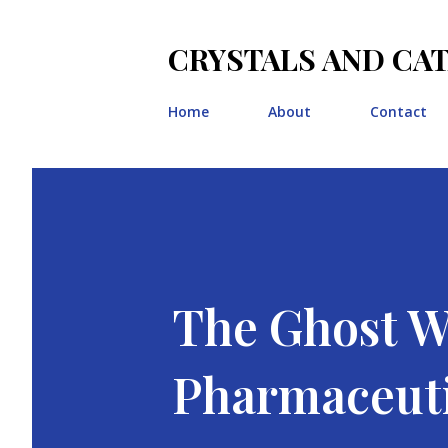
CRYSTALS AND CA
Home
About
Contact
The Ghost Wr
Pharmaceuti