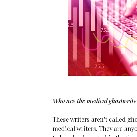
Who are the medical ghostwrite
These writers aren’t called gh
medical writers. They are any