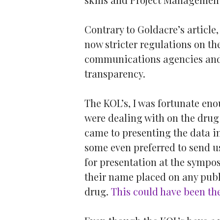
Contrary to Goldacre’s article
now stricter regulations on t
communications agencies and
transparency.
The KOL’s, I was fortunate eno
were dealing with on the drug
came to presenting the data i
some even preferred to send 
for presentation at the sympos
their name placed on any publ
drug.
This could have been the