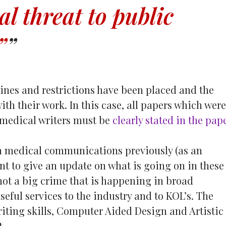
al threat to public
”
lines and restrictions have been placed and the
ith their work. In this case, all papers which were
 medical writers must be
clearly stated in the pap
 medical communications previously (as an
want to give an update on what is going on in these
not a big crime that is happening in broad
seful services to the industry and to KOL’s. The
riting skills, Computer Aided Design and Artistic
t.