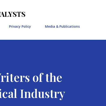
Skip to main content
TALYSTS
Privacy Policy
Media & Publications
iters of the
cal Industry