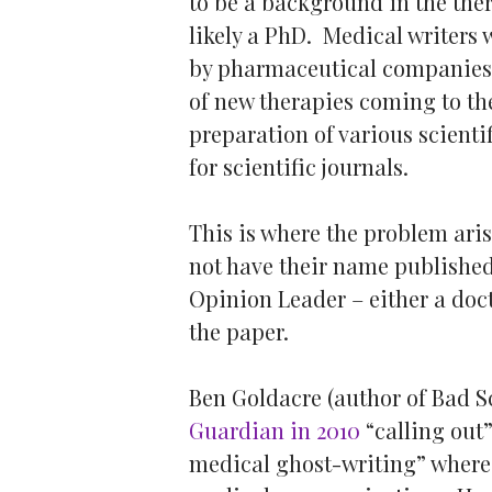
to be a background in the the
likely a PhD. Medical writers
by pharmaceutical companies 
of new therapies coming to th
preparation of various scienti
for scientific journals.
This is where the problem aris
not have their name published 
Opinion Leader – either a doct
the paper.
Ben Goldacre (author of Bad 
Guardian in 2010
“calling out
medical ghost-writing” where 