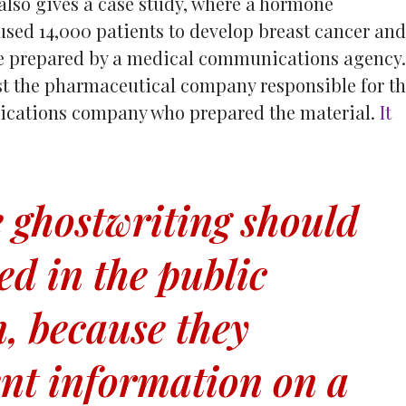
lso gives a case study, where a hormone
sed 14,000 patients to develop breast cancer and
re prepared by a medical communications agency.
st the pharmaceutical company responsible for th
ications company who prepared the material.
It
 ghostwriting should
ed in the public
, because they
ent information on a