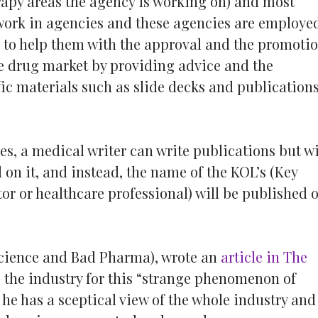
rapy areas the agency is working on) and most
 work in agencies and these agencies are employe
to help them with the approval and the promoti
e drug market by providing advice and the
fic materials such as slide decks and publication
es, a medical writer can write publications but wi
on it, and instead, the name of the KOL’s (Key
or or healthcare professional) will be published 
Science and Bad Pharma), wrote an
article in The
” the industry for this “strange phenomenon of
he has a sceptical view of the whole industry and