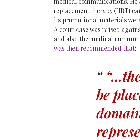
medical communications. He a
replacement therapy (HRT) cau
its promotional materials we
A court case was raised again
and also the medical commun
was then recommended that
:
“...t
he
be plac
domain
repres