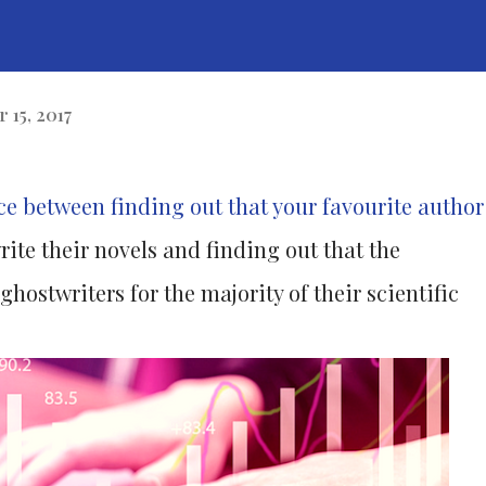
 15, 2017
nce between finding out that your favourite author
rite their novels and finding out that the
hostwriters for the majority of their scientific