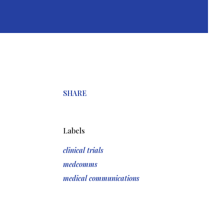
SHARE
Labels
clinical trials
medcomms
medical communications