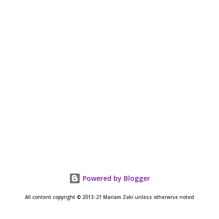
Powered by Blogger
All content copyright © 2013-21 Mariam Zaki unless otherwise noted