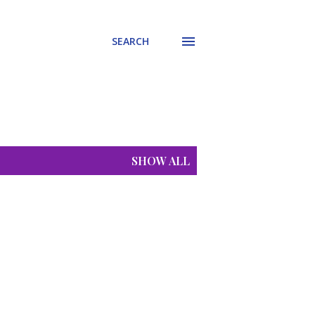
SEARCH
SHOW ALL