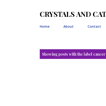
CRYSTALS AND CA
Home
About
Contact
P
Showing posts with the label
cancer
o
s
t
s