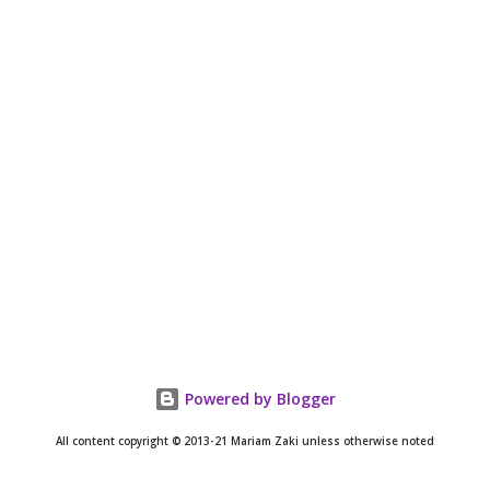
Powered by Blogger
All content copyright © 2013-21 Mariam Zaki unless otherwise noted