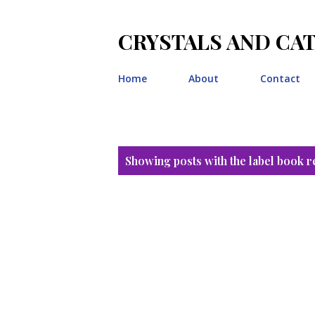
CRYSTALS AND CA
Home
About
Contact
P
Showing posts with the label
book r
o
s
t
s