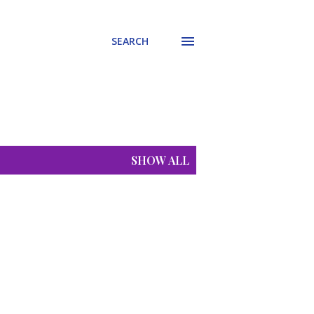
SEARCH
SHOW ALL