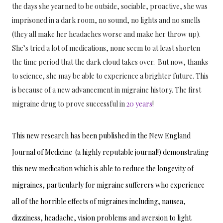
the days she yearned to be outside, sociable, proactive, she was 
imprisoned in a dark room, no sound, no lights and no smells 
(they all make her headaches worse and make her throw up). 
She’s tried a lot of medications, none seem to at least shorten 
the time period that the dark cloud takes over.  But now, thanks 
to science, she may be able to experience a brighter future. This 
is because of a new advancement in migraine history. The first 
migraine drug to prove successful in
 20 years
! 
This new research has been published in the New England 
Journal of Medicine  (a highly reputable journal!) demonstrating 
this new medication which is able to reduce the longevity of 
migraines, particularly for migraine sufferers who experience 
all of the horrible effects of migraines including, nausea, 
dizziness, headache, vision problems and aversion to light. 