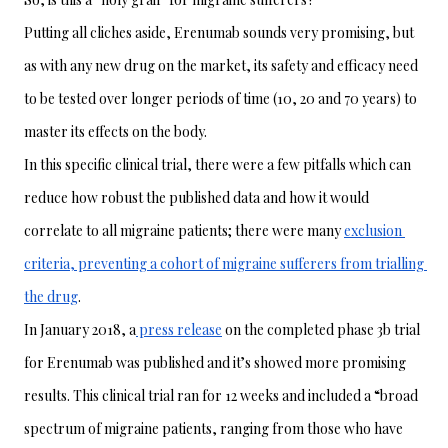
Putting all cliches aside, Erenumab sounds very promising, but 
as with any new drug on the market, its safety and efficacy need 
to be tested over longer periods of time (10, 20 and 70 years) to 
master its effects on the body. 
In this specific clinical trial, there were a few pitfalls which can 
reduce how robust the published data and how it would 
correlate to all migraine patients; there were many 
exclusion 
criteria, preventing a cohort of migraine sufferers from trialling 
the drug
. 
In January 2018, a
 press release
 on the completed phase 3b trial 
for Erenumab was published and it’s showed more promising 
results. This clinical trial ran for 12 weeks and included a “broad 
spectrum of migraine patients, ranging from those who have 