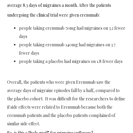
average 8.3 days of migraines a month. After the patients 
undergoing the clinical trial were given erenumab:
people taking erenumab 70mg had migraines on 3.2 fewer
days
people taking erenumab 140mg had migraines on 3.7
fewer days
people taking a placebo had migraines on 1.8 fewer days
Overall, the patients who were given
 Erenumab saw the 
average days of migraine episodes fall by a half, compared to 
the placebo cohort.  It was difficult for the researchers to define 
if side effects were related to Erenumab because both the 
erenumab patients and the placebo patients complained of 
similar side effect. 
So, is this a “holy grail” for migraine sufferers?