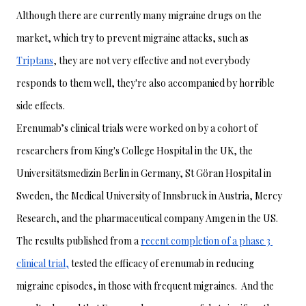
Although there are currently many migraine drugs on the 
market, which try to prevent migraine attacks, such as 
Triptans
, they are not very effective and not everybody 
responds to them well, they're also accompanied by horrible 
side effects. 
Erenumab’s clinical trials were worked on by a cohort of 
researchers from King's College Hospital in the UK, the 
Universitätsmedizin Berlin in Germany, St Göran Hospital in 
Sweden, the Medical University of Innsbruck in Austria, Mercy 
Research, and the pharmaceutical company Amgen in the US.
The results published from a 
recent completion of a phase 3 
clinical trial,
 tested the efficacy of erenumab in reducing 
migraine episodes, in those with frequent migraines.  And the 