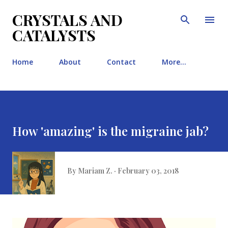
Skip to main content
CRYSTALS AND
CATALYSTS
Home
About
Contact
More…
How 'amazing' is the migraine jab?
By
Mariam Z.
February 03, 2018