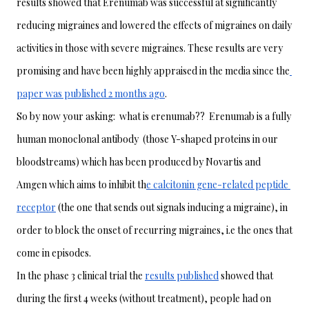
results showed that Erenumab was successful at significantly 
reducing migraines and lowered the effects of migraines on daily 
activities in those with severe migraines. These results are very 
promising and have been highly appraised in the media since the
paper was published 2 months ago
. 
So by now your asking:  what is erenumab??  Erenumab is a fully 
human monoclonal antibody  (those Y-shaped proteins in our 
bloodstreams) which has been produced by Novartis and 
Amgen which aims to inhibit th
e calcitonin gene-related peptide 
receptor
 (the one that sends out signals inducing a migraine), in 
order to block the onset of recurring migraines, i.e the ones that 
come in episodes. 
In the phase 3 clinical trial the 
results published
 showed that 
during the first 4 weeks (without treatment), people had on 