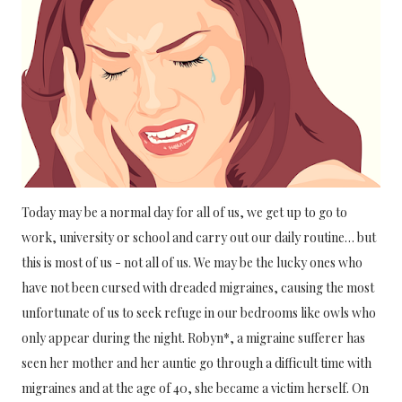
Today may be a normal day for all of us, we get up to go to 
work, university or school and carry out our daily routine… but 
this is most of us - not all of us. We may be the lucky ones who 
have not been cursed with dreaded migraines, causing the most 
unfortunate of us to seek refuge in our bedrooms like owls who 
only appear during the night. Robyn*, a migraine sufferer has 
seen her mother and her auntie go through a difficult time with 
migraines and at the age of 40, she became a victim herself. On 