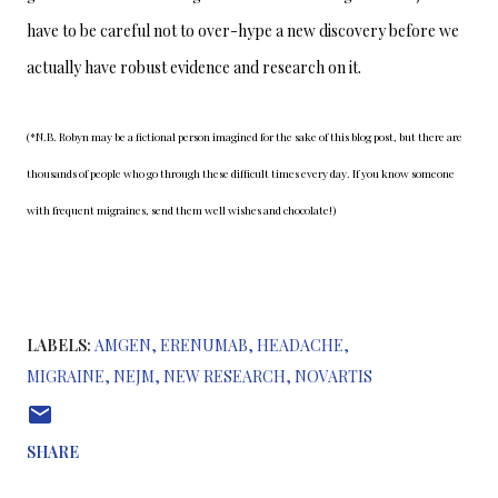
have to be careful not to over-hype a new discovery before we 
actually have robust evidence and research on it.
(*N.B. Robyn may be a fictional person imagined for the sake of this blog post, but there are 
thousands of people who go through these difficult times every day. If you know someone 
with frequent migraines, send them well wishes and chocolate!)
LABELS:
AMGEN
ERENUMAB
HEADACHE
MIGRAINE
NEJM
NEW RESEARCH
NOVARTIS
SHARE