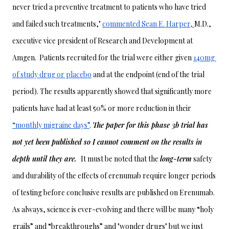
never tried a preventive treatment to patients who have tried 
and failed such treatments," 
commented Sean E. Harper, 
M.D., 
executive vice president of Research and Development at 
Amgen.  Patients recruited for the trial were either given 
140mg 
of study drug or placebo
 and at the endpoint (end of the trial 
period). The results apparently showed that significantly more 
patients have had at least 50% or more reduction in their 
“monthly migraine days”
. 
The paper for this phase 3b trial has 
not yet been published so I cannot comment on the results in 
depth until they are.  
It must be noted that the 
long-term
 safety 
and durability of the effects of erenumab require longer periods 
of testing before conclusive results are published on Erenumab. 
As always, science is ever-evolving and there will be many “holy 
grails” and “breakthroughs” and "wonder drugs" but we just 