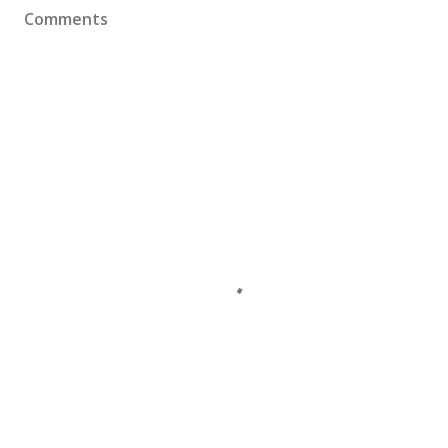
Comments