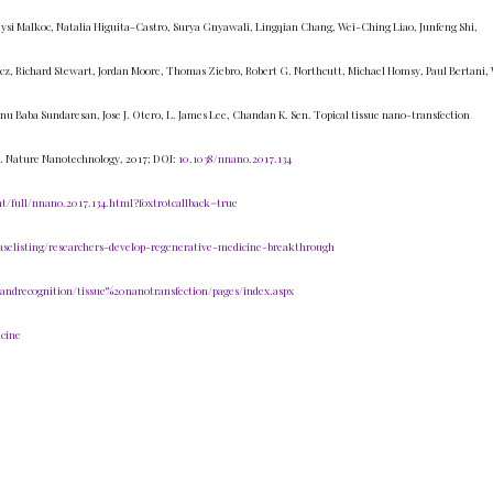
ysi Malkoc, Natalia Higuita-Castro, Surya Gnyawali, Lingqian Chang, Wei-Ching Liao, Junfeng Shi,
cz, Richard Stewart, Jordan Moore, Thomas Ziebro, Robert G. Northcutt, Michael Homsy, Paul Bertani,
u Baba Sundaresan, Jose J. Otero, L. James Lee, Chandan K. Sen. Topical tissue nano-transfection
. Nature Nanotechnology, 2017; DOI:
10.1038/nnano.2017.134
/full/nnano.2017.134.html?foxtrotcallback=true
aselisting/researchers-develop-regenerative-medicine-breakthrough
sandrecognition/tissue%20nanotransfection/pages/index.aspx
cine