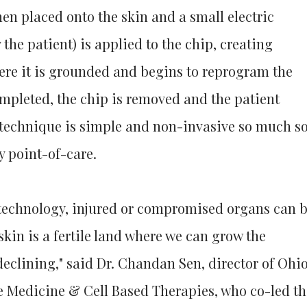
then placed onto the skin and a small electric
y the patient) is applied to the chip, creating
here it is grounded and begins to reprogram the
completed, the chip is removed and the patient
s technique is simple and non-invasive so much s
y point-of-care.
 technology, injured or compromised organs can 
kin is a fertile land where we can grow the
declining," said Dr. Chandan Sen, director of Ohi
ve Medicine & Cell Based Therapies, who co-led th