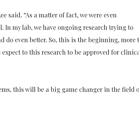
ee said. “As a matter of fact, we were even
l. In my lab, we have ongoing research trying to
do even better. So, this is the beginning, more 
 expect to this research to be approved for clinic
ems, this will be a big game changer in the field 