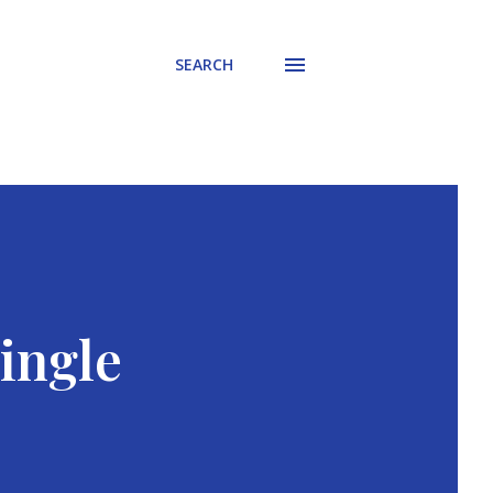
SEARCH
ingle