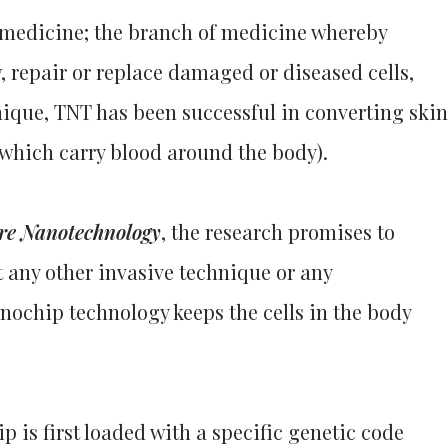
e medicine; the branch of medicine whereby
 repair or replace damaged or diseased cells,
hnique, TNT has been successful in converting skin
e which carry blood around the body).
re Nanotechnology
, the research promises to
 any other invasive technique or any
ochip technology keeps the cells in the body
p is first loaded with a specific genetic code