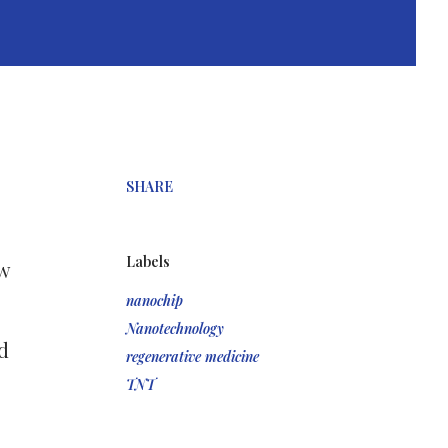
SHARE
Labels
w
nanochip
Nanotechnology
d
regenerative medicine
TNT