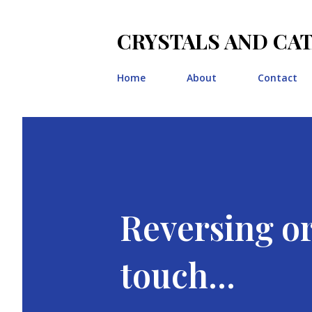
CRYSTALS AND CA
Home
About
Contact
Reversing o
touch...