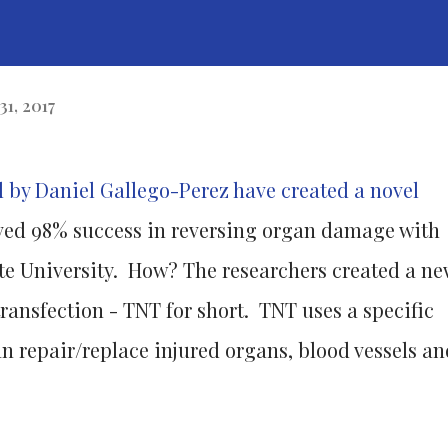
31, 2017
d by Daniel Gallego-Perez have created a novel
ved 98% success in reversing organ damage with
ate University. How? The researchers created a ne
ransfection - TNT for short. TNT uses a specific
 repair/replace injured organs, blood vessels an