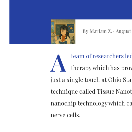
By
Mariam Z.
August 
A
team of researchers le
therapy which has pro
just a single touch at Ohio St
technique called Tissue Nanot
nanochip technology which can
nerve cells.