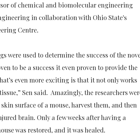
essor of chemical and biomolecular engineering
ngineering in collaboration with Ohio State's
ering Centre.
gs were used to determine the success of the nove
oven to be a success it even proven to provide the
hat’s even more exciting is that it not only works
 tissue,” Sen said. Amazingly, the researchers wer
e skin surface of a mouse, harvest them, and then
njured brain. Only a few weeks after having a
mouse was restored, and it was healed.