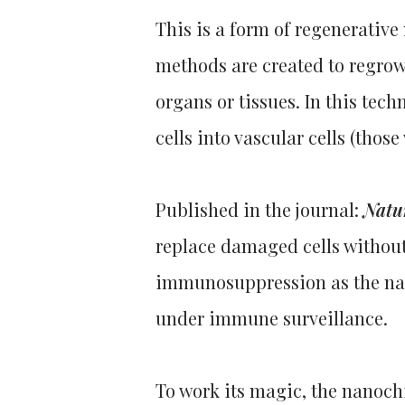
This is a form of regenerativ
methods are created to regrow,
organs or tissues. In this tec
cells into vascular cells (thos
Published in the journal:
Natu
replace damaged cells without
immunosuppression as the nan
under immune surveillance.
To work its magic, the nanochi