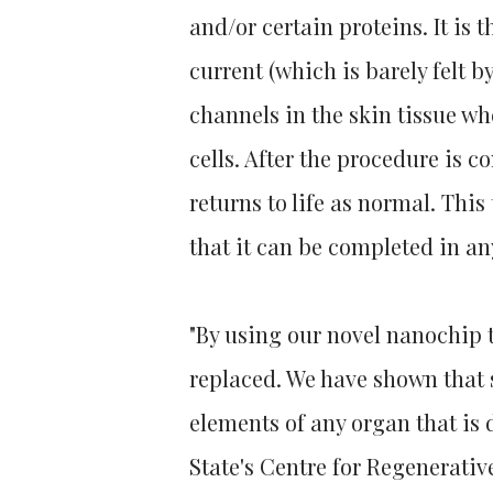
and/or certain proteins. It is 
current (which is barely felt b
channels in the skin tissue w
cells. After the procedure is 
returns to life as normal. Thi
that it can be completed in an
"By using our novel nanochip
replaced. We have shown that s
elements of any organ that is 
State's Centre for Regenerati