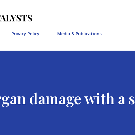
Skip to main content
TALYSTS
Privacy Policy
Media & Publications
rgan damage with a s