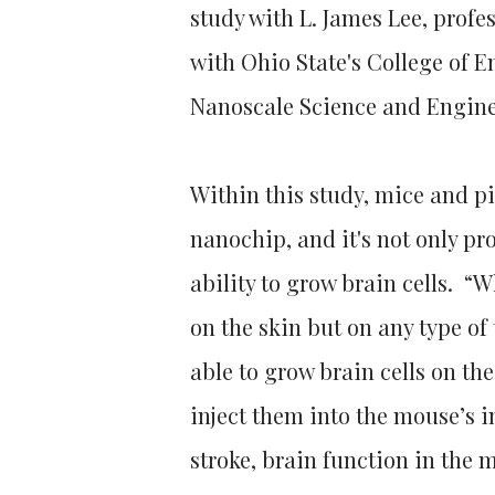
study with L. James Lee, prof
with Ohio State's College of E
Nanoscale Science and Engine
Within this study, mice and pi
nanochip, and it's not only pr
ability to grow brain cells. “W
on the skin but on any type of
able to grow brain cells on th
inject them into the mouse’s i
stroke, brain function in the 