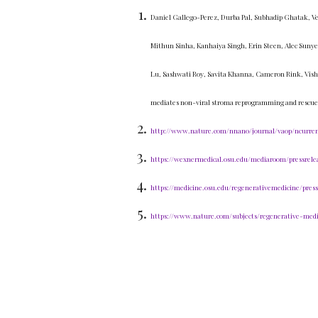
Daniel Gallego-Perez, Durba Pal, Subhadip Ghatak, Ve
Mithun Sinha, Kanhaiya Singh, Erin Steen, Alec Sunye
Lu, Sashwati Roy, Savita Khanna, Cameron Rink, Vishn
mediates non-viral stroma reprogramming and rescue
http://www.nature.com/nnano/journal/vaop/ncurrent
https://wexnermedical.osu.edu/mediaroom/pressrele
https://medicine.osu.edu/regenerativemedicine/pres
https://www.nature.com/subjects/regenerative-medi