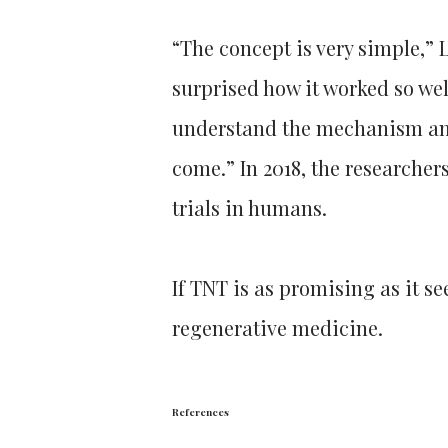
“The concept is very simple,” L
surprised how it worked so wel
understand the mechanism and 
come.” In 2018, the researchers
trials in humans.
If TNT is as promising as it se
regenerative medicine.
References