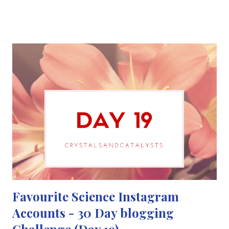
storm of scientific illustrations, paintings, sculptures and
animations, that the Internet had never seen before. Their
original goal was to get a total of 1600 #SciArt tweets a day but
within the first 24 hours they managed to reach 4000 tweets of
scientific illustrations and paintings and other artworks. SciArt is
a great way of representing science using art and photography.
It also shows how beautiful science can be and encourage the
love of science through art. Although #SciArt is overloaded
with biology related artworks it needs more chemistry
artworks. This cou...
Favourite Science Instagram
Accounts - 30 Day blogging
Challenge (Day 19)