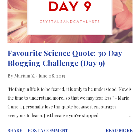
This account goes by the saying "Science is Art" and their
instagrm is full of colourful images, such as this one of ne...
Favourite Science Quote: 30 Day
Blogging Challenge (Day 9)
By
Mariam Z.
June 08, 2015
"Nothing in life is to be feared, it is only to be understood. Now is
the time to understand more, so that we may fear less." - Marie
Curie I personally love this quote because it encourages
everyone to learn. Just because you've stopped
studying doesn't mean you should stop learning. You can learn
SHARE
POST A COMMENT
READ MORE
new things in different ways, and the more you learn the more