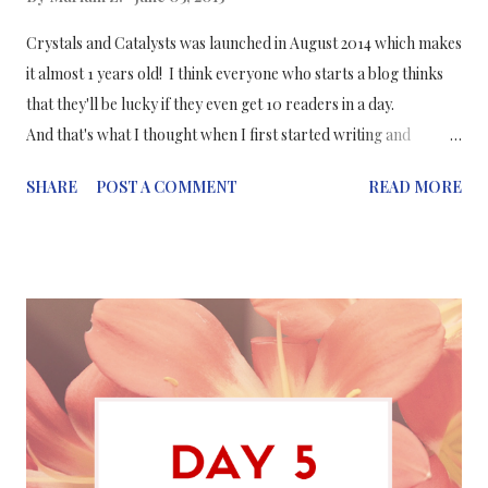
Crystals and Catalysts was launched in August 2014 which makes
it almost 1 years old! I think everyone who starts a blog thinks
that they'll be lucky if they even get 10 readers in a day.
And that's what I thought when I first started writing and
creating this blog. My future goals for my blog: I hope to make
SHARE
POST A COMMENT
READ MORE
more infographics for my posts Find a more effective blog
theme which is more user friendly Complete the 30 day
challenge without missing a day Aim to reach 1 million page
views by the end of this year Aim to post more in a week