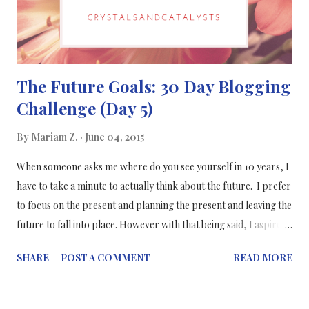
The Future Goals: 30 Day Blogging
Challenge (Day 5)
By
Mariam Z.
June 04, 2015
When someone asks me where do you see yourself in 10 years, I
have to take a minute to actually think about the future. I prefer
to focus on the present and planning the present and leaving the
future to fall into place. However with that being said, I aspire to
pursue a career in science writing. Science writing is away of
SHARE
POST A COMMENT
READ MORE
communicating science in ways to everyone no matter what their
educational background is. Even though I love lab research and
conducting my own research project , I love science