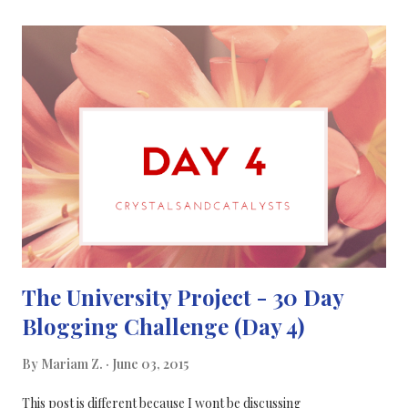
communication & journalism even more and I hope that one day
I'll be writing for a large and respectable science magazine such
as Chemistry World / Nature / New Scientist. What are your
plans for the future? Comment below...
The University Project - 30 Day
Blogging Challenge (Day 4)
By
Mariam Z.
June 03, 2015
This post is different because I wont be discussing