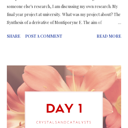
someone else's research, I am discussing my own research. My
final year project at university. What was my project about? The
Synthesis of a derivative of Montiporyne E. The aim of
the project was to find a simple, fast and effective method of
SHARE
POST A COMMENT
READ MORE
reactions to produce a derivative of Montiporyne E potential
anti-cancer drug. Cancer is caused when cells replicate
abnormally and rapidly to form tumours. This is because the
cell does not undergo apoptosis (the normal programmed cell
death) and therefore these affected cells continue to multiply
uncontrollably. Montiporyne E is d erived from a hard coral ,
named Montipora Sp . Hard corals have been found to produ ce
cytotoxic, acetylenic compounds. — It is used in the treatments
of solid tumour cells. The extraction from hard coral
is expensive, laborious and also hard coral is on the verge o...