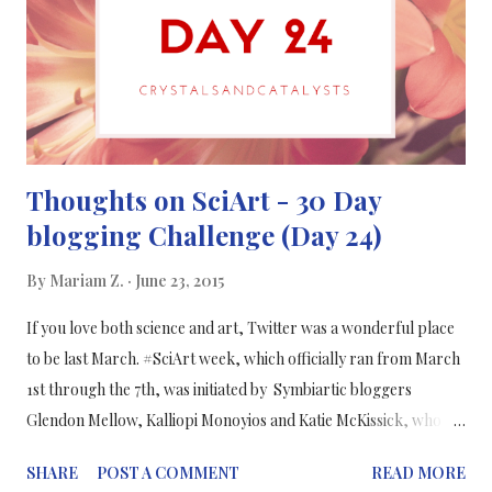
from a meta analysis (conducted by Wilhelm Klümper, Matin
Qaim , Department of Agricultural Economics and Rural
Development, Georg-August-University of Goettingen, ...
Thoughts on SciArt - 30 Day
blogging Challenge (Day 24)
By
Mariam Z.
June 23, 2015
If you love both science and art, Twitter was a wonderful place
to be last March. #SciArt week, which officially ran from March
1st through the 7th, was initiated by Symbiartic bloggers
Glendon Mellow, Kalliopi Monoyios and Katie McKissick, who
encouraged science artists of all types of backgrounds to come
SHARE
POST A COMMENT
READ MORE
together and tweet their work to the world. The product was a