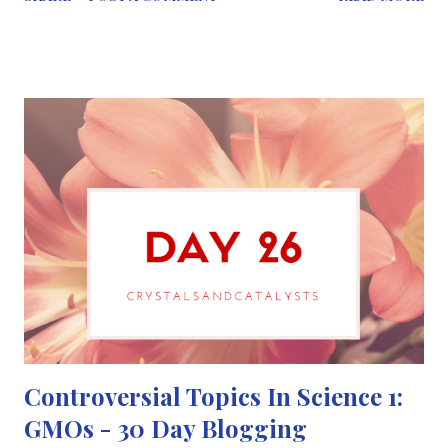
these techniques had not been proven by scientific methods.
The reason why it’s so popular is due to the power of anecdotal
evidence. For example, you can hear from a friend that
alternative treatment helped improve their back pain. At first,
this may seem as the treatment works and you’ll want to try it.
But you have to remember that the experience of a single
person doesn’t prove that a treatment works the same for
everyone. Sometimes the body gets better on its own or via a
placebo effect, giving rise to the “it worked for me” response
and encouraging more people to follow in their footsteps.
................. Contrary to what th...
Controversial Topics In Science 1:
GMOs - 30 Day Blogging