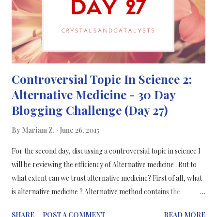
Controversial Topic In Science 2:
Alternative Medicine - 30 Day
Blogging Challenge (Day 27)
By
Mariam Z.
June 26, 2015
For the second day, discussing a controversial topic in science I
will be reviewing the efficiency of Alternative medicine . But to
what extent can we trust alternative medicine? First of all, what
is alternative medicine ? Alternative method contains the
practice of: acupuncture, chiropractic and homeopathy. All of
SHARE
POST A COMMENT
READ MORE