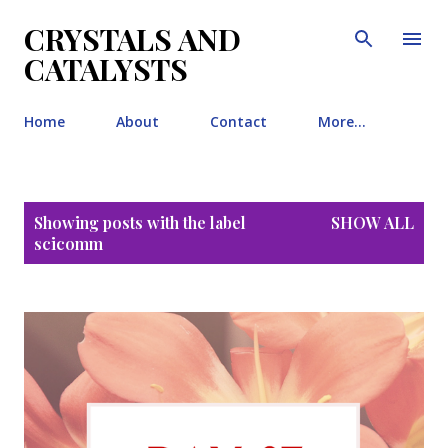
Skip to main content
CRYSTALS AND
CATALYSTS
Home
About
Contact
More…
P
Showing posts with the label
SHOW ALL
o
scicomm
s
t
s