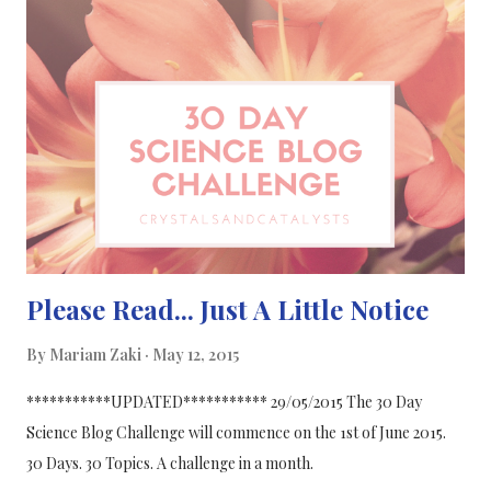
science blogger or thinking of becoming one then join the
challenge! Click to enlarge!
Please Read... Just A Little Notice
By
Mariam Zaki
May 12, 2015
***********UPDATED*********** 29/05/2015 The 30 Day
Science Blog Challenge will commence on the 1st of June 2015.
30 Days. 30 Topics. A challenge in a month.