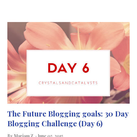
you understand the world around you. I see
science communication as a means of getting people who may
not know a lot about science to understand it more. Science
communication is a great way to communicate science with
everyone with the latest advances of science and also a way of
diminishing any myths or misunderstandings people may have
about science and health. << Click here to find out more about
Marie Curie >>
The Future Blogging goals: 30 Day
Blogging Challenge (Day 6)
By
Mariam Z.
June 05, 2015