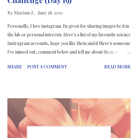
By
Mariam Z.
June 18, 2015
Personally, I love instagram. Its great for sharing images be it in
the lab or personal interests. Here's a list of my favourite science
Instragram accounts, hope you like them and if there's someone
I've missed out, comment below and tell me about them. 1-
From the Lab Bench The account of Paige Brown Jarreau -
SHARE
POST A COMMENT
READ MORE
She's recently completed a PhD in science communication and
she blogs about science communication & her research. But
Paige's instagram is filled with her beautiful photography such
as this blue bird here. 2- PopSci This is the account of the
popular science website: Popular Science, who post about the
"latest science, tech and futuristic nerdery" 3- WIRED This is the
account of the popular science blog: WIRED, who post about
the science, technology and everything in between. 4- CellPress