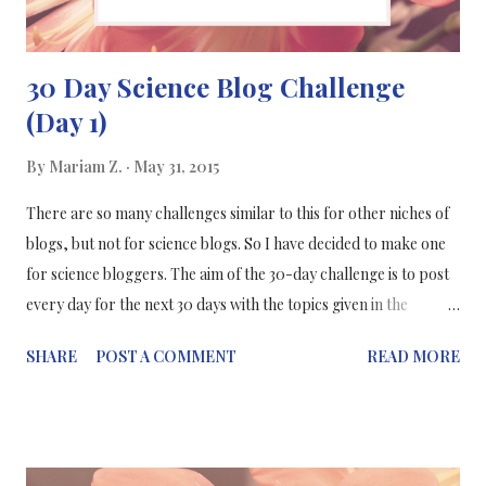
30 Day Science Blog Challenge
(Day 1)
By
Mariam Z.
May 31, 2015
There are so many challenges similar to this for other niches of
blogs, but not for science blogs. So I have decided to make one
for science bloggers. The aim of the 30-day challenge is to post
every day for the next 30 days with the topics given in the
infographic below. They are light, fun topics where you'll be
SHARE
POST A COMMENT
READ MORE
able to get to know me more and more about my blog and other
thoughts too. So I am starting the 30-day science blogging
challenge as of 1st June 2015 till 30th June 2015! I will be posting
30 days & on each day there will be a different topic. If you're a