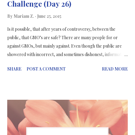
Challenge (Day 26)
By
Mariam Z.
June 25, 2015
Is it possible, that after years of controversy, between the
public, that GMO’s are safe? There are many people for or
against GMOs, but mainly against. Even though the public are
showered with incorrect, and sometimes dishonest, information
about GMOs a.k.a genetically modified organisms, s cientists and
SHARE
POST A COMMENT
READ MORE
science writers are working to correct any misconceptions
about GMOs to the public and eliminate misleading data. What
are GMOs? GMO’s are plants or animals that have gone under
genetic modification: where scientists alter their genes with DNA
from different species of living organisms, bacteria or viruses to
get desired traits such as resistance to disease or tolerance of
pesticides. Such as: apples that have been genetically modified to
be resistant to browning. Studies about GMOs... The results