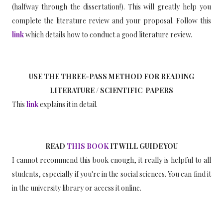
(halfway through the dissertation!). This will greatly help you
complete the literature review and your proposal. Follow this
link
which details how to conduct a good literature review.
USE THE THREE-PASS METHOD FOR READING
LITERATURE / SCIENTIFIC PAPERS
This
link
explains it in detail.
READ
THIS BOOK
IT WILL GUIDE YOU
I cannot recommend this book enough, it really is helpful to all
students, especially if you're in the social sciences. You can find it
in the university library or access it online.