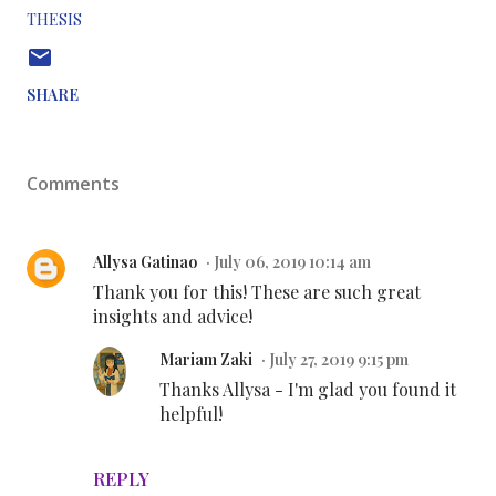
THESIS
SHARE
Comments
Allysa Gatinao
July 06, 2019 10:14 am
Thank you for this! These are such great
insights and advice!
Mariam Zaki
July 27, 2019 9:15 pm
Thanks Allysa - I'm glad you found it
helpful!
REPLY