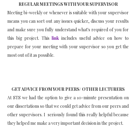
REGULAR MEETINGS WITH YOUR SUPERVISOR
Meeting bi-weekly or whenever is suitable with your supervisor
means you can sort out any issues quicker, discuss your results
and make sure you fully understand what's required of you for
this big project. This
link
includes useful advice on how to
prepare for your meeting with your supervisor so you get the
most out of it as possible.
GET ADVICE FROM YOUR PEERS/ OTHER LECTURERS
At STS we had the option to give a 10-minute presentation on
our dissertations so that we could get advice from our peers and
other supervisors. I seriously found this really helpful because
they helped me make a very important decision in the project.