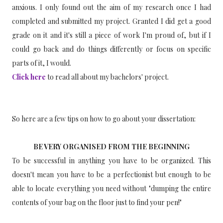
anxious. I only found out the aim of my research once I had
completed and submitted my project. Granted I did get a good
grade on it and it's still a piece of work I'm proud of, but if I
could go back and do things differently or focus on specific
parts of it, I would.
Click here
to read all about my bachelors' project.
So here are a few tips on how to go about your dissertation:
BE VERY ORGANISED FROM THE BEGINNING
To be successful in anything you have to be organized. This
doesn't mean you have to be a perfectionist but enough to be
able to locate everything you need without "dumping the entire
contents of your bag on the floor just to find your pen!"