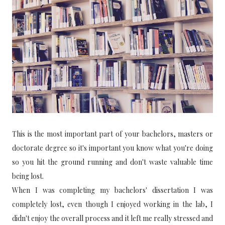
This is the most important part of your bachelors, masters or
doctorate degree so it's important you know what you're doing
so you hit the ground running and don't waste valuable time
being lost.
When I was completing my bachelors' dissertation I was
completely lost, even though I enjoyed working in the lab, I
didn't enjoy the overall process and it left me really stressed and