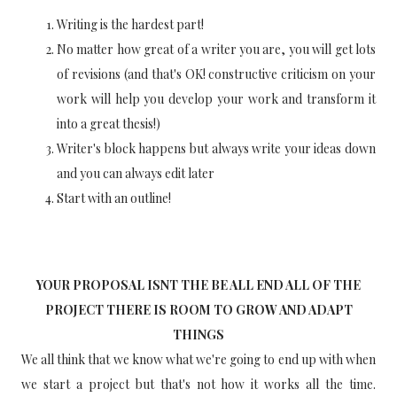
Writing is the hardest part!
No matter how great of a writer you are, you will get lots
of revisions (and that's OK! constructive criticism on your
work will help you develop your work and transform it
into a great thesis!)
Writer's block happens but always write your ideas down
and you can always edit later
Start with an outline!
YOUR PROPOSAL ISNT THE BE ALL END ALL OF THE
PROJECT THERE IS ROOM TO GROW AND ADAPT
THINGS
We all think that we know what we're going to end up with when
we start a project but that's not how it works all the time.