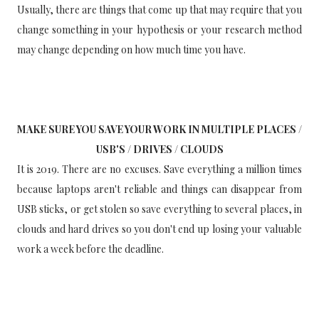
Usually, there are things that come up that may require that you
change something in your hypothesis or your research method
may change depending on how much time you have.
MAKE SURE YOU SAVE YOUR WORK IN MULTIPLE PLACES /
USB'S / DRIVES / CLOUDS
It is 2019. There are no excuses. Save everything a million times
because laptops aren't reliable and things can disappear from
USB sticks, or get stolen so save everything to several places, in
clouds and hard drives so you don't end up losing your valuable
work a week before the deadline.