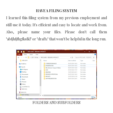
HAVE A FILING SYSTEM
I learned this filing system from my previous employment and
still use it today. It's efficient and easy to locate and work from.
Also, please name your files. Please don't call them
"abfjhfjfhgfksfkl" or "draft1" that won't be helpful in the long run.
FOLDERS AND SUBFOLDERS