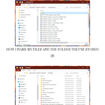
HOW I NAME MY FILES AND THE FOLDER THEY'RE STORED
IN