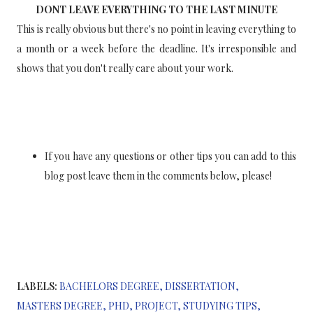
DONT LEAVE EVERYTHING TO THE LAST MINUTE
This is really obvious but there's no point in leaving everything to
a month or a week before the deadline. It's irresponsible and
shows that you don't really care about your work.
If you have any questions or other tips you can add to this
blog post leave them in the comments below, please!
LABELS:
BACHELORS DEGREE
DISSERTATION
MASTERS DEGREE
PHD
PROJECT
STUDYING TIPS