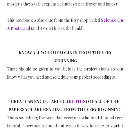
master's thesis (a bit expensive but it's a hardcover and fancy)
This notebook is also cute from the Etsy shop called
Science On
A Post Card
(and it won't break the bank!)
KNOW ALL YOUR DEADLINES FROM THE VERY
BEGINNING
These should be given to you before the project starts so you
know what you need and schedule your project accordingly.
CREATE AN EXCEL TABLE (
LIKE THIS
) OF ALL OF THE
PAPERS YOU ARE READING FROM THE VERY BEGINNING
This is something I've seen that everyone who used it found very
helpful. I personally found out when it was too late to start it