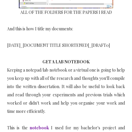
ALL OF THE FOLDERS FOR THE PAPERS I READ
And this is how I title my documents:
[DATE]_[DOCUMENT TITLE SHORTENED]_[DRAFT0]
GET A LAB NOTEBOOK
Keeping a notepad/lab notebook or a virtual one is going to help
you keep up with all of the research and thoughts you'll compile
into the written dissertation. It will also be useful to look back
and read through your experiments and previous trials which
worked or didn't work and help you organise your work and
time more efficiently.
This is the
notebook
I used for my bachelor's project and