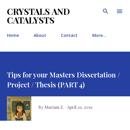
Skip to main content
CRYSTALS AND
CATALYSTS
Home
About
Contact
More…
Tips for your Masters Dissertation /
Project / Thesis (PART 4)
By
Mariam Z.
April 29, 2019