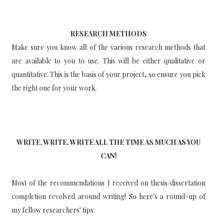
RESEARCH METHODS
Make sure you know all of the various research methods that
are available to you to use. This will be either qualitative or
quantitative. This is the basis of your project, so ensure you pick
the right one for your work.
WRITE, WRITE, WRITE ALL THE TIME AS MUCH AS YOU
CAN!
Most of the recommendations I received on thesis/dissertation
completion revolved around writing! So here's a round-up of
my fellow researchers' tips: