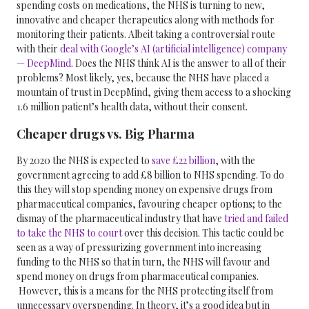
spending costs on medications, the NHS is turning to new,
innovative and cheaper therapeutics along with methods for
monitoring their patients. Albeit taking a controversial route
with their
deal with Google’s AI (artificial intelligence) company
— DeepMind
.
Does the NHS think AI is the answer to all of their
problems? Most likely, yes, because the NHS have placed a
mountain of trust in DeepMind, giving them access to a shocking
1.6 million patient’s health data, without their consent.
Cheaper drugs vs. Big Pharma
By 2020 the NHS is expected to
save £22 billion
, with the
government agreeing to add £8 billion to NHS spending. To do
this they will stop spending money on expensive drugs from
pharmaceutical companies, favouring cheaper options; to the
dismay of the pharmaceutical industry that have
tried and failed
to take the NHS to court
over this decision. This tactic could be
seen as a way of pressurizing government into increasing
funding to the NHS so that in turn, the NHS will favour and
spend money on drugs from pharmaceutical companies.
However, this is a means for the NHS protecting itself from
unnecessary overspending. In theory, it’s a good idea but in