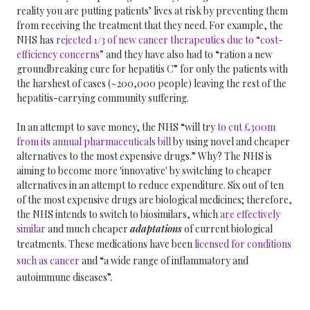
reality you are putting patients’ lives at risk by preventing them
from receiving the treatment that they need. For example, the
NHS has
rejected 1/3 of new cancer therapeutics due to “cost-
efficiency concerns”
and they have also had to “ration a new
groundbreaking cure for hepatitis C” for only the patients with
the harshest of cases (~200,000 people) leaving the rest of the
hepatitis-carrying community suffering.
In an attempt to save money, the NHS “will try
to cut £300m
from its annual pharmaceuticals bill
by using novel and cheaper
alternatives to the most expensive drugs.” Why? The NHS is
aiming to become more 'innovative' by switching to cheaper
alternatives in an attempt to reduce expenditure. Six out of ten
of the most expensive drugs are biological medicines; therefore,
the NHS intends to switch to biosimilars, which
are effectively
similar
and much cheaper
adaptations
of current biological
treatments.
These medications have been
licensed for conditions
such as cancer
and “a wide range of inflammatory and
autoimmune diseases”.