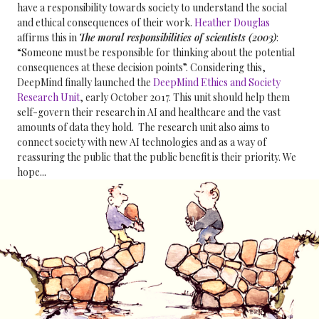
have a responsibility towards society to understand the social
and ethical consequences of their work.
Heather Douglas
affirms this in
The moral responsibilities of scientists (2003)
:
“Someone must be responsible for thinking about the potential
consequences at these decision points”. Considering this,
DeepMind finally launched the
DeepMind Ethics and Society
Research Unit
, early October 2017. This unit should help them
self-govern their research in AI and healthcare and the vast
amounts of data they hold. The research unit also aims to
connect society with new AI technologies and as a way of
reassuring the public that the public benefit is their priority. We
hope...