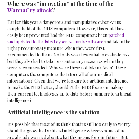
Where was “innovation” at the time of the
WannaCry attack
?
Earlier this year a dangerous and manipulative cyber-virus
caught hold of the NHS computers. However, this could have
easily been prevented had the NHS computers been
patched
and updated to the latest cyber-security software
and taken the
right precautionary measure when they were first
recommended to them.
Not only was it essential to evaluate risk
but they also had to take precautionary measures when they
were recommended.
Why were these not taken? Aren’t these
computers the computers that store all of our medical
information? Given that we’re looking for artificial intelligence
to make the NHS better; shouldn’t the NHS focus on making
their current technologies up to date before jumping to artificial
intelligence?
Artificial intelligence is the solution...
It’s possible that most of us think that it’s still too early to worry
about the growth of artificial intelligence whereas some of us
are already worried about what this means for our future. But