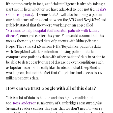
it’s not too early, in fact, artificial intelligence is already taking a
part in our lives whether we have adapted to it or not (i.e.
Tesla’s
self-driving cars
).
It seems that AI will also be taking a part in
our healthcare after a deal between the
NHS
and
DeepMind
had
publicly stated that they were working on an app called
“Streams to help hospital staff monitor patients with kidney
disease”
, emerged earlier this year.
You would assume that this
means they only shared data of patients with kidney disease.
Nope. They shared 1.6 million NHS/Royal Free patient’s data
with DeepMind with the intention of using patient data to
compare one patient's data with other patients' data in order to
be able to detect early onset of disease or even conditions such
as bipolar disorder. I really like the idea of what DeepMind is
working on, but not the fact that Google has had access to 1.6
million patient’s data.
How can we trust Google with all of this data?
This is a lot of data to handle and also highly confidential
too.
Ross Anderson
(University of Cambridge) reassured
New
Scientist
readers earlier this year that we don’t need to worry