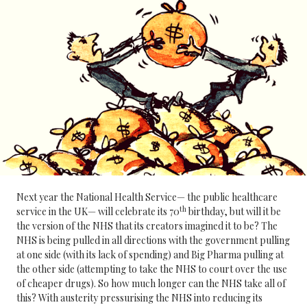
Next year the National Health Service— the public healthcare
th
service in the UK— will celebrate its 70
birthday, but will it be
the version of the NHS that its creators imagined it to be? The
NHS is being pulled in all directions with the government pulling
at one side (with its lack of spending) and Big Pharma pulling at
the other side (attempting to take the NHS to court over the use
of cheaper drugs). So how much longer can the NHS take all of
this? With austerity pressurising the NHS into reducing its