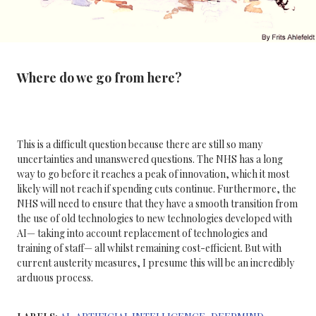
Where do we go from here?
This is a difficult question because there are still so many
uncertainties and unanswered questions. The NHS has a long
way to go before it reaches a peak of innovation, which it most
likely will not reach if spending cuts continue. Furthermore, the
NHS will need to ensure that they have a smooth transition from
the use of old technologies to new technologies developed with
AI— taking into account replacement of technologies and
training of staff— all whilst remaining cost-efficient. But with
current austerity measures, I presume this will be an incredibly
arduous process.