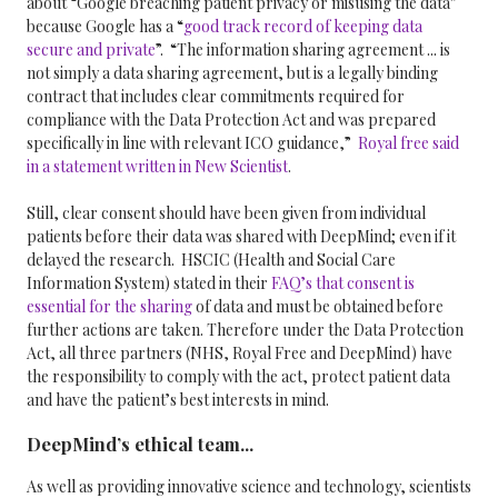
about “Google breaching patient privacy or misusing the data”
because Google has a “
good track record of keeping data
secure and private
”.
“The information sharing agreement ... is
not simply a data sharing agreement, but is a legally binding
contract that includes clear commitments required for
compliance with the Data Protection Act and was prepared
specifically in line with relevant ICO guidance,”
Royal free said
in a statement written in New Scientist
.
Still, clear consent should have been given from individual
patients before their data was shared with DeepMind; even if it
delayed the research. HSCIC (
Health and Social Care
Information System) stated in their
FAQ’s that consent is
essential for the sharing
of data and must be obtained before
further actions are taken. Therefore under the Data Protection
Act, all three partners (
NHS
,
Royal Free
and
DeepMind
) have
the responsibility to comply with the act, protect patient data
and have the patient’s best interests in mind.
DeepMind’s ethical team...
As well as providing innovative science and technology, scientists