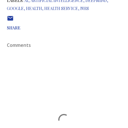
LABELS:
AI
ARTIFICIAL INTELLIGENCE
DEEPMIND
GOOGLE
HEALTH
HEALTH SERVICE
NHS
SHARE
Comments