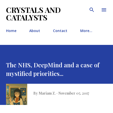
Skip to main content
CRYSTALS AND
CATALYSTS
Home
About
Contact
More…
The NHS, DeepMind and a case of
mystified priorities...
By
Mariam Z.
November 05, 2017