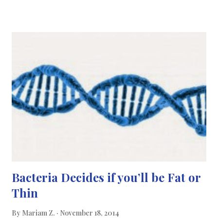
recommended for diabetic patients who have severely
overweight (i.e. having a BMI over 30-35) to help them lose
weight quickly. Not only is this operation cholesterol and blood
pressure reducing but it can also lower insulin resistance. By
losing weight via gastric bypass surgery, the patient’s insulin
resistance decreases resulting in a good improvement on the
patient’s blood sugar. Gastric bypass surgery rapidly has a
positive effect on the body’s hormones; stimulating the pancreas
to produce insulin which improves blo...
Bacteria Decides if you’ll be Fat or
Thin
By
Mariam Z.
November 18, 2014