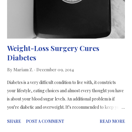
Weight-Loss Surgery Cures
Diabetes
By
Mariam Z.
December 09, 2014
Diabetes is a very difficult condition to live with, it constricts
your lifestyle, eating choices and almost every thought you have
is about your blood sugar levels. An additional problem is if
you’re diabetic and overweight. It’s recommended to keep your
weight in the healthy weight range as recommended by the
SHARE
POST A COMMENT
READ MORE
NHS, however this is not the case with certain diabetes patients.
Bariatric surgery (weight-loss surgery) is an operation that is