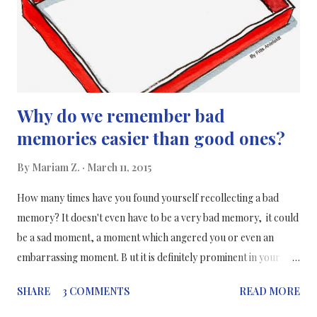
Why do we remember bad
memories easier than good ones?
By
Mariam Z.
March 11, 2015
How many times have you found yourself recollecting a bad
memory? It doesn't even have to be a very bad memory, it could
be a sad moment, a moment which angered you or even an
embarrassing moment. B ut it is definitely prominent in your
mind. All of these things could have happened years ago and you
SHARE
3 COMMENTS
READ MORE
don't want to remember them but they still come back and
haunt you from time to time. But the question is why do we