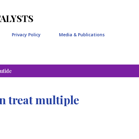
Skip to main content
TALYSTS
Privacy Policy
Media & Publications
utide
 treat multiple