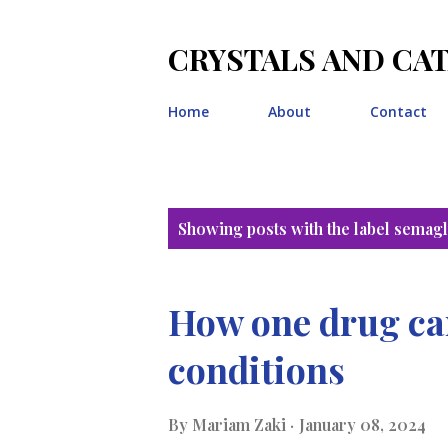
CRYSTALS AND CA
Home
About
Contact
P
Showing posts with the label
semagl
o
s
How one drug can
t
conditions
s
By
Mariam Zaki
January 08, 2024