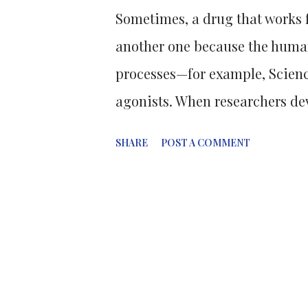
Sometimes, a drug that works f
another one because the huma
processes—for example, Scienc
agonists. When researchers dev
target, like managing blood su
SHARE
POST A COMMENT
drugs can work on other target
example, not only boosts insul
slows digestion, leading to we
effects. This unexpected benefi
obesity treatment. After realis
prescribing Semaglutide off-la