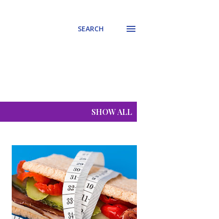
SEARCH
SHOW ALL