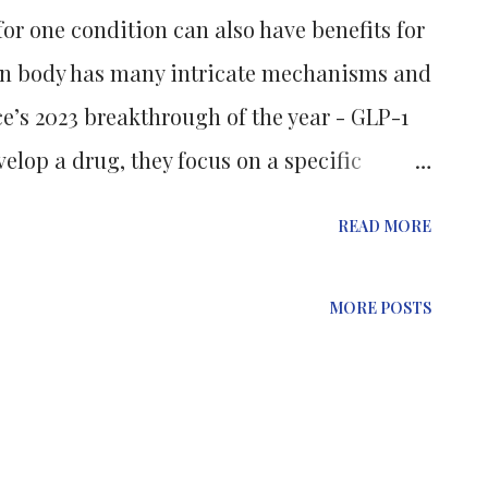
or one condition can also have benefits for
n body has many intricate mechanisms and
e’s 2023 breakthrough of the year - GLP-1
elop a drug, they focus on a specific
gar in diabetes. But sometimes, these
READ MORE
s, too. Semaglutide (a GLP-1 agonist), for
in production but also reduces appetite and
MORE POSTS
ight loss with some ‘manageable’ side
t opened the door for its approval in
ing this breakthrough, doctors started
bel as a weight loss medication. This