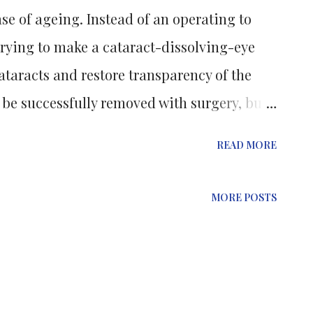
se of ageing. Instead of an operating to
trying to make a cataract-dissolving-eye
taracts and restore transparency of the
 be successfully removed with surgery, but
t individuals blinded by severe cataracts in
READ MORE
ed. A characteristic of the condition is the
ther of crucial proteins known as
MORE POSTS
are able to function well, crystallins (which
 lives with) must maintain both the
their flexibility as the eyes' muscles
 lens to allow us to focus on objects at