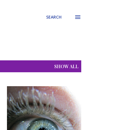
SEARCH
SHOW ALL