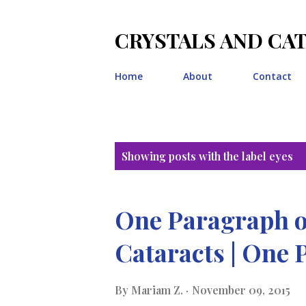
CRYSTALS AND CA
Home
About
Contact
P
Showing posts with the label
eyes
o
s
One Paragraph o
t
Cataracts | One 
s
By
Mariam Z.
November 09, 2015