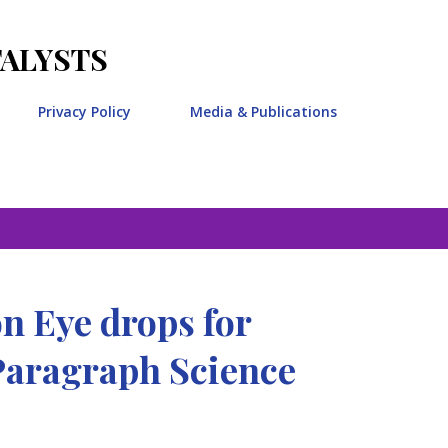
Skip to main content
TALYSTS
Privacy Policy
Media & Publications
n Eye drops for
Paragraph Science