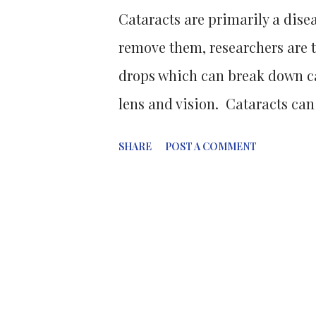
Cataracts are primarily a disea
remove them, researchers are 
drops which can break down ca
lens and vision. Cataracts can
this method is costly, and mos
SHARE
POST A COMMENT
developing countries go untreat
mis-folding and clumping toge
crystallins. So that our lenses 
we are born and live our whole
transparency of fibre cells and 
constantly stretch and relax the