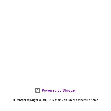
Powered by Blogger
All content copyright © 2013-21 Mariam Zaki unless otherwise noted